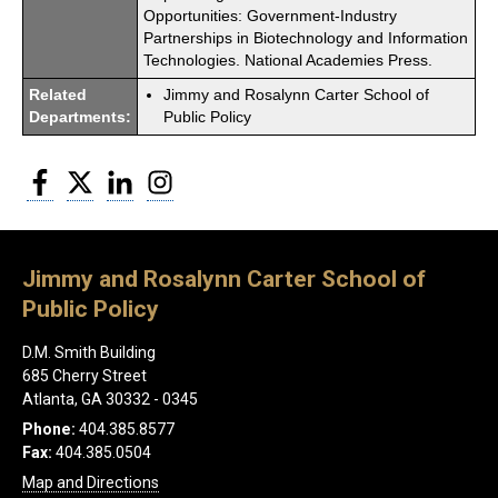
Opportunities: Government-Industry
Partnerships in Biotechnology and Information
Technologies. National Academies Press.
Related
Jimmy and Rosalynn Carter School of
Departments:
Public Policy
Facebook
Twitter
LinkedIn
Instagram
Jimmy and Rosalynn Carter School of
Public Policy
D.M. Smith Building
685 Cherry Street
Atlanta, GA 30332 - 0345
Phone:
404.385.8577
Fax:
404.385.0504
Map and Directions