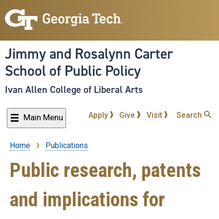
Skip
to
main
content
Jimmy and Rosalynn Carter
School of Public Policy
Ivan Allen College of Liberal Arts
Apply
Give
Visit
Search
Main Menu
Home
Publications
Breadcrumb
Public research, patents
and implications for