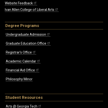
Website Feedback
Ivan Allen College of Liberal Arts
Degree Programs
Undergraduate Admission
Graduate Education Office
Registrar's Office
Academic Calendar
Financial Aid Office
Philosophy Minor
Student Resources
Arts @ Georgia Tech