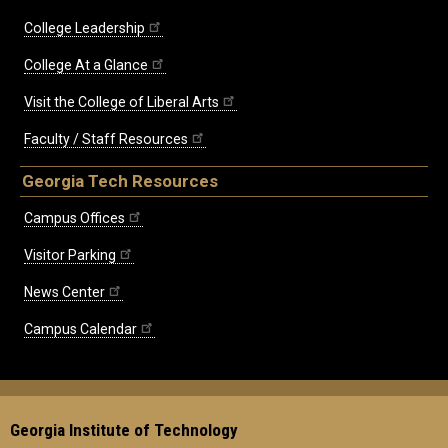
College Leadership
College At a Glance
Visit the College of Liberal Arts
Faculty / Staff Resources
Georgia Tech Resources
Campus Offices
Visitor Parking
News Center
Campus Calendar
Georgia Institute of Technology