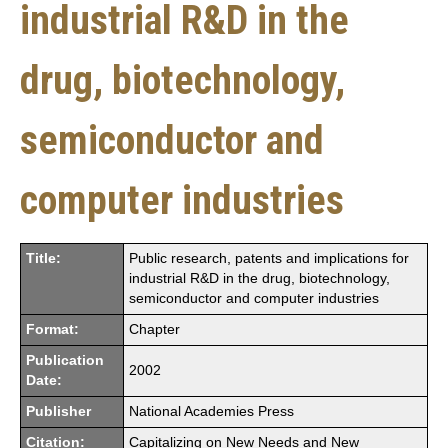
industrial R&D in the
drug, biotechnology,
semiconductor and
computer industries
Title:
Public research, patents and implications for
industrial R&D in the drug, biotechnology,
semiconductor and computer industries
Format:
Chapter
Publication
2002
Date:
Publisher
National Academies Press
Citation:
Capitalizing on New Needs and New