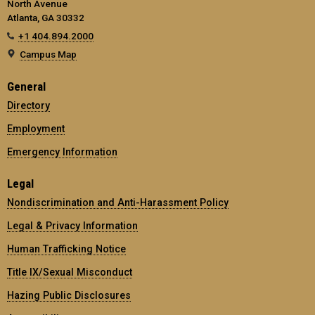
North Avenue
Atlanta, GA 30332
+1 404.894.2000
Campus Map
General
Directory
Employment
Emergency Information
Legal
Nondiscrimination and Anti-Harassment Policy
Legal & Privacy Information
Human Trafficking Notice
Title IX/Sexual Misconduct
Hazing Public Disclosures