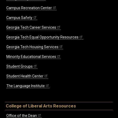
Campus Recreation Center
Campus Safety
Georgia Tech Career Services
Georgia Tech Equal Opportunity Resources
Georgia Tech Housing Services
Minority Educational Services
Student Groups
Student Health Center
The Language Institute
College of Liberal Arts Resources
Office of the Dean