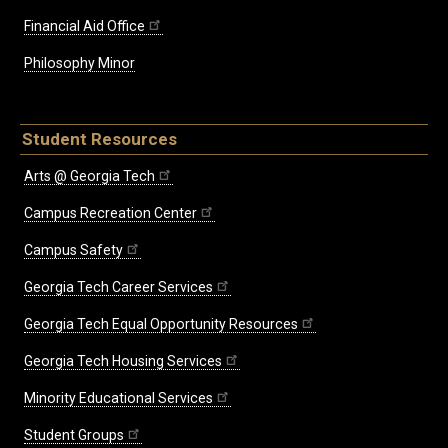
Financial Aid Office
Philosophy Minor
Student Resources
Arts @ Georgia Tech
Campus Recreation Center
Campus Safety
Georgia Tech Career Services
Georgia Tech Equal Opportunity Resources
Georgia Tech Housing Services
Minority Educational Services
Student Groups