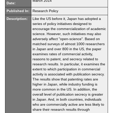
March 2014
Date:
Published In:
Research Policy
Description:
Like the US before it, Japan has adopted a
series of policy initiatives designed to
encourage the commercialization of academic
science. However, such initiatives may also
adversely affect "open-science". Based on
matched surveys of almost 1000 researchers
in Japan and over 800 in the US, the paper
examines rates of commercial activity,
reasons to patent, and secrecy related to
research results. In particular, it examines the
extent to which participation in commercial
activity is associated with publication secrecy.
The results show that patenting rates are
higher in Japan, while industry funding is
more common in the US. In addition, the
overall level of publication secrecy is greater
in Japan. And, in both countries, individuals
who are commercially active are less likely to
share their research results through