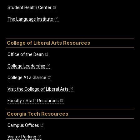
Student Health Center
The Language Institute
College of Liberal Arts Resources
Office of the Dean
College Leadership
College At a Glance
Visit the College of Liberal Arts
Faculty / Staff Resources
Georgia Tech Resources
Campus Offices
Visitor Parking