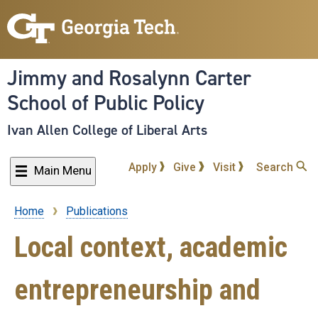
Skip
to
main
content
Jimmy and Rosalynn Carter
School of Public Policy
Ivan Allen College of Liberal Arts
Apply
Give
Visit
Search
Main Menu
Home
Publications
Breadcrumb
Local context, academic
entrepreneurship and