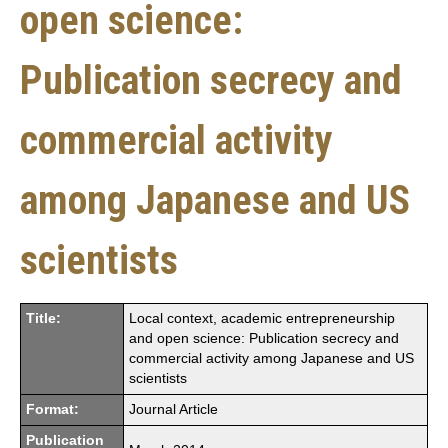
open science:
Publication secrecy and
commercial activity
among Japanese and US
scientists
Title:
Local context, academic entrepreneurship
and open science: Publication secrecy and
commercial activity among Japanese and US
scientists
Format:
Journal Article
Publication