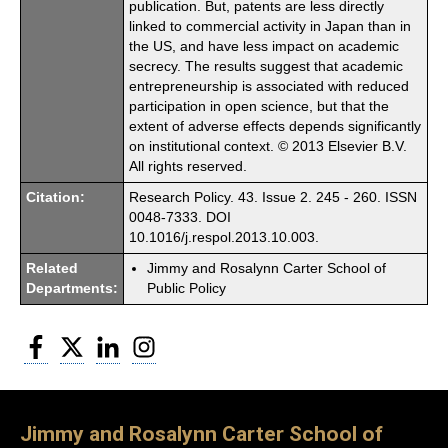
publication. But, patents are less directly
linked to commercial activity in Japan than in
the US, and have less impact on academic
secrecy. The results suggest that academic
entrepreneurship is associated with reduced
participation in open science, but that the
extent of adverse effects depends significantly
on institutional context. © 2013 Elsevier B.V.
All rights reserved.
Citation:
Research Policy. 43. Issue 2. 245 - 260. ISSN
0048-7333. DOI
10.1016/j.respol.2013.10.003.
Related
Jimmy and Rosalynn Carter School of
Departments:
Public Policy
Facebook
Twitter
LinkedIn
Instagram
Jimmy and Rosalynn Carter School of