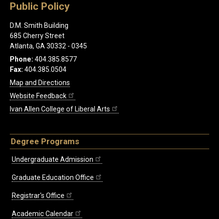
Public Policy
D.M. Smith Building
685 Cherry Street
Atlanta, GA 30332 - 0345
Phone:
404.385.8577
Fax:
404.385.0504
Map and Directions
Website Feedback
Ivan Allen College of Liberal Arts
Degree Programs
Undergraduate Admission
Graduate Education Office
Registrar's Office
Academic Calendar