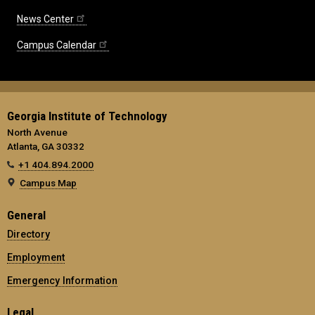
News Center
Campus Calendar
Georgia Institute of Technology
North Avenue
Atlanta, GA 30332
+1 404.894.2000
Campus Map
General
Directory
Employment
Emergency Information
Legal