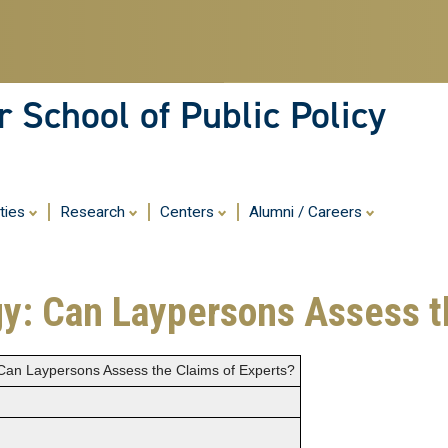
Skip
to
main
content
 School of Public Policy
ities
Research
Centers
Alumni / Careers
y: Can Laypersons Assess t
Can Laypersons Assess the Claims of Experts?