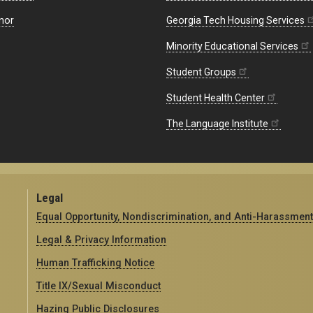
nor
Georgia Tech Housing Services
Minority Educational Services
Student Groups
Student Health Center
The Language Institute
Legal
Equal Opportunity, Nondiscrimination, and Anti-Harassment
Legal & Privacy Information
Human Trafficking Notice
Title IX/Sexual Misconduct
Hazing Public Disclosures