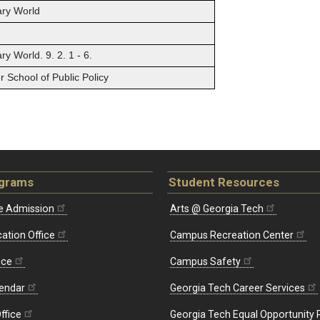
ary World
y World. 9. 2. 1 - 6.
 School of Public Policy
ograms
Student Resources
e Admission
Arts @ Georgia Tech
ation Office
Campus Recreation Center
ice
Campus Safety
endar
Georgia Tech Career Services
ffice
Georgia Tech Equal Opportunity