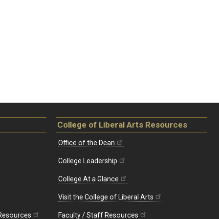
College of Liberal Arts Resources
Office of the Dean
College Leadership
College At a Glance
Visit the College of Liberal Arts
 Resources
Faculty / Staff Resources