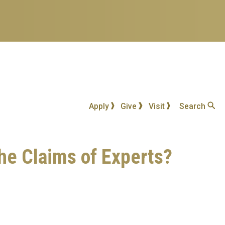
Apply
Give
Visit
Search
he Claims of Experts?