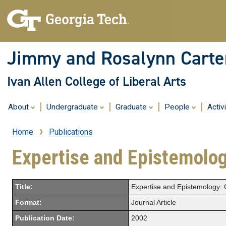
Jimmy and Rosalynn Carter
Ivan Allen College of Liberal Arts
About
Undergraduate
Graduate
People
Activ
Home
Publications
Breadcrumb
Expertise and Epistemolog
Title:
Expertise and Epistemology: 
Format:
Journal Article
Publication Date:
2002