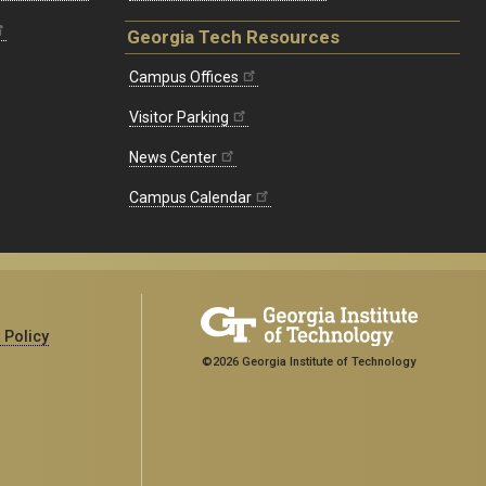
Georgia Tech Resources
Campus Offices
Visitor Parking
News Center
Campus Calendar
 Policy
©2026 Georgia Institute of Technology