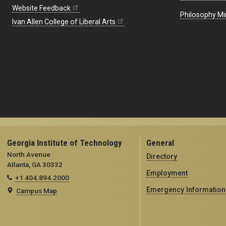
Website Feedback
Philosophy Mi
Ivan Allen College of Liberal Arts
Georgia Institute of Technology
General
North Avenue
Directory
Atlanta, GA 30332
Employment
+1 404.894.2000
Emergency Information
Campus Map