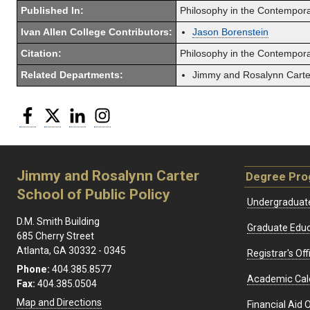
Published In:
Philosophy in the Contempor
Ivan Allen College Contributors:
Jason Borenstein
Citation:
Philosophy in the Contemporar
Related Departments:
Jimmy and Rosalynn Carter
Facebook
Twitter
LinkedIn
Instagram
Jimmy and Rosalynn Carter
Degree Pr
School of Public Policy
Undergraduat
D.M. Smith Building
Graduate Educ
685 Cherry Street
Atlanta, GA 30332 - 0345
Registrar's Off
Phone:
404.385.8577
Academic Cal
Fax:
404.385.0504
Map and Directions
Financial Aid O