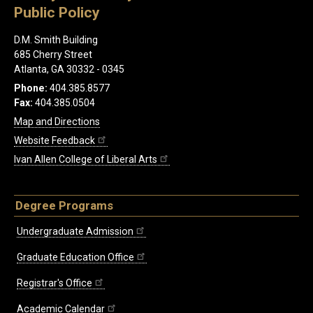
Public Policy
D.M. Smith Building
685 Cherry Street
Atlanta, GA 30332 - 0345
Phone:
404.385.8577
Fax:
404.385.0504
Map and Directions
Website Feedback
Ivan Allen College of Liberal Arts
Degree Programs
Undergraduate Admission
Graduate Education Office
Registrar's Office
Academic Calendar