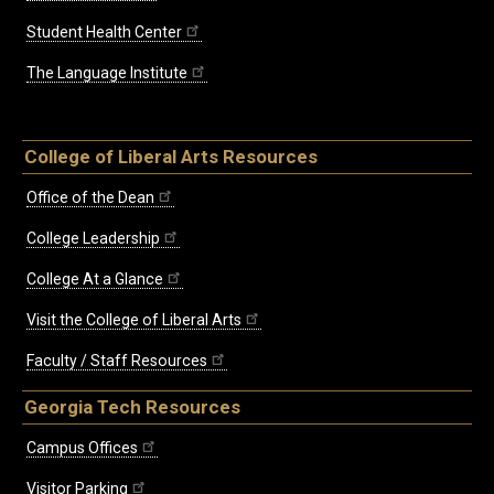
Student Health Center
The Language Institute
College of Liberal Arts Resources
Office of the Dean
College Leadership
College At a Glance
Visit the College of Liberal Arts
Faculty / Staff Resources
Georgia Tech Resources
Campus Offices
Visitor Parking