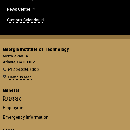
News Center
Campus Calendar
Georgia Institute of Technology
North Avenue
Atlanta, GA 30332
+1 404.894.2000
Campus Map
General
Directory
Employment
Emergency Information