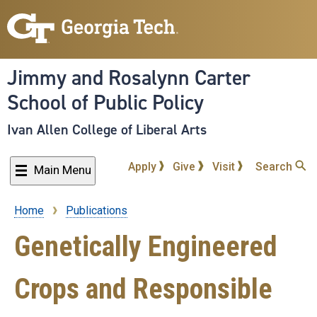
Skip
to
main
content
Jimmy and Rosalynn Carter
School of Public Policy
Ivan Allen College of Liberal Arts
Apply
Give
Visit
Search
Main Menu
Home
Publications
Breadcrumb
Genetically Engineered
Crops and Responsible