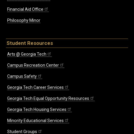
Financial Aid Office
Philosophy Minor
Student Resources
Arts @ Georgia Tech
Campus Recreation Center
Campus Safety
Georgia Tech Career Services
Georgia Tech Equal Opportunity Resources
Georgia Tech Housing Services
Minority Educational Services
Student Groups