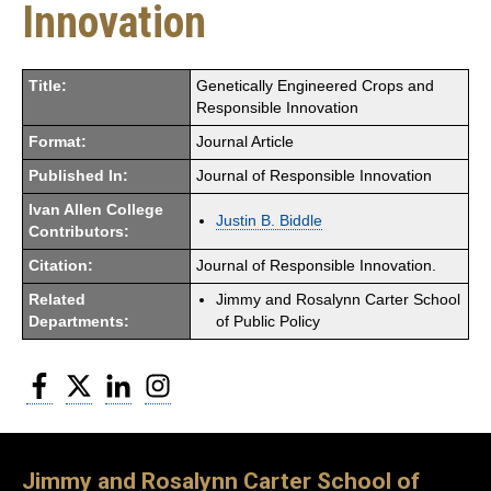
Innovation
Title:
Genetically Engineered Crops and
Responsible Innovation
Format:
Journal Article
Published In:
Journal of Responsible Innovation
Ivan Allen College
Justin B. Biddle
Contributors:
Citation:
Journal of Responsible Innovation.
Related
Jimmy and Rosalynn Carter School
Departments:
of Public Policy
Facebook
Twitter
LinkedIn
Instagram
Jimmy and Rosalynn Carter School of