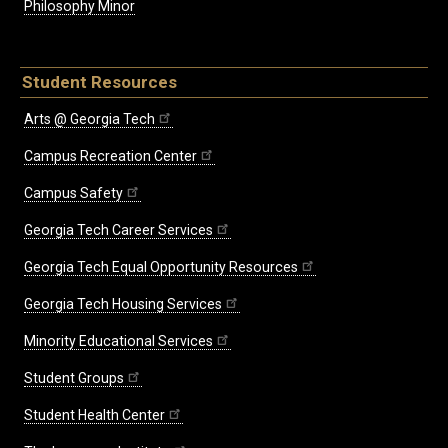
Philosophy Minor
Student Resources
Arts @ Georgia Tech
Campus Recreation Center
Campus Safety
Georgia Tech Career Services
Georgia Tech Equal Opportunity Resources
Georgia Tech Housing Services
Minority Educational Services
Student Groups
Student Health Center