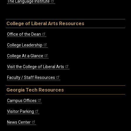
The Language Institute
College of Liberal Arts Resources
Office of the Dean
College Leadership
College At a Glance
Visit the College of Liberal Arts
Faculty / Staff Resources
Georgia Tech Resources
Campus Offices
Visitor Parking
News Center