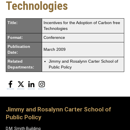
Technologies
Title:
Incentives for the Adoption of Carbon free
Technologies
Format:
Conference
Publication
March 2009
Date:
Related
Jimmy and Rosalynn Carter School of
Departments:
Public Policy
Facebook
Twitter
LinkedIn
Instagram
Jimmy and Rosalynn Carter School of
Public Policy
D.M. Smith Building