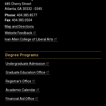
685 Cherry Street
Atlanta, GA 30332 - 0345
Phone:
404.385.8577
Fax:
404.385.0504
Map and Directions
Website Feedback
Ivan Allen College of Liberal Arts
Degree Programs
Undergraduate Admission
Graduate Education Office
Registrar's Office
Academic Calendar
Financial Aid Office