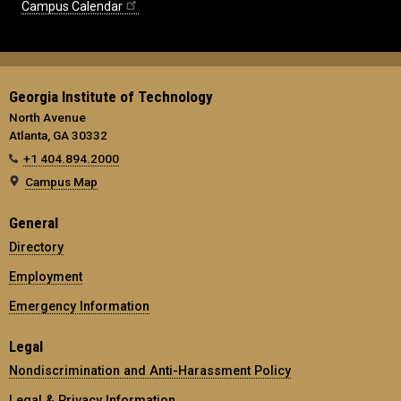
Campus Calendar
Georgia Institute of Technology
North Avenue
Atlanta, GA 30332
+1 404.894.2000
Campus Map
General
Directory
Employment
Emergency Information
Legal
Nondiscrimination and Anti-Harassment Policy
Legal & Privacy Information