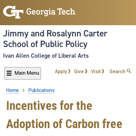
Skip
to
main
content
Jimmy and Rosalynn Carter
School of Public Policy
Ivan Allen College of Liberal Arts
Apply
Give
Visit
Search
Main Menu
Home
Publications
Breadcrumb
Incentives for the
Adoption of Carbon free