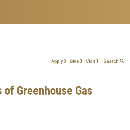
Apply
Give
Visit
Search
s of Greenhouse Gas