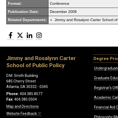
Format:
Conference
Publication Date:
December 2008
Related Departments:
Jimmy and Rosalynn Carter School of 
Facebook
Twitter
LinkedIn
Instagram
Jimmy and Rosalynn Carter
Degree Pr
School of Public Policy
Undergraduat
D.M. Smith Building
Graduate Educ
685 Cherry Street
Atlanta, GA 30332 - 0345
Registrar's Off
Phone:
404.385.8577
Academic Cal
Fax:
404.385.0504
Map and Directions
Financial Aid O
Website Feedback
Philosophy Mi