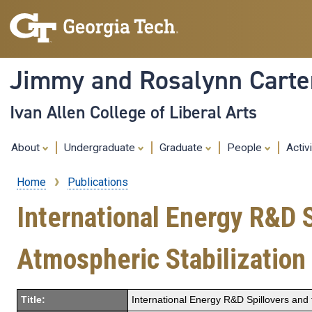
Jimmy and Rosalynn Carter
Ivan Allen College of Liberal Arts
About
Undergraduate
Graduate
People
Activ
Home
Publications
Breadcrumb
International Energy R&D 
Atmospheric Stabilization
Title:
International Energy R&D Spillovers and