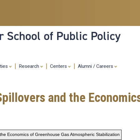
Skip
to
main
content
 School of Public Policy
ities
Research
Centers
Alumni / Careers
Spillovers and the Economic
 the Economics of Greenhouse Gas Atmospheric Stabilization