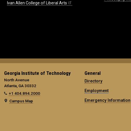
Ivan Allen College of Liberal Arts
Georgia Institute of Technology
General
North Avenue
Directory
Atlanta, GA 30332
Employment
+1 404.894.2000
Emergency Information
Campus Map