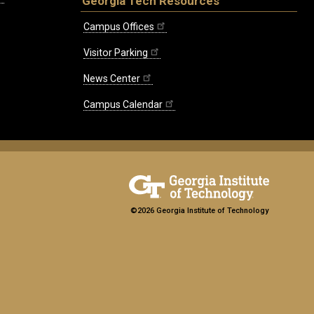
Georgia Tech Resources
Campus Offices
Visitor Parking
News Center
Campus Calendar
©2026 Georgia Institute of Technology