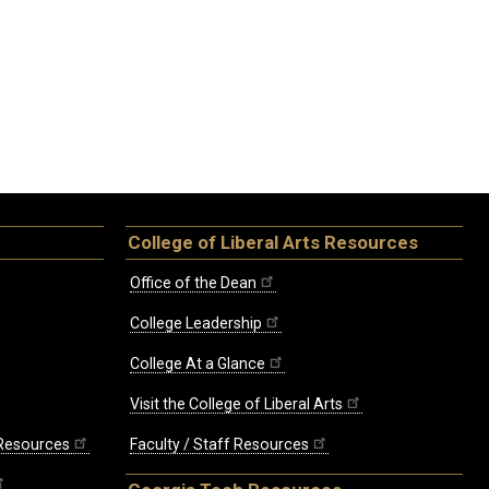
College of Liberal Arts Resources
Office of the Dean
College Leadership
College At a Glance
Visit the College of Liberal Arts
 Resources
Faculty / Staff Resources