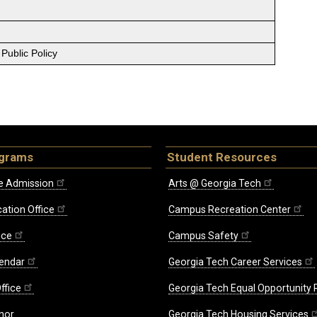
Public Policy
ograms
Student Resources
e Admission
Arts @ Georgia Tech
ation Office
Campus Recreation Center
ice
Campus Safety
endar
Georgia Tech Career Services
ffice
Georgia Tech Equal Opportunity
nor
Georgia Tech Housing Services