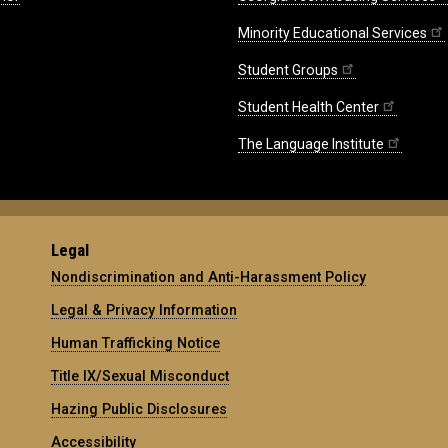
Minority Educational Services
Student Groups
Student Health Center
The Language Institute
Legal
Nondiscrimination and Anti-Harassment Policy
Legal & Privacy Information
Human Trafficking Notice
Title IX/Sexual Misconduct
Hazing Public Disclosures
Accessibility