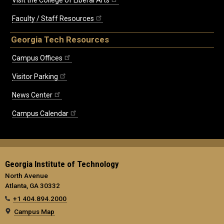
Faculty / Staff Resources
Georgia Tech Resources
Campus Offices
Visitor Parking
News Center
Campus Calendar
Georgia Institute of Technology
North Avenue
Atlanta, GA 30332
+1 404.894.2000
Campus Map