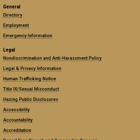
General
Directory
Employment
Emergency Information
Legal
Nondiscrimination and Anti-Harassment Policy
Legal & Privacy Information
Human Trafficking Notice
Title IX/Sexual Misconduct
Hazing Public Disclosures
Accessibility
Accountability
Accreditation