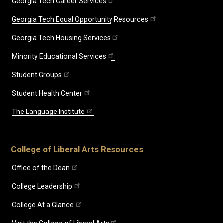
Georgia Tech Career Services
Georgia Tech Equal Opportunity Resources
Georgia Tech Housing Services
Minority Educational Services
Student Groups
Student Health Center
The Language Institute
College of Liberal Arts Resources
Office of the Dean
College Leadership
College At a Glance
Visit the College of Liberal Arts