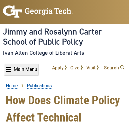
Skip
to
main
content
Jimmy and Rosalynn Carter
School of Public Policy
Ivan Allen College of Liberal Arts
Apply
Give
Visit
Search
Main Menu
Home
Publications
Breadcrumb
How Does Climate Policy
Affect Technical