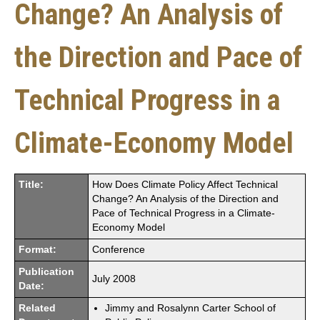
Change? An Analysis of
the Direction and Pace of
Technical Progress in a
Climate-Economy Model
Title:
How Does Climate Policy Affect Technical
Change? An Analysis of the Direction and
Pace of Technical Progress in a Climate-
Economy Model
Format:
Conference
Publication
July 2008
Date:
Related
Jimmy and Rosalynn Carter School of