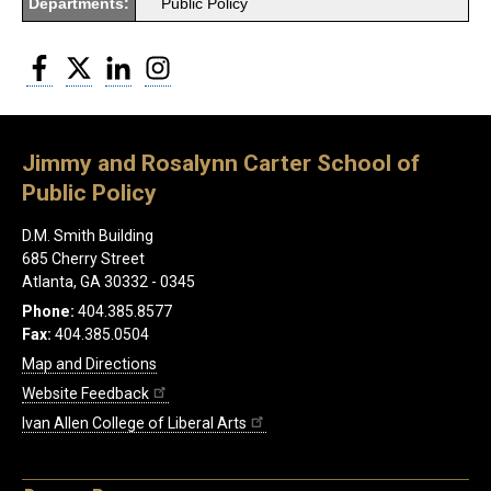
Departments:
Public Policy
Facebook
Twitter
LinkedIn
Instagram
Jimmy and Rosalynn Carter School of
Public Policy
D.M. Smith Building
685 Cherry Street
Atlanta, GA 30332 - 0345
Phone:
404.385.8577
Fax:
404.385.0504
Map and Directions
Website Feedback
Ivan Allen College of Liberal Arts