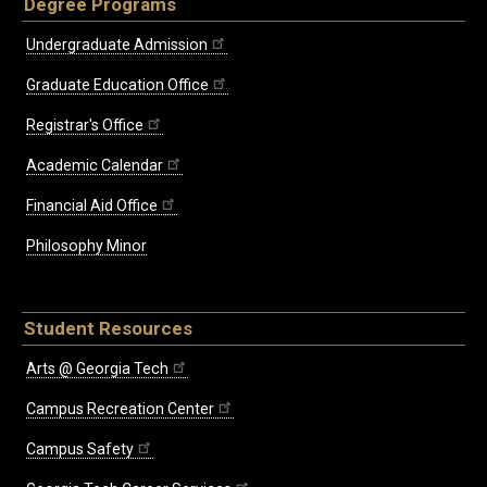
Degree Programs
Undergraduate Admission
Graduate Education Office
Registrar's Office
Academic Calendar
Financial Aid Office
Philosophy Minor
Student Resources
Arts @ Georgia Tech
Campus Recreation Center
Campus Safety