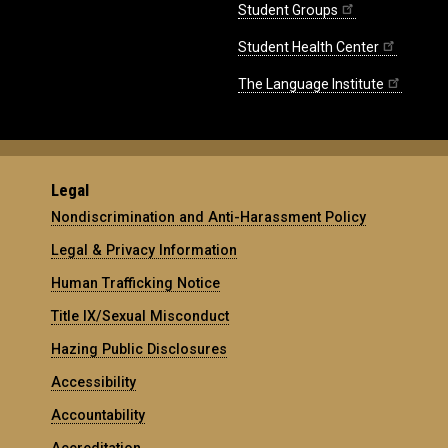
Student Groups
Student Health Center
The Language Institute
Legal
Nondiscrimination and Anti-Harassment Policy
Legal & Privacy Information
Human Trafficking Notice
Title IX/Sexual Misconduct
Hazing Public Disclosures
Accessibility
Accountability
Accreditation