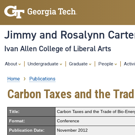
Jimmy and Rosalynn Carter
Ivan Allen College of Liberal Arts
About
Undergraduate
Graduate
People
Activ
Home
Publications
Breadcrumb
Carbon Taxes and the Trad
Title:
Carbon Taxes and the Trade of Bio-Ener
Format:
Conference
Publication Date:
November 2012