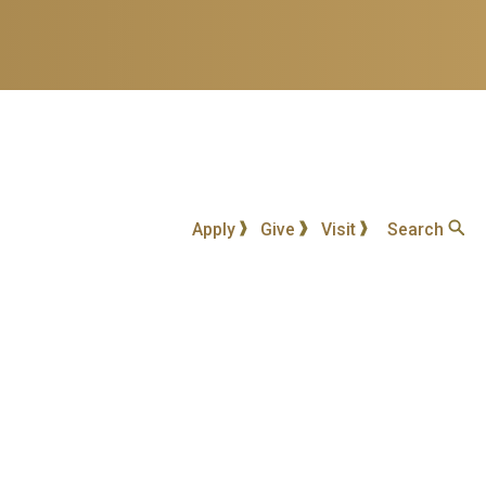
Apply
Give
Visit
Search