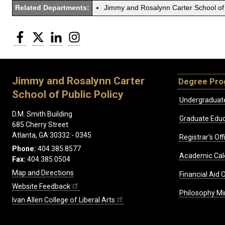
Related Departments:
Jimmy and Rosalynn Carter School of 
Facebook
Twitter
LinkedIn
Instagram
Jimmy and Rosalynn Carter
Degree Pr
School of Public Policy
Undergraduat
D.M. Smith Building
Graduate Educ
685 Cherry Street
Atlanta, GA 30332 - 0345
Registrar's Off
Phone:
404.385.8577
Academic Cal
Fax:
404.385.0504
Map and Directions
Financial Aid O
Website Feedback
Philosophy Mi
Ivan Allen College of Liberal Arts