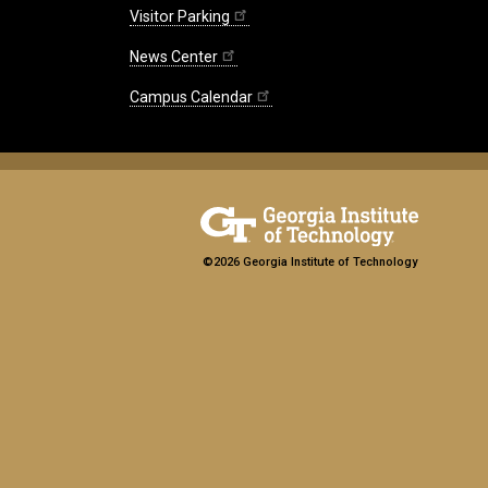
Visitor Parking
News Center
Campus Calendar
©2026 Georgia Institute of Technology