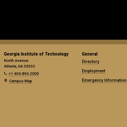
Georgia Institute of Technology
General
North Avenue
Directory
Atlanta, GA 30332
Employment
+1 404.894.2000
Emergency Information
Campus Map