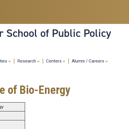
Skip
to
main
content
 School of Public Policy
ities
Research
Centers
Alumni / Careers
e of Bio-Energy
gy