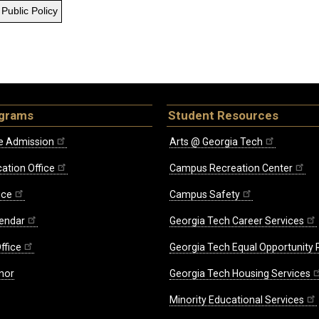
Public Policy
ograms
Student Resources
e Admission
Arts @ Georgia Tech
ation Office
Campus Recreation Center
ice
Campus Safety
endar
Georgia Tech Career Services
ffice
Georgia Tech Equal Opportunity
nor
Georgia Tech Housing Services
Minority Educational Services