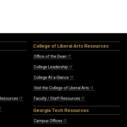
College of Liberal Arts Resources
Office of the Dean
College Leadership
College At a Glance
Visit the College of Liberal Arts
 Resources
Faculty / Staff Resources
Georgia Tech Resources
Campus Offices