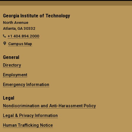
Georgia Institute of Technology
North Avenue
Atlanta, GA 30332
+1 404.894.2000
Campus Map
General
Directory
Employment
Emergency Information
Legal
Nondiscrimination and Anti-Harassment Policy
Legal & Privacy Information
Human Trafficking Notice