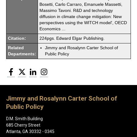
Bosetti, Carlo Carraro, Emanuele Massetti,
Massimo Tavoni. R&D and technology
diffusion in climate change mitigation: New
perspectives using the WITCH model', OECD
Economics ...
Citation:
224pgs. Edward Elgar Publishing.
Related
Jimmy and Rosalynn Carter School of
Departments:
Public Policy
Facebook
Twitter
LinkedIn
Instagram
Jimmy and Rosalynn Carter School of
Public Policy
D.M. Smith Building
685 Cherry Street
Atlanta, GA 30332 - 0345