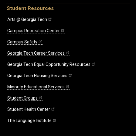
Student Resources
Arts @ Georgia Tech
Campus Recreation Center
Campus Safety
Georgia Tech Career Services
Georgia Tech Equal Opportunity Resources
Georgia Tech Housing Services
Minority Educational Services
Student Groups
Student Health Center
The Language Institute