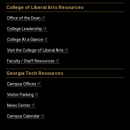
College of Liberal Arts Resources
Office of the Dean
College Leadership
College At a Glance
Visit the College of Liberal Arts
Faculty / Staff Resources
Georgia Tech Resources
Campus Offices
Visitor Parking
News Center
Campus Calendar