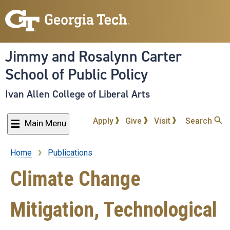
Skip
to
main
content
Jimmy and Rosalynn Carter
School of Public Policy
Ivan Allen College of Liberal Arts
Apply
Give
Visit
Search
Main Menu
Home
Publications
Breadcrumb
Climate Change
Mitigation, Technological