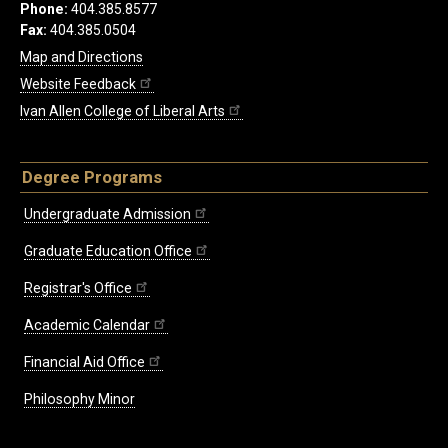
Phone:
404.385.8577
Fax:
404.385.0504
Map and Directions
Website Feedback
Ivan Allen College of Liberal Arts
Degree Programs
Undergraduate Admission
Graduate Education Office
Registrar's Office
Academic Calendar
Financial Aid Office
Philosophy Minor