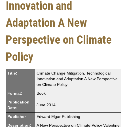
Innovation and
Adaptation A New
Perspective on Climate
Policy
Title:
Climate Change Mitigation, Technological
Innovation and Adaptation A New Perspective
on Climate Policy
Format:
Book
Publication
June 2014
Date:
Publisher
Edward Elgar Publishing
Description:
A New Perspective on Climate Policy Valentine