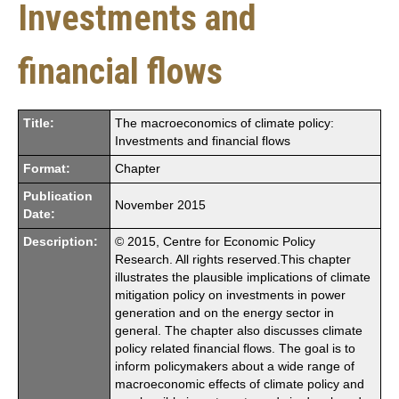
Investments and
financial flows
Title:
The macroeconomics of climate policy:
Investments and financial flows
Format:
Chapter
Publication
November 2015
Date:
Description:
© 2015, Centre for Economic Policy
Research. All rights reserved.This chapter
illustrates the plausible implications of climate
mitigation policy on investments in power
generation and on the energy sector in
general. The chapter also discusses climate
policy related financial flows. The goal is to
inform policymakers about a wide range of
macroeconomic effects of climate policy and