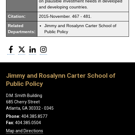
on plausible investment needs in developed
and developing countries.
Citation:
2015-November. 467 - 481.
Related
Jimmy and Rosalynn Carter School of
Departments:
Public Policy
Facebook
Twitter
LinkedIn
Instagram
Jimmy and Rosalynn Carter School of
Public Policy
D.M. Smith Building
685 Cherry Street
Atlanta, GA 30332 - 0345
Phone:
404.385.8577
Fax:
404.385.0504
Map and Directions