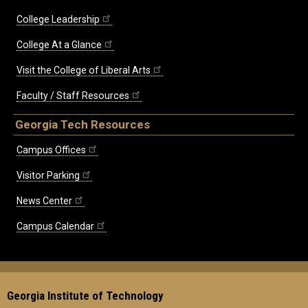
College Leadership
College At a Glance
Visit the College of Liberal Arts
Faculty / Staff Resources
Georgia Tech Resources
Campus Offices
Visitor Parking
News Center
Campus Calendar
Georgia Institute of Technology