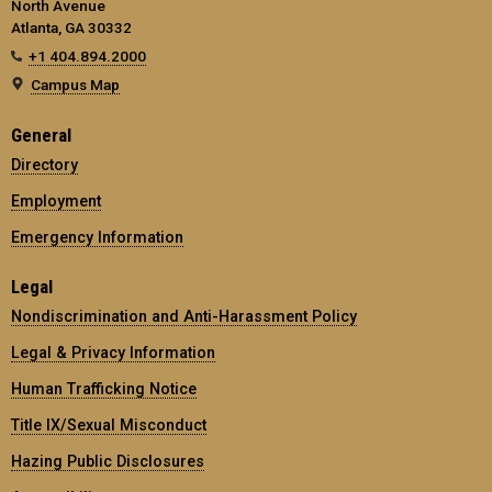
North Avenue
Atlanta, GA 30332
+1 404.894.2000
Campus Map
General
Directory
Employment
Emergency Information
Legal
Nondiscrimination and Anti-Harassment Policy
Legal & Privacy Information
Human Trafficking Notice
Title IX/Sexual Misconduct
Hazing Public Disclosures