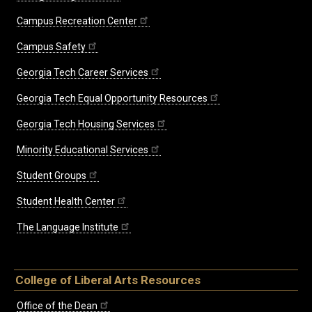
Campus Recreation Center
Campus Safety
Georgia Tech Career Services
Georgia Tech Equal Opportunity Resources
Georgia Tech Housing Services
Minority Educational Services
Student Groups
Student Health Center
The Language Institute
College of Liberal Arts Resources
Office of the Dean