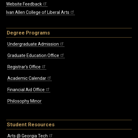
Website Feedback
Ivan Allen College of Liberal Arts
Degree Programs
Undergraduate Admission
Graduate Education Office
Registrar's Office
Academic Calendar
Financial Aid Office
Philosophy Minor
Student Resources
Arts @ Georgia Tech