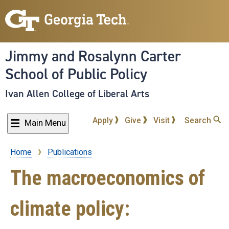
Skip
to
main
content
Jimmy and Rosalynn Carter
School of Public Policy
Ivan Allen College of Liberal Arts
Apply
Give
Visit
Search
Main Menu
Home
Publications
Breadcrumb
The macroeconomics of
climate policy: