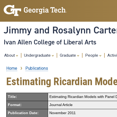
Jimmy and Rosalynn Carter
Ivan Allen College of Liberal Arts
About
Undergraduate
Graduate
People
Activ
Home
Publications
Breadcrumb
Estimating Ricardian Mode
Title:
Estimating Ricardian Models with Panel 
Format:
Journal Article
Publication Date:
November 2011