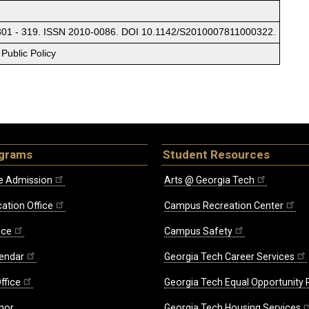
 301 - 319. ISSN 2010-0086. DOI 10.1142/S2010007811000322.
Public Policy
ograms
Student Resources
e Admission
Arts @ Georgia Tech
ation Office
Campus Recreation Center
ice
Campus Safety
endar
Georgia Tech Career Services
ffice
Georgia Tech Equal Opportunity
nor
Georgia Tech Housing Services