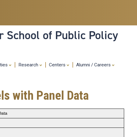
Skip
to
main
content
 School of Public Policy
ities
Research
Centers
Alumni / Careers
ls with Panel Data
Data