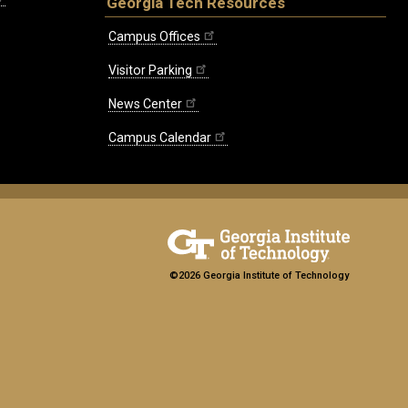
Georgia Tech Resources
Campus Offices
Visitor Parking
News Center
Campus Calendar
©2026 Georgia Institute of Technology