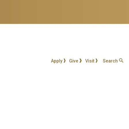
Apply
Give
Visit
Search