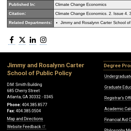
Published In:
Climate Change Economics
Citation:
Climate Change Economics. 2. Issue 4.
Related Departments:
Jimmy and Rosalynn Carter School of 
Facebook
Twitter
LinkedIn
Instagram
Jimmy and Rosalynn Carter
Degree Pr
School of Public Policy
Undergraduat
D.M. Smith Building
Graduate Educ
685 Cherry Street
Atlanta, GA 30332 - 0345
Registrar's Off
Phone:
404.385.8577
Academic Cal
Fax:
404.385.0504
Map and Directions
Financial Aid O
Website Feedback
Philosophy Mi