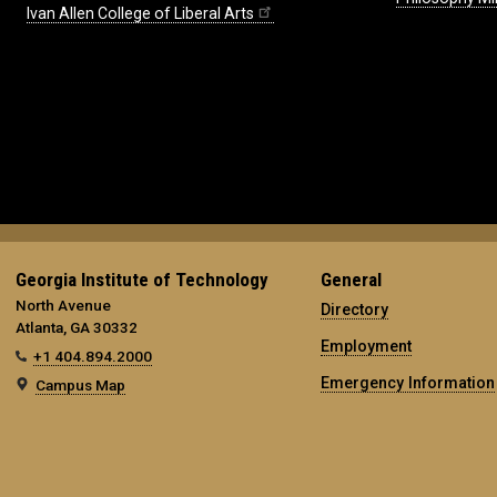
Ivan Allen College of Liberal Arts
Georgia Institute of Technology
General
North Avenue
Directory
Atlanta, GA 30332
Employment
+1 404.894.2000
Emergency Information
Campus Map