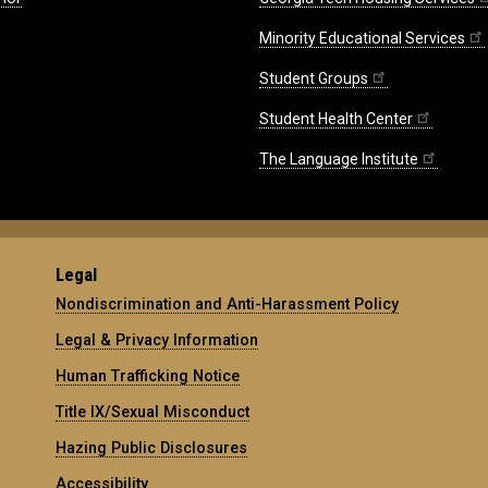
Minority Educational Services
Student Groups
Student Health Center
The Language Institute
Legal
Nondiscrimination and Anti-Harassment Policy
Legal & Privacy Information
Human Trafficking Notice
Title IX/Sexual Misconduct
Hazing Public Disclosures
Accessibility