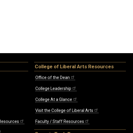
College of Liberal Arts Resources
Office of the Dean
College Leadership
College At a Glance
Visit the College of Liberal Arts
 Resources
Faculty / Staff Resources