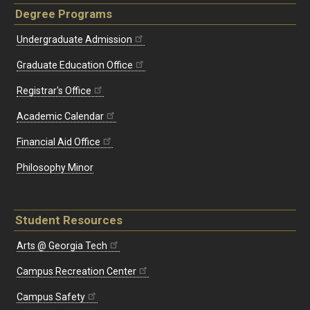
Degree Programs
Undergraduate Admission
Graduate Education Office
Registrar's Office
Academic Calendar
Financial Aid Office
Philosophy Minor
Student Resources
Arts @ Georgia Tech
Campus Recreation Center
Campus Safety