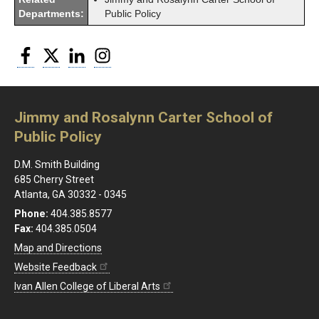
Departments:
Public Policy
Facebook
Twitter
LinkedIn
Instagram
Jimmy and Rosalynn Carter School of
Public Policy
D.M. Smith Building
685 Cherry Street
Atlanta, GA 30332 - 0345
Phone:
404.385.8577
Fax:
404.385.0504
Map and Directions
Website Feedback
Ivan Allen College of Liberal Arts