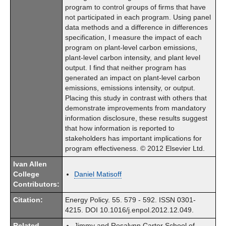
program to control groups of firms that have
not participated in each program. Using panel
data methods and a difference in differences
specification, I measure the impact of each
program on plant-level carbon emissions,
plant-level carbon intensity, and plant level
output. I find that neither program has
generated an impact on plant-level carbon
emissions, emissions intensity, or output.
Placing this study in contrast with others that
demonstrate improvements from mandatory
information disclosure, these results suggest
that how information is reported to
stakeholders has important implications for
program effectiveness. © 2012 Elsevier Ltd.
Ivan Allen
College
Daniel Matisoff
Contributors:
Citation:
Energy Policy. 55. 579 - 592. ISSN 0301-
4215. DOI 10.1016/j.enpol.2012.12.049.
Related
Jimmy and Rosalynn Carter School of