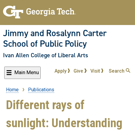
Skip
to
main
content
Jimmy and Rosalynn Carter
School of Public Policy
Ivan Allen College of Liberal Arts
Apply
Give
Visit
Search
Main Menu
Home
Publications
Breadcrumb
Different rays of
sunlight: Understanding