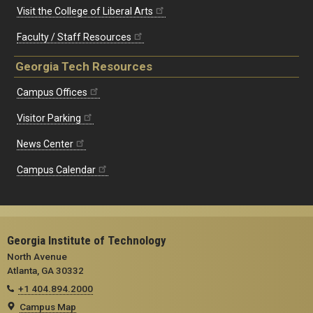
Visit the College of Liberal Arts
Faculty / Staff Resources
Georgia Tech Resources
Campus Offices
Visitor Parking
News Center
Campus Calendar
Georgia Institute of Technology
North Avenue
Atlanta, GA 30332
+1 404.894.2000
Campus Map