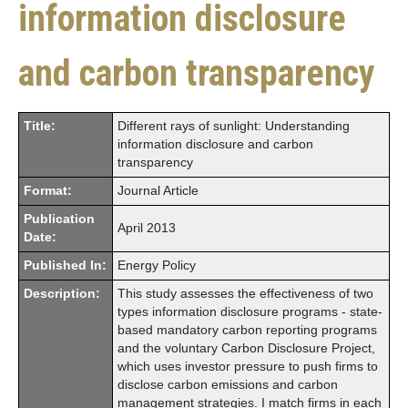
information disclosure
and carbon transparency
Title:
Different rays of sunlight: Understanding
information disclosure and carbon
transparency
Format:
Journal Article
Publication
April 2013
Date:
Published In:
Energy Policy
Description:
This study assesses the effectiveness of two
types information disclosure programs - state-
based mandatory carbon reporting programs
and the voluntary Carbon Disclosure Project,
which uses investor pressure to push firms to
disclose carbon emissions and carbon
management strategies. I match firms in each