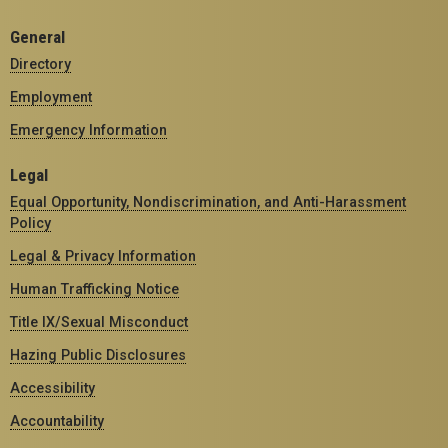
General
Directory
Employment
Emergency Information
Legal
Equal Opportunity, Nondiscrimination, and Anti-Harassment
Policy
Legal & Privacy Information
Human Trafficking Notice
Title IX/Sexual Misconduct
Hazing Public Disclosures
Accessibility
Accountability