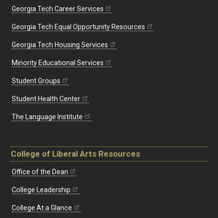
Georgia Tech Career Services
Georgia Tech Equal Opportunity Resources
Georgia Tech Housing Services
Minority Educational Services
Student Groups
Student Health Center
The Language Institute
College of Liberal Arts Resources
Office of the Dean
College Leadership
College At a Glance