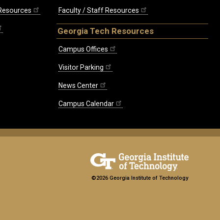
 Resources
Faculty / Staff Resources
Georgia Tech Resources
Campus Offices
Visitor Parking
News Center
Campus Calendar
©2026 Georgia Institute of Technology