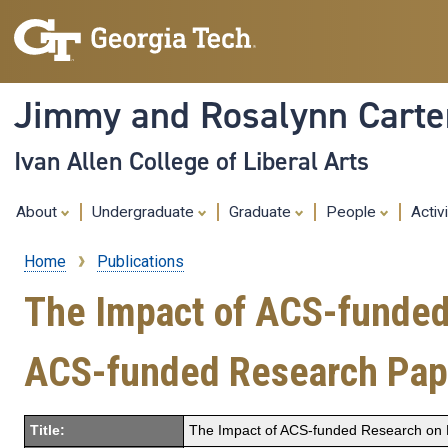
Jimmy and Rosalynn Carter
Ivan Allen College of Liberal Arts
About
Undergraduate
Graduate
People
Activ
Home
Publications
Breadcrumb
The Impact of ACS-funded 
ACS-funded Research Pap
Title:
The Impact of ACS-funded Research on P