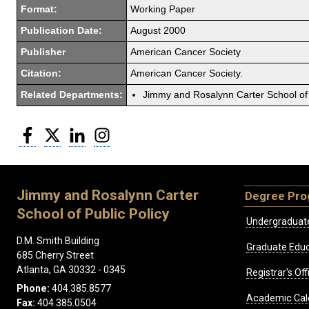
Format:
Working Paper
Publication Date:
August 2000
Publisher
American Cancer Society
Citation:
American Cancer Society.
Related Departments:
Jimmy and Rosalynn Carter School of 
Facebook
Twitter
LinkedIn
Instagram
Jimmy and Rosalynn Carter
Degree Pr
School of Public Policy
Undergraduat
D.M. Smith Building
Graduate Educ
685 Cherry Street
Atlanta, GA 30332 - 0345
Registrar's Off
Phone:
404.385.8577
Academic Cal
Fax:
404.385.0504