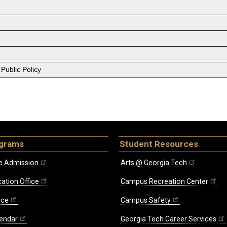
Public Policy
ograms
Student Resources
e Admission
Arts @ Georgia Tech
ation Office
Campus Recreation Center
ice
Campus Safety
endar
Georgia Tech Career Services