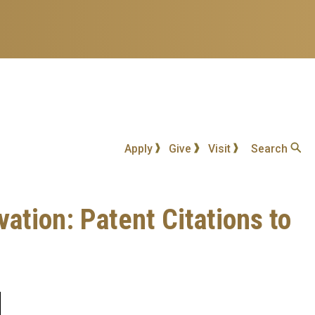
Apply
Give
Visit
Search
tion: Patent Citations to