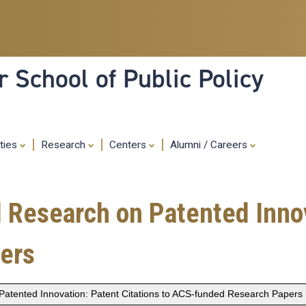
Skip
to
main
content
 School of Public Policy
ities
Research
Centers
Alumni / Careers
Research on Patented Innova
ers
atented Innovation: Patent Citations to ACS-funded Research Papers