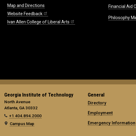
Map and Directions
Financial Aid O
Website Feedback
Philosophy Mi
Ivan Allen College of Liberal Arts
Georgia Institute of Technology
General
North Avenue
Directory
Atlanta, GA 30332
Employment
+1 404.894.2000
Emergency Information
Campus Map