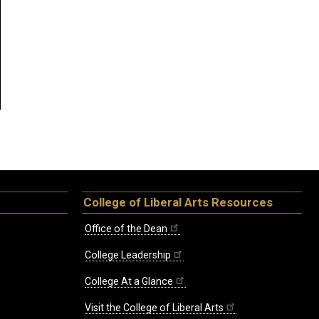
College of Liberal Arts Resources
Office of the Dean
College Leadership
College At a Glance
Visit the College of Liberal Arts