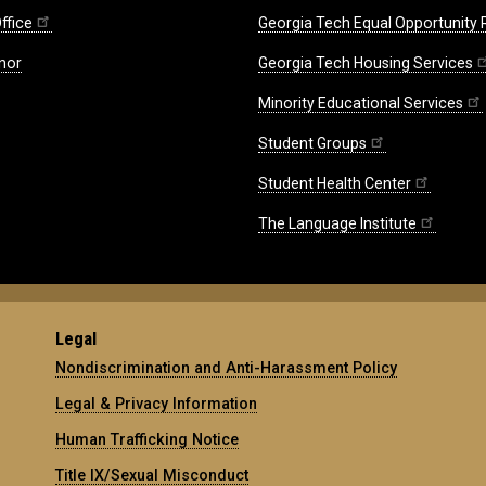
ffice
Georgia Tech Equal Opportunity
nor
Georgia Tech Housing Services
Minority Educational Services
Student Groups
Student Health Center
The Language Institute
Legal
Nondiscrimination and Anti-Harassment Policy
Legal & Privacy Information
Human Trafficking Notice
Title IX/Sexual Misconduct