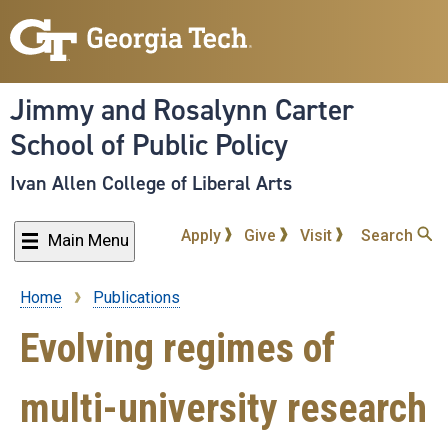
Skip
to
main
content
Jimmy and Rosalynn Carter
School of Public Policy
Ivan Allen College of Liberal Arts
Apply
Give
Visit
Search
Main Menu
Home
Publications
Breadcrumb
Evolving regimes of
multi-university research