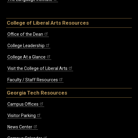
College of Liberal Arts Resources
Office of the Dean
College Leadership
College At a Glance
Visit the College of Liberal Arts
Faculty / Staff Resources
Georgia Tech Resources
Campus Offices
Visitor Parking
News Center