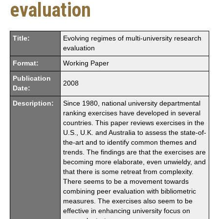
evaluation
Title:
Evolving regimes of multi-university research
evaluation
Format:
Working Paper
Publication
2008
Date:
Description:
Since 1980, national university departmental
ranking exercises have developed in several
countries. This paper reviews exercises in the
U.S., U.K. and Australia to assess the state-of-
the-art and to identify common themes and
trends. The findings are that the exercises are
becoming more elaborate, even unwieldy, and
that there is some retreat from complexity.
There seems to be a movement towards
combining peer evaluation with bibliometric
measures. The exercises also seem to be
effective in enhancing university focus on