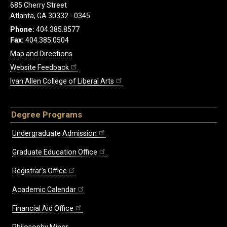
685 Cherry Street
Atlanta, GA 30332 - 0345
Phone:
404.385.8577
Fax:
404.385.0504
Map and Directions
Website Feedback
Ivan Allen College of Liberal Arts
Degree Programs
Undergraduate Admission
Graduate Education Office
Registrar's Office
Academic Calendar
Financial Aid Office