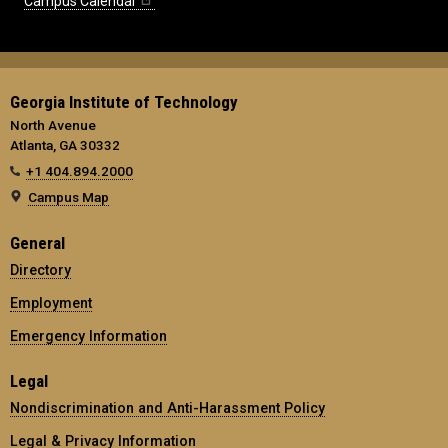
Campus Calendar
Georgia Institute of Technology
North Avenue
Atlanta, GA 30332
+1 404.894.2000
Campus Map
General
Directory
Employment
Emergency Information
Legal
Nondiscrimination and Anti-Harassment Policy
Legal & Privacy Information