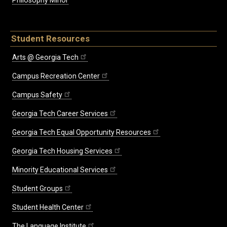
Philosophy Minor
Student Resources
Arts @ Georgia Tech
Campus Recreation Center
Campus Safety
Georgia Tech Career Services
Georgia Tech Equal Opportunity Resources
Georgia Tech Housing Services
Minority Educational Services
Student Groups
Student Health Center
The Language Institute