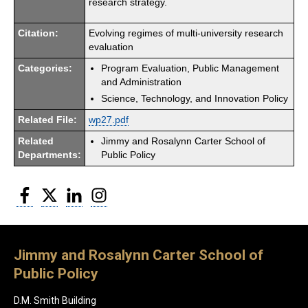
research strategy.
Citation:
Evolving regimes of multi-university research
evaluation
Categories:
Program Evaluation, Public Management
and Administration
Science, Technology, and Innovation Policy
Related File:
wp27.pdf
Related
Jimmy and Rosalynn Carter School of
Departments:
Public Policy
Facebook
Twitter
LinkedIn
Instagram
Jimmy and Rosalynn Carter School of
Public Policy
D.M. Smith Building