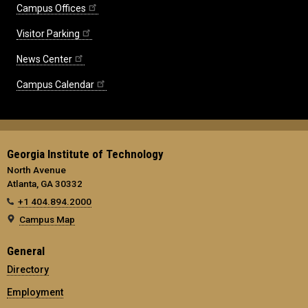
Campus Offices
Visitor Parking
News Center
Campus Calendar
Georgia Institute of Technology
North Avenue
Atlanta, GA 30332
+1 404.894.2000
Campus Map
General
Directory
Employment