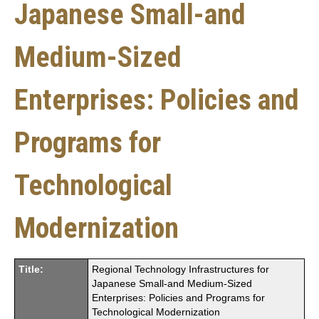
Japanese Small-and
Medium-Sized
Enterprises: Policies and
Programs for
Technological
Modernization
Title:
Regional Technology Infrastructures for
Japanese Small-and Medium-Sized
Enterprises: Policies and Programs for
Technological Modernization