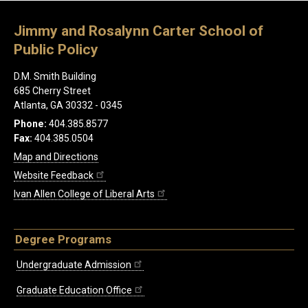
Jimmy and Rosalynn Carter School of
Public Policy
D.M. Smith Building
685 Cherry Street
Atlanta, GA 30332 - 0345
Phone:
404.385.8577
Fax:
404.385.0504
Map and Directions
Website Feedback
Ivan Allen College of Liberal Arts
Degree Programs
Undergraduate Admission
Graduate Education Office