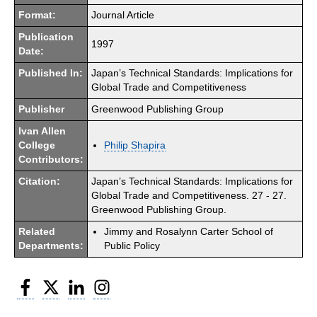
Format:
Journal Article
Publication
1997
Date:
Published In:
Japan’s Technical Standards: Implications for
Global Trade and Competitiveness
Publisher
Greenwood Publishing Group
Ivan Allen
College
Philip Shapira
Contributors:
Citation:
Japan’s Technical Standards: Implications for
Global Trade and Competitiveness. 27 - 27.
Greenwood Publishing Group.
Related
Jimmy and Rosalynn Carter School of
Departments:
Public Policy
Facebook
Twitter
LinkedIn
Instagram