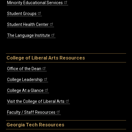
Minority Educational Services
Student Groups
Student Health Center
The Language Institute
College of Liberal Arts Resources
Office of the Dean
College Leadership
College At a Glance
Visit the College of Liberal Arts
Faculty / Staff Resources
Georgia Tech Resources