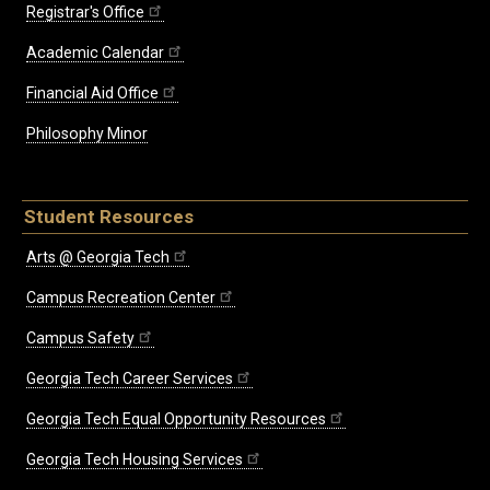
Registrar's Office
Academic Calendar
Financial Aid Office
Philosophy Minor
Student Resources
Arts @ Georgia Tech
Campus Recreation Center
Campus Safety
Georgia Tech Career Services
Georgia Tech Equal Opportunity Resources
Georgia Tech Housing Services