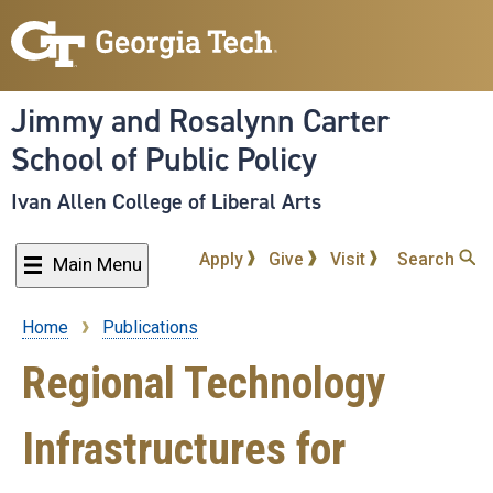
Skip
to
main
content
Jimmy and Rosalynn Carter
School of Public Policy
Ivan Allen College of Liberal Arts
Apply
Give
Visit
Search
Main Menu
Home
Publications
Breadcrumb
Regional Technology
Infrastructures for