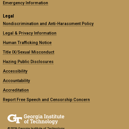
Emergency Information
Legal
Nondiscrimination and Anti-Harassment Policy
Legal & Privacy Information
Human Trafficking Notice
Title IX/Sexual Misconduct
Hazing Public Disclosures
Accessibility
Accountability
Accreditation
Report Free Speech and Censorship Concern
©2026 Georgia Institute of Technology