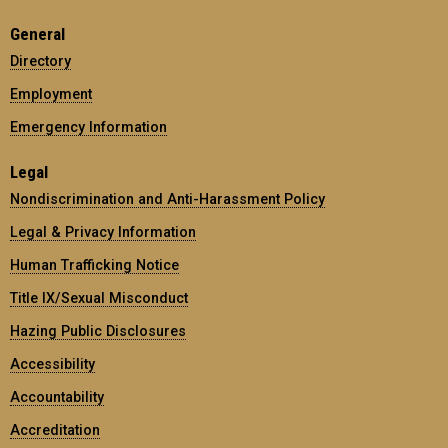
General
Directory
Employment
Emergency Information
Legal
Nondiscrimination and Anti-Harassment Policy
Legal & Privacy Information
Human Trafficking Notice
Title IX/Sexual Misconduct
Hazing Public Disclosures
Accessibility
Accountability
Accreditation