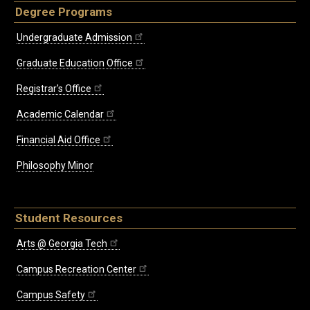
Degree Programs
Undergraduate Admission
Graduate Education Office
Registrar's Office
Academic Calendar
Financial Aid Office
Philosophy Minor
Student Resources
Arts @ Georgia Tech
Campus Recreation Center
Campus Safety