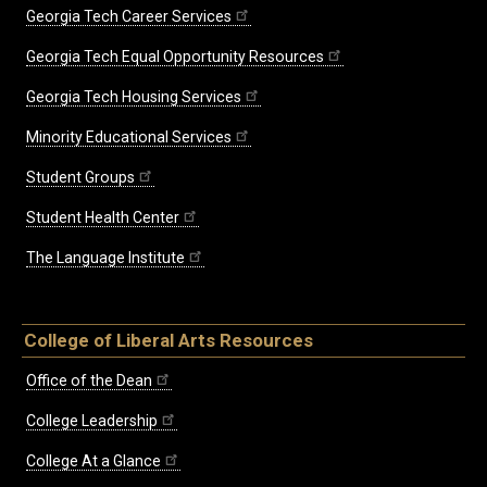
Georgia Tech Career Services
Georgia Tech Equal Opportunity Resources
Georgia Tech Housing Services
Minority Educational Services
Student Groups
Student Health Center
The Language Institute
College of Liberal Arts Resources
Office of the Dean
College Leadership
College At a Glance