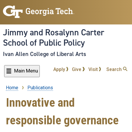
Skip
to
main
content
Jimmy and Rosalynn Carter
School of Public Policy
Ivan Allen College of Liberal Arts
Apply
Give
Visit
Search
Main Menu
Home
Publications
Breadcrumb
Innovative and
responsible governance