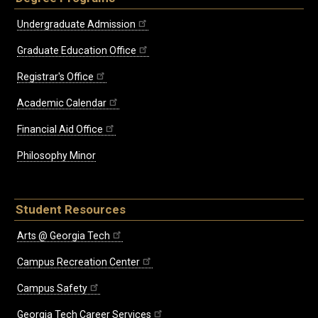
Undergraduate Admission
Graduate Education Office
Registrar's Office
Academic Calendar
Financial Aid Office
Philosophy Minor
Student Resources
Arts @ Georgia Tech
Campus Recreation Center
Campus Safety
Georgia Tech Career Services