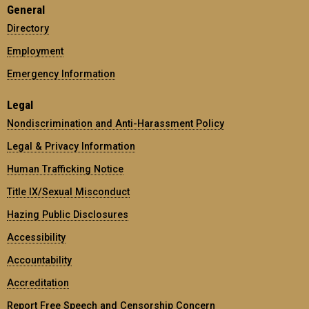
General
Directory
Employment
Emergency Information
Legal
Nondiscrimination and Anti-Harassment Policy
Legal & Privacy Information
Human Trafficking Notice
Title IX/Sexual Misconduct
Hazing Public Disclosures
Accessibility
Accountability
Accreditation
Report Free Speech and Censorship Concern