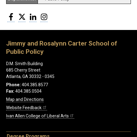
Facebook
Twitter
LinkedIn
Instagram
Jimmy and Rosalynn Carter School of
Public Policy
D.M. Smith Building
685 Cherry Street
Atlanta, GA 30332 - 0345
Phone:
404.385.8577
Fax:
404.385.0504
Map and Directions
Website Feedback
Ivan Allen College of Liberal Arts
Degree Programs