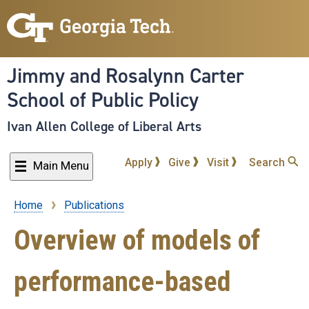
Skip
to
main
content
Jimmy and Rosalynn Carter
School of Public Policy
Ivan Allen College of Liberal Arts
Apply
Give
Visit
Search
Main Menu
Home
Publications
Breadcrumb
Overview of models of
performance-based