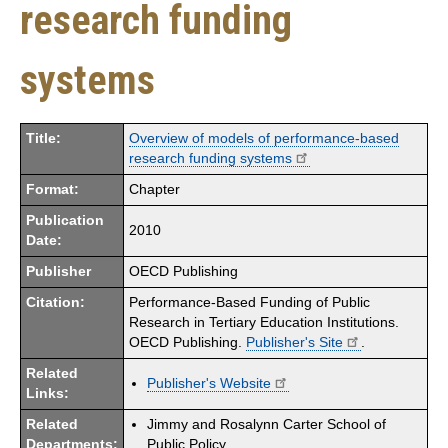
research funding
systems
Title:
Overview of models of performance-based
research funding systems
Format:
Chapter
Publication
2010
Date:
Publisher
OECD Publishing
Citation:
Performance-Based Funding of Public
Research in Tertiary Education Institutions.
OECD Publishing.
Publisher's Site
.
Related
Publisher's Website
Links:
Related
Jimmy and Rosalynn Carter School of
Departments:
Public Policy