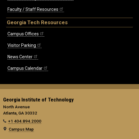
Faculty / Staff Resources
Georgia Tech Resources
Campus Offices
Visitor Parking
News Center
Campus Calendar
Georgia Institute of Technology
North Avenue
Atlanta, GA 30332
+1 404.894.2000
Campus Map