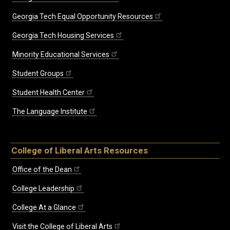
Georgia Tech Equal Opportunity Resources
Georgia Tech Housing Services
Minority Educational Services
Student Groups
Student Health Center
The Language Institute
College of Liberal Arts Resources
Office of the Dean
College Leadership
College At a Glance
Visit the College of Liberal Arts