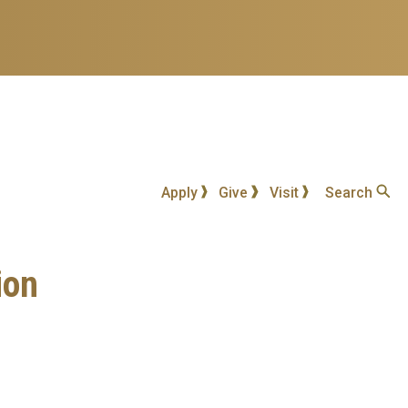
Apply
Give
Visit
Search
ion