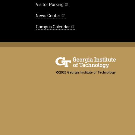
Visitor Parking
News Center
Campus Calendar
©2026 Georgia Institute of Technology