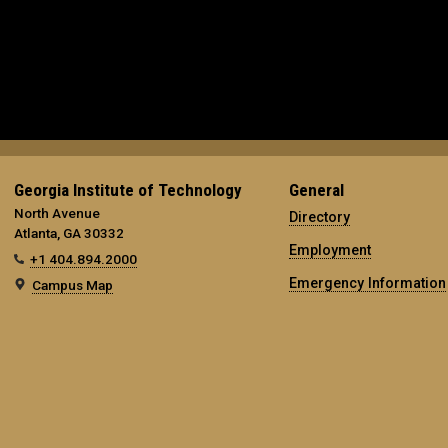
Georgia Institute of Technology
General
North Avenue
Directory
Atlanta, GA 30332
Employment
+1 404.894.2000
Emergency Information
Campus Map