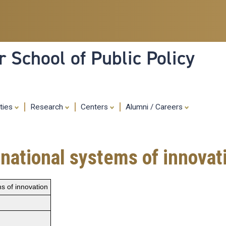
Skip
to
main
content
 School of Public Policy
ities
Research
Centers
Alumni / Careers
r national systems of innovat
ms of innovation