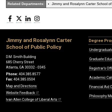
Related Departments:
Jimmy and Rosalynn Carter School of 
Facebook
Twitter
LinkedIn
Instagram
Jimmy and Rosalynn Carter
Degree Pr
School of Public Policy
Undergraduat
D.M. Smith Building
Graduate Educ
685 Cherry Street
Atlanta, GA 30332 - 0345
Registrar's Off
Phone:
404.385.8577
Academic Cal
Fax:
404.385.0504
Map and Directions
Financial Aid O
Website Feedback
Philosophy Mi
Ivan Allen College of Liberal Arts