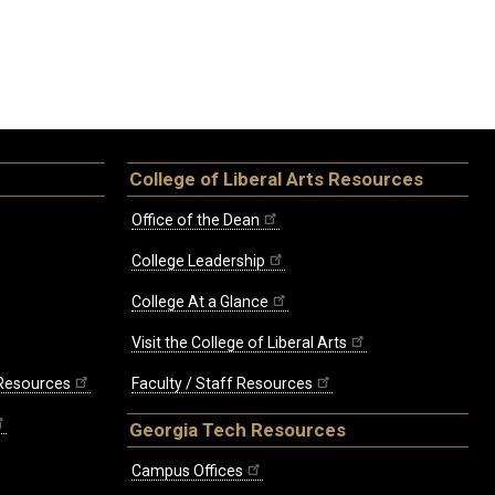
College of Liberal Arts Resources
Office of the Dean
College Leadership
College At a Glance
Visit the College of Liberal Arts
 Resources
Faculty / Staff Resources
Georgia Tech Resources
Campus Offices