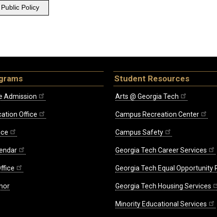
Public Policy
ograms
Student Resources
e Admission
Arts @ Georgia Tech
ation Office
Campus Recreation Center
ice
Campus Safety
endar
Georgia Tech Career Services
ffice
Georgia Tech Equal Opportunity
nor
Georgia Tech Housing Services
Minority Educational Services