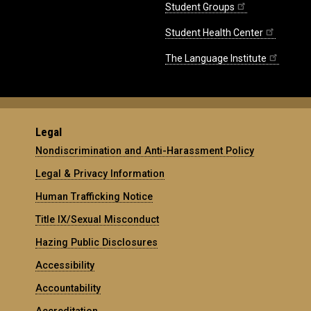
Student Groups
Student Health Center
The Language Institute
Legal
Nondiscrimination and Anti-Harassment Policy
Legal & Privacy Information
Human Trafficking Notice
Title IX/Sexual Misconduct
Hazing Public Disclosures
Accessibility
Accountability
Accreditation