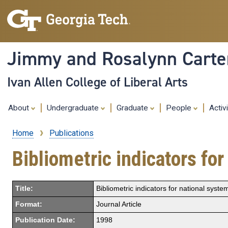
Jimmy and Rosalynn Carter
Ivan Allen College of Liberal Arts
About
Undergraduate
Graduate
People
Activ
Home
Publications
Breadcrumb
Bibliometric indicators fo
Title:
Bibliometric indicators for national syste
Format:
Journal Article
Publication Date:
1998