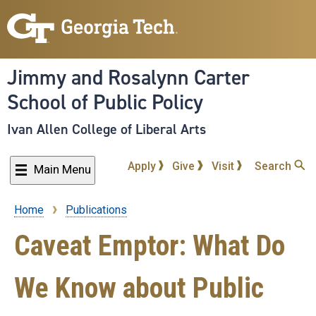
Skip
to
main
content
Jimmy and Rosalynn Carter
School of Public Policy
Ivan Allen College of Liberal Arts
Apply
Give
Visit
Search
Main Menu
Home
Publications
Breadcrumb
Caveat Emptor: What Do
We Know about Public