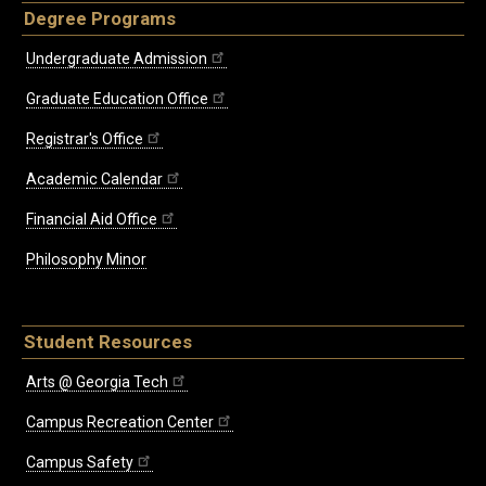
Degree Programs
Undergraduate Admission
Graduate Education Office
Registrar's Office
Academic Calendar
Financial Aid Office
Philosophy Minor
Student Resources
Arts @ Georgia Tech
Campus Recreation Center
Campus Safety