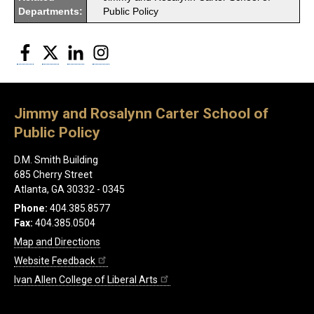
Departments:
Public Policy
Facebook
Twitter
LinkedIn
Instagram
Jimmy and Rosalynn Carter School of
Public Policy
D.M. Smith Building
685 Cherry Street
Atlanta, GA 30332 - 0345
Phone:
404.385.8577
Fax:
404.385.0504
Map and Directions
Website Feedback
Ivan Allen College of Liberal Arts