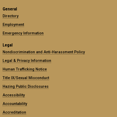
General
Directory
Employment
Emergency Information
Legal
Nondiscrimination and Anti-Harassment Policy
Legal & Privacy Information
Human Trafficking Notice
Title IX/Sexual Misconduct
Hazing Public Disclosures
Accessibility
Accountability
Accreditation