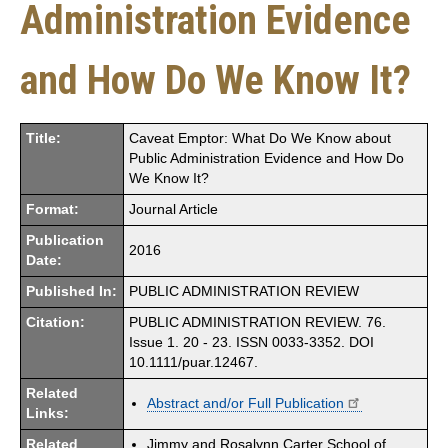
Administration Evidence
and How Do We Know It?
Title:
Caveat Emptor: What Do We Know about
Public Administration Evidence and How Do
We Know It?
Format:
Journal Article
Publication
2016
Date:
Published In:
PUBLIC ADMINISTRATION REVIEW
Citation:
PUBLIC ADMINISTRATION REVIEW. 76.
Issue 1. 20 - 23. ISSN 0033-3352. DOI
10.1111/puar.12467.
Related
Abstract and/or Full Publication
Links:
Related
Jimmy and Rosalynn Carter School of