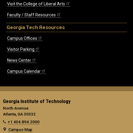
Visit the College of Liberal Arts
Faculty / Staff Resources
Georgia Tech Resources
Campus Offices
Visitor Parking
News Center
Campus Calendar
Georgia Institute of Technology
North Avenue
Atlanta, GA 30332
+1 404.894.2000
Campus Map