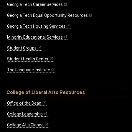
Georgia Tech Career Services
Georgia Tech Equal Opportunity Resources
Georgia Tech Housing Services
Minority Educational Services
Student Groups
Student Health Center
The Language Institute
College of Liberal Arts Resources
Office of the Dean
College Leadership
College At a Glance