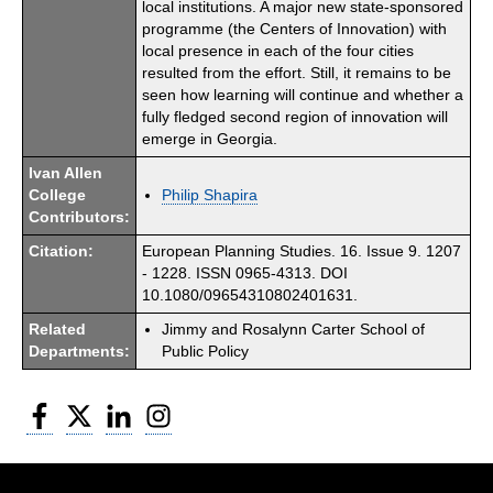
local institutions. A major new state-sponsored
programme (the Centers of Innovation) with
local presence in each of the four cities
resulted from the effort. Still, it remains to be
seen how learning will continue and whether a
fully fledged second region of innovation will
emerge in Georgia.
Ivan Allen
College
Philip Shapira
Contributors:
Citation:
European Planning Studies. 16. Issue 9. 1207
- 1228. ISSN 0965-4313. DOI
10.1080/09654310802401631.
Related
Jimmy and Rosalynn Carter School of
Departments:
Public Policy
Facebook
Twitter
LinkedIn
Instagram