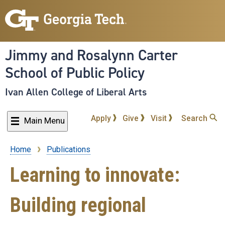
Skip
to
main
content
Jimmy and Rosalynn Carter
School of Public Policy
Ivan Allen College of Liberal Arts
Apply
Give
Visit
Search
Main Menu
Home
Publications
Breadcrumb
Learning to innovate:
Building regional