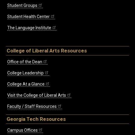
Student Groups
Student Health Center
The Language Institute
College of Liberal Arts Resources
Office of the Dean
College Leadership
College At a Glance
Visit the College of Liberal Arts
Faculty / Staff Resources
Georgia Tech Resources
Campus Offices