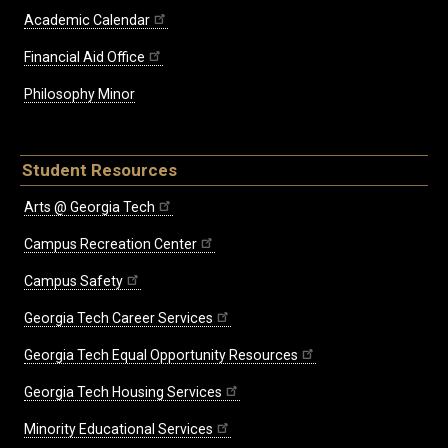
Academic Calendar
Financial Aid Office
Philosophy Minor
Student Resources
Arts @ Georgia Tech
Campus Recreation Center
Campus Safety
Georgia Tech Career Services
Georgia Tech Equal Opportunity Resources
Georgia Tech Housing Services
Minority Educational Services