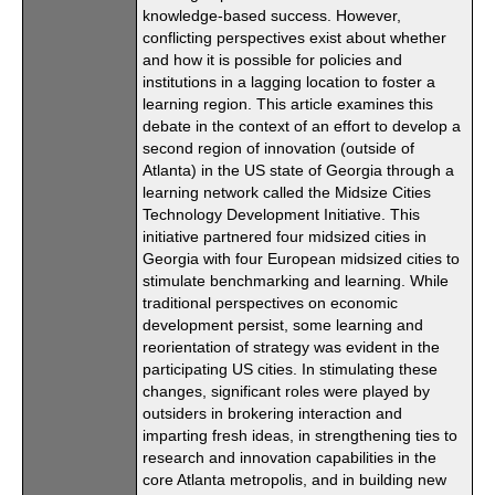
knowledge-based success. However,
conflicting perspectives exist about whether
and how it is possible for policies and
institutions in a lagging location to foster a
learning region. This article examines this
debate in the context of an effort to develop a
second region of innovation (outside of
Atlanta) in the US state of Georgia through a
learning network called the Midsize Cities
Technology Development Initiative. This
initiative partnered four midsized cities in
Georgia with four European midsized cities to
stimulate benchmarking and learning. While
traditional perspectives on economic
development persist, some learning and
reorientation of strategy was evident in the
participating US cities. In stimulating these
changes, significant roles were played by
outsiders in brokering interaction and
imparting fresh ideas, in strengthening ties to
research and innovation capabilities in the
core Atlanta metropolis, and in building new