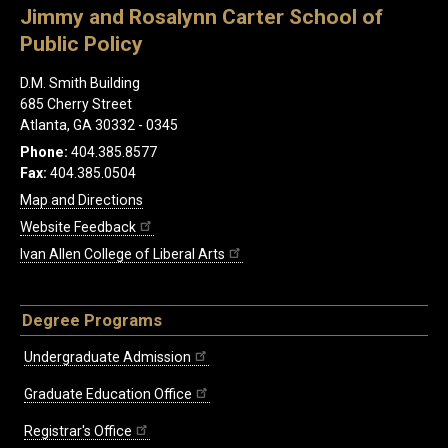
Jimmy and Rosalynn Carter School of
Public Policy
D.M. Smith Building
685 Cherry Street
Atlanta, GA 30332 - 0345
Phone:
404.385.8577
Fax:
404.385.0504
Map and Directions
Website Feedback
Ivan Allen College of Liberal Arts
Degree Programs
Undergraduate Admission
Graduate Education Office
Registrar's Office