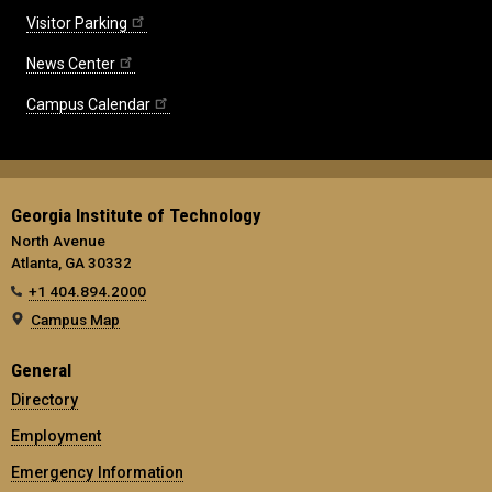
Visitor Parking
News Center
Campus Calendar
Georgia Institute of Technology
North Avenue
Atlanta, GA 30332
+1 404.894.2000
Campus Map
General
Directory
Employment
Emergency Information