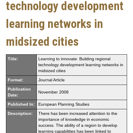
technology development
learning networks in
midsized cities
Title:
Learning to innovate: Building regional
technology development learning networks in
midsized cities
Format:
Journal Article
Publication
November 2008
Date:
Published In:
European Planning Studies
Description:
There has been increased attention to the
importance of knowledge in economic
success. The ability of a region to develop
learning capabilities has been linked to