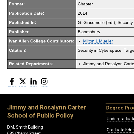
Format:
Chapter
Publication Date:
2014
Published In:
G. Giacomello (Ed.), Security 
Publisher
Bloomsbury
Ivan Allen College Contributors:
Milton L Mueller
Citation:
Security in Cyberspace: Target
Related Departments:
Jimmy and Rosalynn Carter
Facebook
Twitter
LinkedIn
Instagram
Jimmy and Rosalynn Carter
Degree Pr
School of Public Policy
Undergraduat
D.M. Smith Building
Graduate Educ
685 Cherry Street