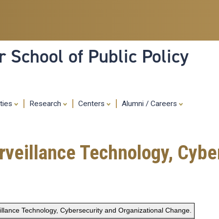
Skip
to
main
content
 School of Public Policy
ities
Research
Centers
Alumni / Careers
urveillance Technology, Cybe
eillance Technology, Cybersecurity and Organizational Change.