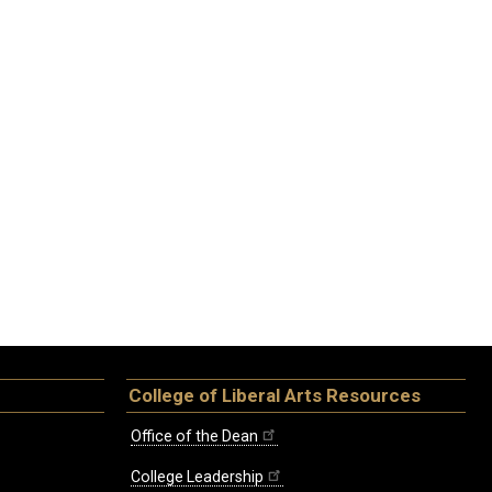
College of Liberal Arts Resources
Office of the Dean
College Leadership