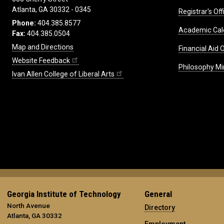
Atlanta, GA 30332 - 0345
Registrar's Off
Phone:
404.385.8577
Academic Cal
Fax:
404.385.0504
Map and Directions
Financial Aid O
Website Feedback
Philosophy Mi
Ivan Allen College of Liberal Arts
Georgia Institute of Technology
General
North Avenue
Directory
Atlanta, GA 30332
Employment