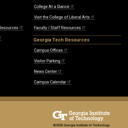
College At a Glance
Visit the College of Liberal Arts
 Resources
Faculty / Staff Resources
Georgia Tech Resources
Campus Offices
Visitor Parking
News Center
Campus Calendar
©2026 Georgia Institute of Technology