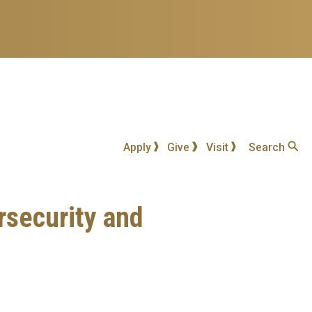
Apply
Give
Visit
Search
rsecurity and