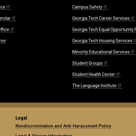
ice
Campus Safety
endar
Georgia Tech Career Services
ffice
Georgia Tech Equal Opportunity
nor
Georgia Tech Housing Services
Minority Educational Services
Student Groups
Student Health Center
The Language Institute
Legal
Nondiscrimination and Anti-Harassment Policy
Legal & Privacy Information