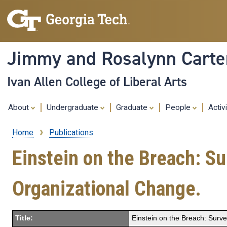
Jimmy and Rosalynn Carter
Ivan Allen College of Liberal Arts
About
Undergraduate
Graduate
People
Activ
Home
Publications
Breadcrumb
Einstein on the Breach: S
Organizational Change.
Title:
Einstein on the Breach: Surv