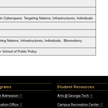
in Cyberspace: Targeting Nations, Infrastructures, Individuals
ing Nations, Infrastructures, Individuals.. Bloomsbury.
 School of Public Policy
ograms
Student Resources
e Admission
Arts @ Georgia Tech
ation Office
Campus Recreation Center