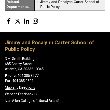
Related
Jimmy and Rosalynn Carter School of
Departments:
Public Policy
Facebook
Twitter
LinkedIn
Instagram
Jimmy and Rosalynn Carter School of
Public Policy
D.M. Smith Building
685 Cherry Street
Atlanta, GA 30332 - 0345
Phone:
404.385.8577
Fax:
404.385.0504
Map and Directions
Website Feedback
Ivan Allen College of Liberal Arts