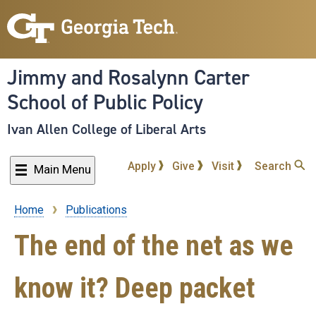
Skip
to
main
content
Jimmy and Rosalynn Carter
School of Public Policy
Ivan Allen College of Liberal Arts
Apply
Give
Visit
Search
Main Menu
Home
Publications
Breadcrumb
The end of the net as we
know it? Deep packet