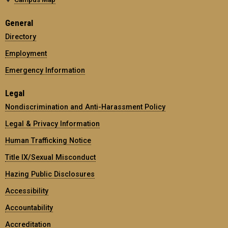
General
Directory
Employment
Emergency Information
Legal
Nondiscrimination and Anti-Harassment Policy
Legal & Privacy Information
Human Trafficking Notice
Title IX/Sexual Misconduct
Hazing Public Disclosures
Accessibility
Accountability
Accreditation