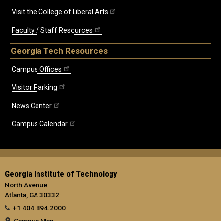
Visit the College of Liberal Arts
Faculty / Staff Resources
Georgia Tech Resources
Campus Offices
Visitor Parking
News Center
Campus Calendar
Georgia Institute of Technology
North Avenue
Atlanta, GA 30332
+1 404.894.2000
Campus Map