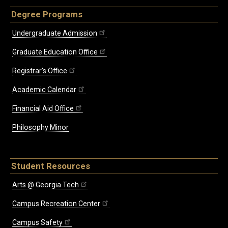
Degree Programs
Undergraduate Admission
Graduate Education Office
Registrar's Office
Academic Calendar
Financial Aid Office
Philosophy Minor
Student Resources
Arts @ Georgia Tech
Campus Recreation Center
Campus Safety