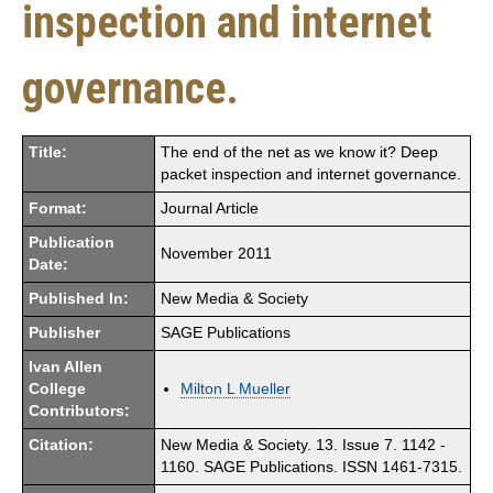
inspection and internet
governance.
Title:
The end of the net as we know it? Deep
packet inspection and internet governance.
Format:
Journal Article
Publication
November 2011
Date:
Published In:
New Media & Society
Publisher
SAGE Publications
Ivan Allen
College
Milton L Mueller
Contributors:
Citation:
New Media & Society. 13. Issue 7. 1142 -
1160. SAGE Publications. ISSN 1461-7315.