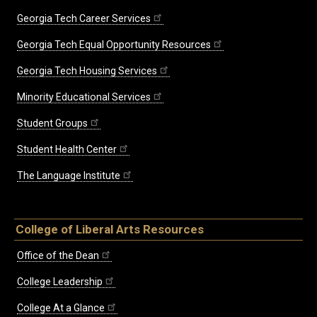
Georgia Tech Career Services
Georgia Tech Equal Opportunity Resources
Georgia Tech Housing Services
Minority Educational Services
Student Groups
Student Health Center
The Language Institute
College of Liberal Arts Resources
Office of the Dean
College Leadership
College At a Glance