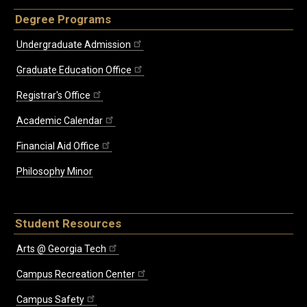
Degree Programs
Undergraduate Admission
Graduate Education Office
Registrar's Office
Academic Calendar
Financial Aid Office
Philosophy Minor
Student Resources
Arts @ Georgia Tech
Campus Recreation Center
Campus Safety