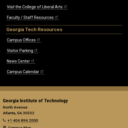
Visit the College of Liberal Arts
Faculty / Staff Resources
Georgia Tech Resources
Campus Offices
Visitor Parking
News Center
Campus Calendar
Georgia Institute of Technology
North Avenue
Atlanta, GA 30332
+1 404.894.2000
Campus Map