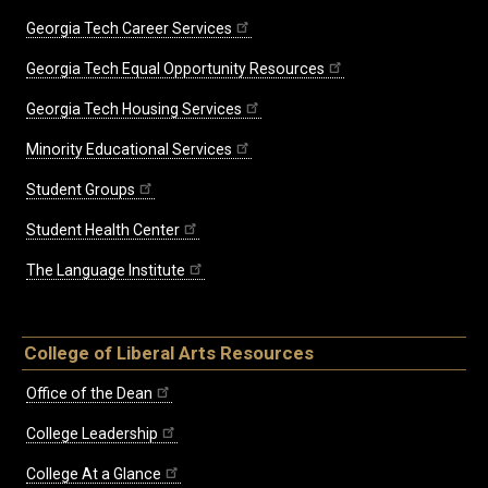
Georgia Tech Career Services
Georgia Tech Equal Opportunity Resources
Georgia Tech Housing Services
Minority Educational Services
Student Groups
Student Health Center
The Language Institute
College of Liberal Arts Resources
Office of the Dean
College Leadership
College At a Glance