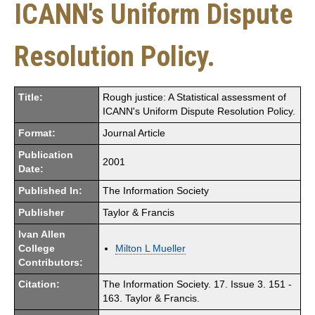
ICANN's Uniform Dispute
Resolution Policy.
Title:
Rough justice: A Statistical assessment of
ICANN's Uniform Dispute Resolution Policy.
Format:
Journal Article
Publication
2001
Date:
Published In:
The Information Society
Publisher
Taylor & Francis
Ivan Allen
College
Milton L Mueller
Contributors:
Citation:
The Information Society. 17. Issue 3. 151 -
163. Taylor & Francis.