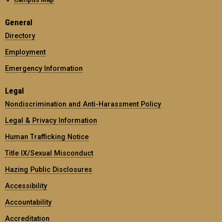
General
Directory
Employment
Emergency Information
Legal
Nondiscrimination and Anti-Harassment Policy
Legal & Privacy Information
Human Trafficking Notice
Title IX/Sexual Misconduct
Hazing Public Disclosures
Accessibility
Accountability
Accreditation