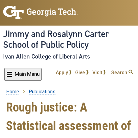
Skip
to
main
content
Jimmy and Rosalynn Carter
School of Public Policy
Ivan Allen College of Liberal Arts
Apply
Give
Visit
Search
Main Menu
Home
Publications
Breadcrumb
Rough justice: A
Statistical assessment of