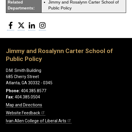
Related
Jimmy and Rosalynn Carter School of
Departments:
Public Policy
Facebook
Twitter
LinkedIn
Instagram
Jimmy and Rosalynn Carter School of
Public Policy
D.M. Smith Building
685 Cherry Street
Atlanta, GA 30332 - 0345
Phone:
404.385.8577
Fax:
404.385.0504
Map and Directions
Website Feedback
Ivan Allen College of Liberal Arts