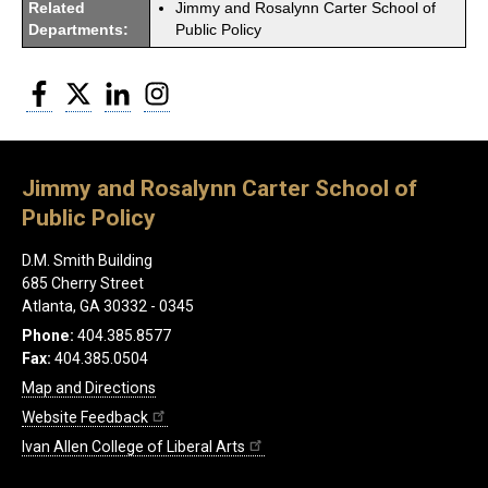
Related
Jimmy and Rosalynn Carter School of
Departments:
Public Policy
Facebook
Twitter
LinkedIn
Instagram
Jimmy and Rosalynn Carter School of
Public Policy
D.M. Smith Building
685 Cherry Street
Atlanta, GA 30332 - 0345
Phone:
404.385.8577
Fax:
404.385.0504
Map and Directions
Website Feedback
Ivan Allen College of Liberal Arts