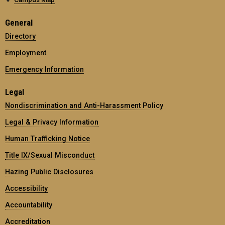
General
Directory
Employment
Emergency Information
Legal
Nondiscrimination and Anti-Harassment Policy
Legal & Privacy Information
Human Trafficking Notice
Title IX/Sexual Misconduct
Hazing Public Disclosures
Accessibility
Accountability
Accreditation