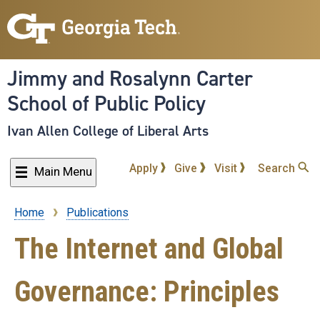
Skip
to
main
content
Jimmy and Rosalynn Carter
School of Public Policy
Ivan Allen College of Liberal Arts
Apply
Give
Visit
Search
Main Menu
Home
Publications
Breadcrumb
The Internet and Global
Governance: Principles