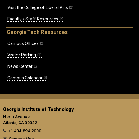
Visit the College of Liberal Arts
Faculty / Staff Resources
Georgia Tech Resources
Campus Offices
Visitor Parking
News Center
Campus Calendar
Georgia Institute of Technology
North Avenue
Atlanta, GA 30332
+1 404.894.2000
Campus Map