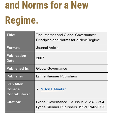
and Norms for a New
Regime.
Title:
The Internet and Global Governance:
Principles and Norms for a New Regime.
Format:
Journal Article
Publication
2007
Date:
Published In:
Global Governance
Publisher
Lynne Rienner Publishers
Ivan Allen
College
Milton L Mueller
Contributors:
Citation:
Global Governance. 13. Issue 2. 237 - 254.
Lynne Rienner Publishers. ISSN 1942-6720.