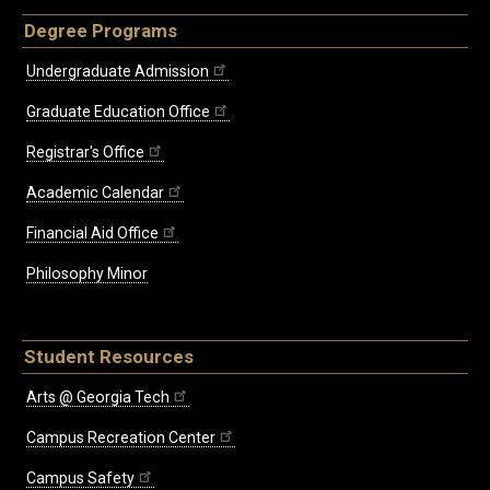
Degree Programs
Undergraduate Admission
Graduate Education Office
Registrar's Office
Academic Calendar
Financial Aid Office
Philosophy Minor
Student Resources
Arts @ Georgia Tech
Campus Recreation Center
Campus Safety