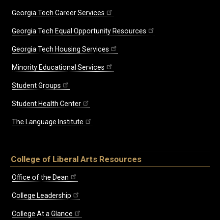
Georgia Tech Career Services
Georgia Tech Equal Opportunity Resources
Georgia Tech Housing Services
Minority Educational Services
Student Groups
Student Health Center
The Language Institute
College of Liberal Arts Resources
Office of the Dean
College Leadership
College At a Glance