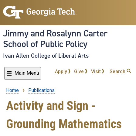
Skip
to
main
content
Jimmy and Rosalynn Carter
School of Public Policy
Ivan Allen College of Liberal Arts
Apply
Give
Visit
Search
Main Menu
Home
Publications
Breadcrumb
Activity and Sign -
Grounding Mathematics