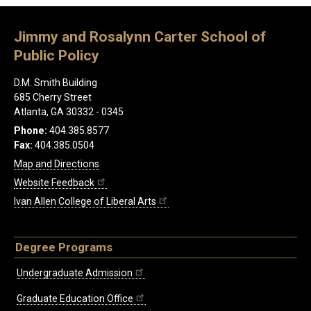
Jimmy and Rosalynn Carter School of
Public Policy
D.M. Smith Building
685 Cherry Street
Atlanta, GA 30332 - 0345
Phone:
404.385.8577
Fax:
404.385.0504
Map and Directions
Website Feedback
Ivan Allen College of Liberal Arts
Degree Programs
Undergraduate Admission
Graduate Education Office