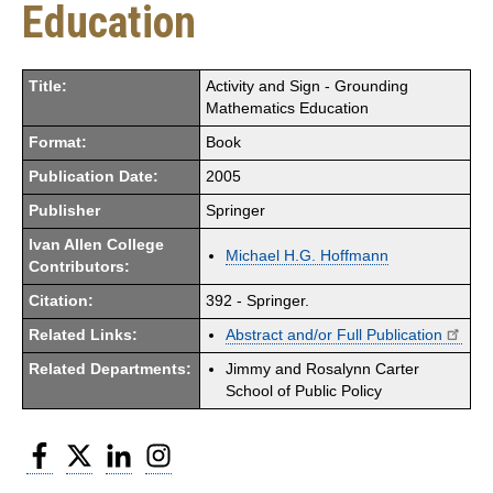
Education
Title:
Activity and Sign - Grounding
Mathematics Education
Format:
Book
Publication Date:
2005
Publisher
Springer
Ivan Allen College
Michael H.G. Hoffmann
Contributors:
Citation:
392 - Springer.
Related Links:
Abstract and/or Full Publication
Related Departments:
Jimmy and Rosalynn Carter
School of Public Policy
Facebook
Twitter
LinkedIn
Instagram