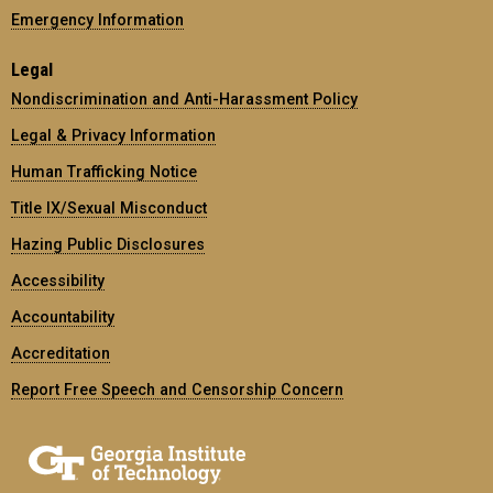
Emergency Information
Legal
Nondiscrimination and Anti-Harassment Policy
Legal & Privacy Information
Human Trafficking Notice
Title IX/Sexual Misconduct
Hazing Public Disclosures
Accessibility
Accountability
Accreditation
Report Free Speech and Censorship Concern