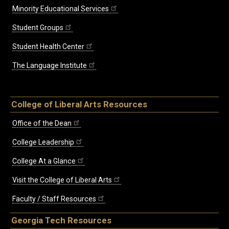
Minority Educational Services
Student Groups
Student Health Center
The Language Institute
College of Liberal Arts Resources
Office of the Dean
College Leadership
College At a Glance
Visit the College of Liberal Arts
Faculty / Staff Resources
Georgia Tech Resources