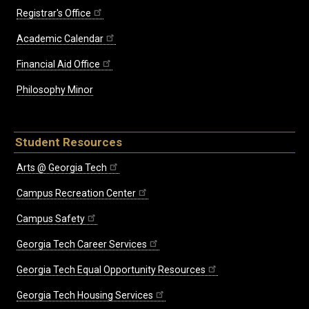
Registrar's Office
Academic Calendar
Financial Aid Office
Philosophy Minor
Student Resources
Arts @ Georgia Tech
Campus Recreation Center
Campus Safety
Georgia Tech Career Services
Georgia Tech Equal Opportunity Resources
Georgia Tech Housing Services