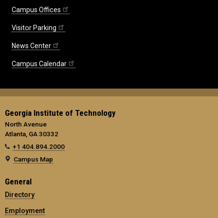
Campus Offices
Visitor Parking
News Center
Campus Calendar
Georgia Institute of Technology
North Avenue
Atlanta, GA 30332
+1 404.894.2000
Campus Map
General
Directory
Employment