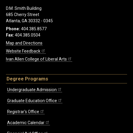
D.M. Smith Building
685 Cherry Street
Atlanta, GA 30332 - 0345
Phone:
404.385.8577
Fax:
404.385.0504
Map and Directions
Website Feedback
Ivan Allen College of Liberal Arts
Degree Programs
Undergraduate Admission
Graduate Education Office
Registrar's Office
Academic Calendar