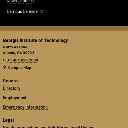
News Center
Campus Calendar
Georgia Institute of Technology
North Avenue
Atlanta, GA 30332
+1 404.894.2000
Campus Map
General
Directory
Employment
Emergency Information
Legal
Nondiscrimination and Anti-Harassment Policy