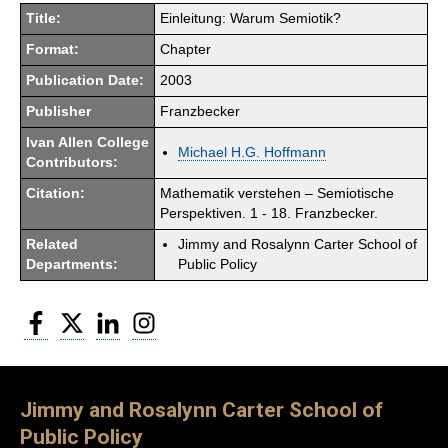
Title:
Einleitung: Warum Semiotik?
Format:
Chapter
Publication Date:
2003
Publisher
Franzbecker
Ivan Allen College
Michael H.G. Hoffmann
Contributors:
Citation:
Mathematik verstehen – Semiotische
Perspektiven. 1 - 18. Franzbecker.
Related
Jimmy and Rosalynn Carter School of
Departments:
Public Policy
Facebook
Twitter
LinkedIn
Instagram
Jimmy and Rosalynn Carter School of
Public Policy