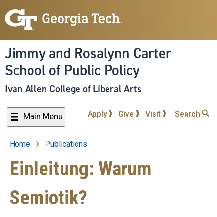
Skip
to
main
content
Jimmy and Rosalynn Carter
School of Public Policy
Ivan Allen College of Liberal Arts
Apply
Give
Visit
Search
Main Menu
Home
Publications
Breadcrumb
Einleitung: Warum
Semiotik?