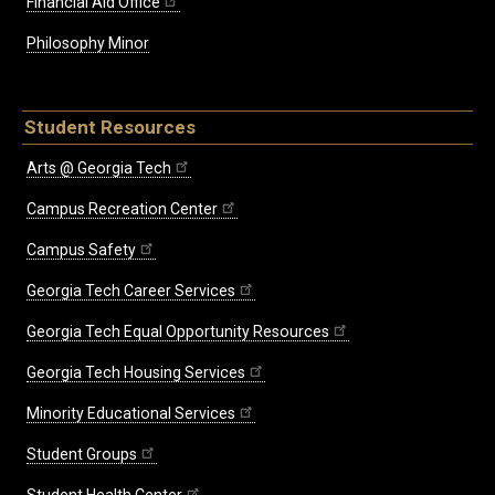
Financial Aid Office
Philosophy Minor
Student Resources
Arts @ Georgia Tech
Campus Recreation Center
Campus Safety
Georgia Tech Career Services
Georgia Tech Equal Opportunity Resources
Georgia Tech Housing Services
Minority Educational Services
Student Groups
Student Health Center