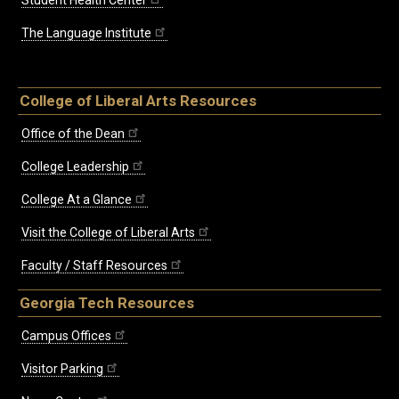
The Language Institute
College of Liberal Arts Resources
Office of the Dean
College Leadership
College At a Glance
Visit the College of Liberal Arts
Faculty / Staff Resources
Georgia Tech Resources
Campus Offices
Visitor Parking