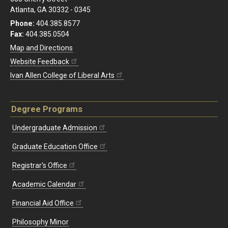
Atlanta, GA 30332 - 0345
Phone:
404.385.8577
Fax:
404.385.0504
Map and Directions
Website Feedback
Ivan Allen College of Liberal Arts
Degree Programs
Undergraduate Admission
Graduate Education Office
Registrar's Office
Academic Calendar
Financial Aid Office
Philosophy Minor