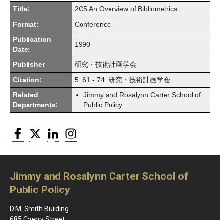
Title:
2C5 An Overview of Bibliometrics
Format:
Conference
Publication
1990
Date:
Publisher
研究・技術計画学会
Citation:
5. 61 - 74. 研究・技術計画学会.
Related
Jimmy and Rosalynn Carter School of
Departments:
Public Policy
Facebook
Twitter
LinkedIn
Instagram
Jimmy and Rosalynn Carter School of
Public Policy
D.M. Smith Building
685 Cherry Street