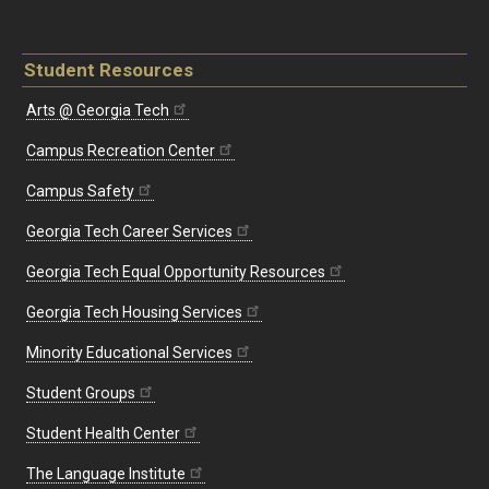
Student Resources
Arts @ Georgia Tech
Campus Recreation Center
Campus Safety
Georgia Tech Career Services
Georgia Tech Equal Opportunity Resources
Georgia Tech Housing Services
Minority Educational Services
Student Groups
Student Health Center
The Language Institute