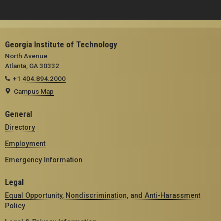
Georgia Institute of Technology
North Avenue
Atlanta, GA 30332
+1 404.894.2000
Campus Map
General
Directory
Employment
Emergency Information
Legal
Equal Opportunity, Nondiscrimination, and Anti-Harassment
Policy