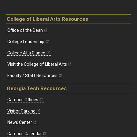
College of Liberal Arts Resources
Office of the Dean
College Leadership
College At a Glance
Visit the College of Liberal Arts
Faculty / Staff Resources
Georgia Tech Resources
Campus Offices
Visitor Parking
News Center
Campus Calendar