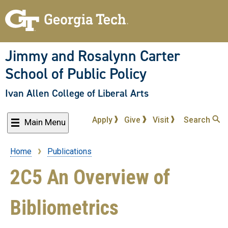
Skip
to
main
content
Jimmy and Rosalynn Carter
School of Public Policy
Ivan Allen College of Liberal Arts
Apply
Give
Visit
Search
Main Menu
Home
Publications
Breadcrumb
2C5 An Overview of
Bibliometrics