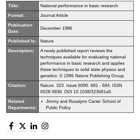
Title:
National performance in basic research
Format:
Journal Article
Publication
December 1986
Date:
Published In:
Nature
Description:
A newly published report reviews the
techniques available for evaluating national
performance in basic research and applies
these techniques to solid state physics and
genetics. © 1986 Nature Publishing Group.
Citation:
Nature. 323. Issue 6090. 681 - 684. ISSN
0028-0836. DOI 10.1038/323681a0.
Related
Jimmy and Rosalynn Carter School of
Departments:
Public Policy
Facebook
Twitter
LinkedIn
Instagram