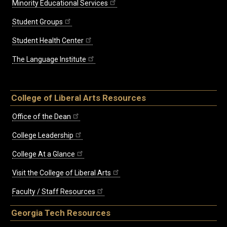
Minority Educational Services
Student Groups
Student Health Center
The Language Institute
College of Liberal Arts Resources
Office of the Dean
College Leadership
College At a Glance
Visit the College of Liberal Arts
Faculty / Staff Resources
Georgia Tech Resources