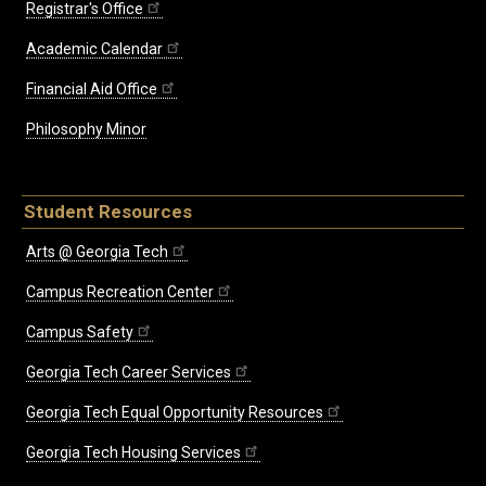
Registrar's Office
Academic Calendar
Financial Aid Office
Philosophy Minor
Student Resources
Arts @ Georgia Tech
Campus Recreation Center
Campus Safety
Georgia Tech Career Services
Georgia Tech Equal Opportunity Resources
Georgia Tech Housing Services