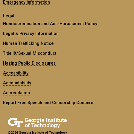
Emergency Information
Legal
Nondiscrimination and Anti-Harassment Policy
Legal & Privacy Information
Human Trafficking Notice
Title IX/Sexual Misconduct
Hazing Public Disclosures
Accessibility
Accountability
Accreditation
Report Free Speech and Censorship Concern
©2026 Georgia Institute of Technology