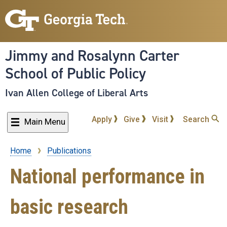
Skip
to
main
content
Jimmy and Rosalynn Carter
School of Public Policy
Ivan Allen College of Liberal Arts
Apply
Give
Visit
Search
Main Menu
Home
Publications
Breadcrumb
National performance in
basic research