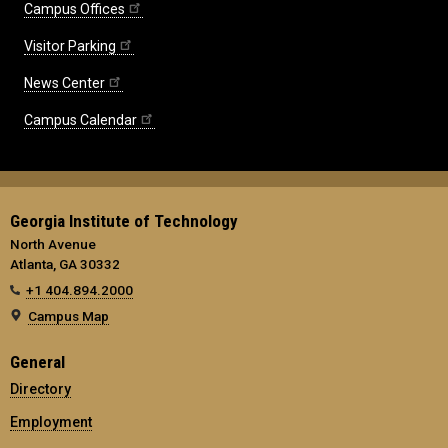
Campus Offices
Visitor Parking
News Center
Campus Calendar
Georgia Institute of Technology
North Avenue
Atlanta, GA 30332
+1 404.894.2000
Campus Map
General
Directory
Employment