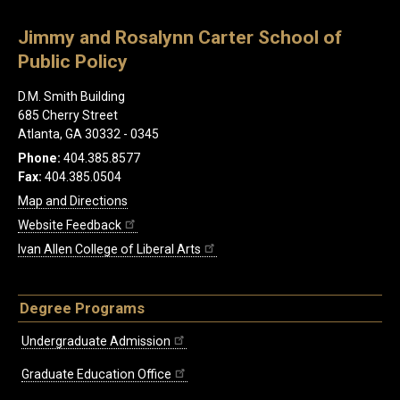
Jimmy and Rosalynn Carter School of
Public Policy
D.M. Smith Building
685 Cherry Street
Atlanta, GA 30332 - 0345
Phone:
404.385.8577
Fax:
404.385.0504
Map and Directions
Website Feedback
Ivan Allen College of Liberal Arts
Degree Programs
Undergraduate Admission
Graduate Education Office