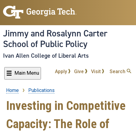
Skip
to
main
content
Jimmy and Rosalynn Carter
School of Public Policy
Ivan Allen College of Liberal Arts
Apply
Give
Visit
Search
Main Menu
Home
Publications
Breadcrumb
Investing in Competitive
Capacity: The Role of