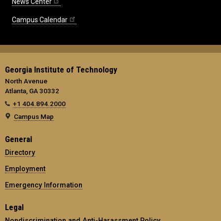
News Center
Campus Calendar
Georgia Institute of Technology
North Avenue
Atlanta, GA 30332
+1 404.894.2000
Campus Map
General
Directory
Employment
Emergency Information
Legal
Nondiscrimination and Anti-Harassment Policy