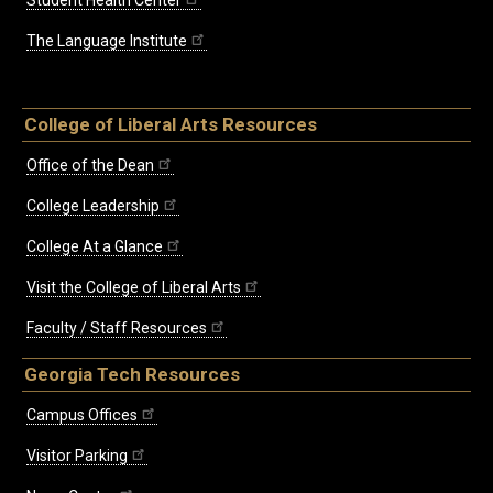
The Language Institute
College of Liberal Arts Resources
Office of the Dean
College Leadership
College At a Glance
Visit the College of Liberal Arts
Faculty / Staff Resources
Georgia Tech Resources
Campus Offices
Visitor Parking