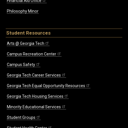
Financial Aid Office
Philosophy Minor
Student Resources
Arts @ Georgia Tech
Campus Recreation Center
Campus Safety
Georgia Tech Career Services
Georgia Tech Equal Opportunity Resources
Georgia Tech Housing Services
Minority Educational Services
Student Groups
Student Health Center