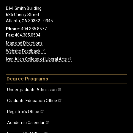
D.M. Smith Building
685 Cherry Street
Atlanta, GA 30332 - 0345
Phone:
404.385.8577
Fax:
404.385.0504
Map and Directions
Website Feedback
Ivan Allen College of Liberal Arts
Degree Programs
Undergraduate Admission
Graduate Education Office
Registrar's Office
Academic Calendar