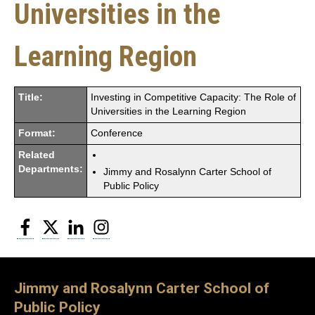
Universities in the
Learning Region
Title:
Investing in Competitive Capacity: The Role of
Universities in the Learning Region
Format:
Conference
Related
Departments:
Jimmy and Rosalynn Carter School of
Public Policy
Facebook
Twitter
LinkedIn
Instagram
Jimmy and Rosalynn Carter School of
Public Policy