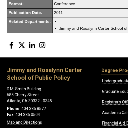
Format:
Conference
Publication Date:
2011
Related Departments:
Jimmy and Rosalynn Carter School of 
Facebook
Twitter
LinkedIn
Instagram
Jimmy and Rosalynn Carter
Degree Pr
School of Public Policy
Undergraduat
D.M. Smith Building
Graduate Educ
685 Cherry Street
Atlanta, GA 30332 - 0345
Registrar's Off
Phone:
404.385.8577
Academic Cal
Fax:
404.385.0504
Map and Directions
Financial Aid O