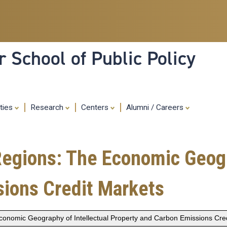
Skip
to
main
content
 School of Public Policy
ities
Research
Centers
Alumni / Careers
 Regions: The Economic Geogr
sions Credit Markets
 Economic Geography of Intellectual Property and Carbon Emissions Cre