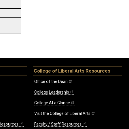
College of Liberal Arts Resources
Office of the Dean
College Leadership
College At a Glance
Visit the College of Liberal Arts
 Resources
Faculty / Staff Resources