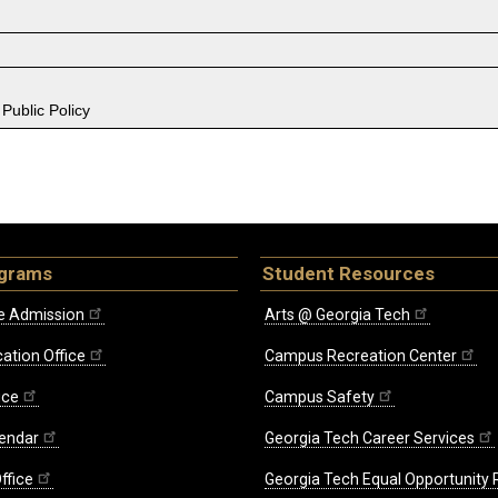
Public Policy
ograms
Student Resources
e Admission
Arts @ Georgia Tech
ation Office
Campus Recreation Center
ice
Campus Safety
endar
Georgia Tech Career Services
ffice
Georgia Tech Equal Opportunity