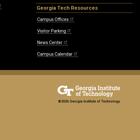
Georgia Tech Resources
Campus Offices
Visitor Parking
News Center
Campus Calendar
©2026 Georgia Institute of Technology