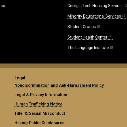
nor
Georgia Tech Housing Services
Minority Educational Services
Student Groups
Student Health Center
The Language Institute
Legal
Nondiscrimination and Anti-Harassment Policy
Legal & Privacy Information
Human Trafficking Notice
Title IX/Sexual Misconduct
Hazing Public Disclosures