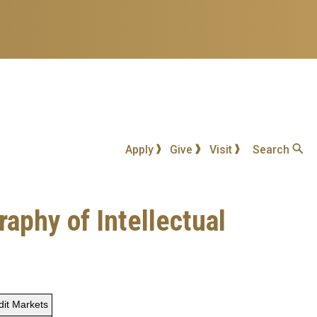
Apply
Give
Visit
Search
aphy of Intellectual
dit Markets