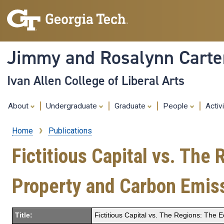
Jimmy and Rosalynn Carter
Ivan Allen College of Liberal Arts
About
Undergraduate
Graduate
People
Activ
Home
Publications
Breadcrumb
Fictitious Capital vs. The
Property and Carbon Emis
Title:
Fictitious Capital vs. The Regions: The