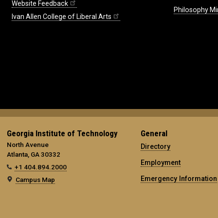
Website Feedback
Philosophy Mi
Ivan Allen College of Liberal Arts
Georgia Institute of Technology
General
North Avenue
Directory
Atlanta, GA 30332
Employment
+1 404.894.2000
Emergency Information
Campus Map