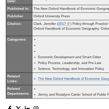
Date:
Published In:
The New Oxford Handbook of Economic Geogra
Publisher
Oxford University Press
Citation:
Clark, Jennifer (
2017
) Policy through Practic
Oxford Handbook of Economic Geography. Oxford:
Categories:
Economic Development and Smart Cities
Policy Process, Leadership, and Pre-Law
Science, Technology, and Innovation Policy
Related
The New Oxford Handbook of Economic Geo
Links:
Related
Departments:
Jimmy and Rosalynn Carter School of Public P
Facebook
Twitter
LinkedIn
Instagram