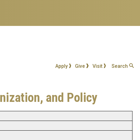
Apply
Give
Visit
Search
nization, and Policy