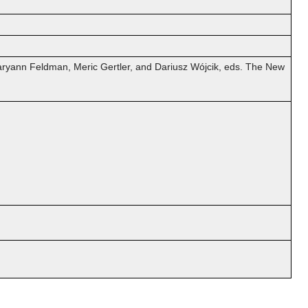
 Maryann Feldman, Meric Gertler, and Dariusz Wójcik, eds. The New