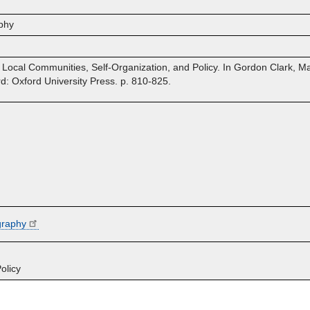
phy
e: Local Communities, Self-Organization, and Policy. In Gordon Clark,
 Oxford University Press. p. 810-825.
graphy
olicy