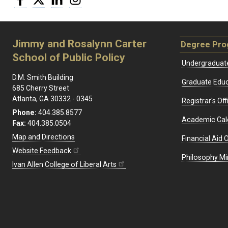
Jimmy and Rosalynn Carter
Degree Pr
School of Public Policy
Undergraduat
D.M. Smith Building
Graduate Educ
685 Cherry Street
Atlanta, GA 30332 - 0345
Registrar's Off
Phone:
404.385.8577
Academic Cal
Fax:
404.385.0504
Map and Directions
Financial Aid O
Website Feedback
Philosophy Mi
Ivan Allen College of Liberal Arts