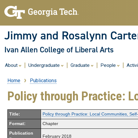
Jimmy and Rosalynn Carter
Ivan Allen College of Liberal Arts
About
Undergraduate
Graduate
People
Activ
Home
Publications
Breadcrumb
Policy through Practice: L
Title:
Policy through Practice: Local Communities, Self
Format:
Chapter
Publication
February 2018