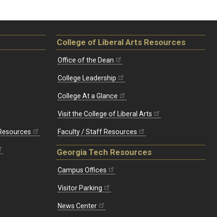
College of Liberal Arts Resources
Office of the Dean
College Leadership
College At a Glance
Visit the College of Liberal Arts
 Resources
Faculty / Staff Resources
Georgia Tech Resources
Campus Offices
Visitor Parking
News Center