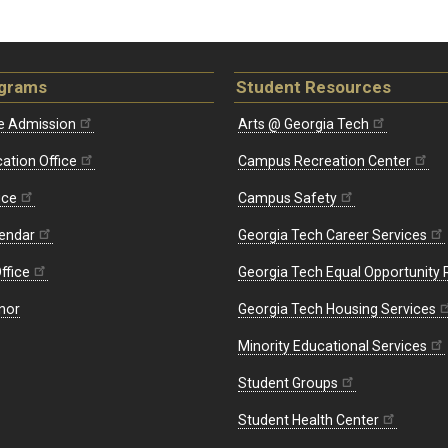
ograms
Student Resources
e Admission
Arts @ Georgia Tech
ation Office
Campus Recreation Center
ice
Campus Safety
endar
Georgia Tech Career Services
ffice
Georgia Tech Equal Opportunity
nor
Georgia Tech Housing Services
Minority Educational Services
Student Groups
Student Health Center