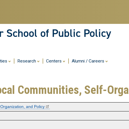
Skip
to
main
content
 School of Public Policy
ities
Research
Centers
Alumni / Careers
ocal Communities, Self-Orga
-Organization, and Policy