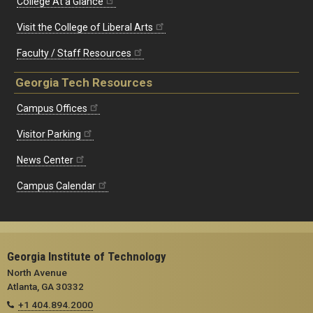
College At a Glance
Visit the College of Liberal Arts
Faculty / Staff Resources
Georgia Tech Resources
Campus Offices
Visitor Parking
News Center
Campus Calendar
Georgia Institute of Technology
North Avenue
Atlanta, GA 30332
+1 404.894.2000