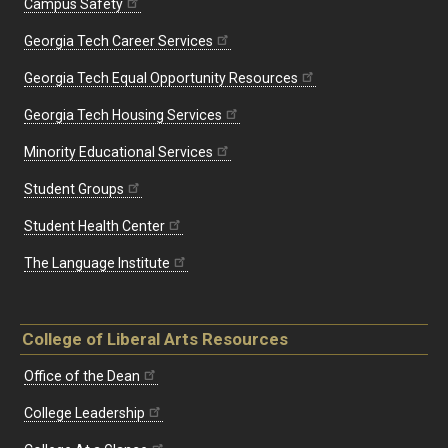
Campus Safety
Georgia Tech Career Services
Georgia Tech Equal Opportunity Resources
Georgia Tech Housing Services
Minority Educational Services
Student Groups
Student Health Center
The Language Institute
College of Liberal Arts Resources
Office of the Dean
College Leadership