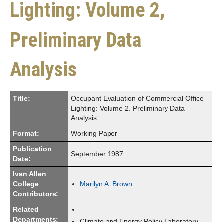
Lighting: Volume 2,
Preliminary Data
Analysis
Title:
Occupant Evaluation of Commercial Office
Lighting: Volume 2, Preliminary Data
Analysis
Format:
Working Paper
Publication
September 1987
Date:
Ivan Allen
College
Marilyn A. Brown
Contributors:
Related
Departments:
Climate and Energy Policy Laboratory