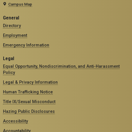
Campus Map
General
Directory
Employment
Emergency Information
Legal
Equal Opportunity, Nondiscrimination, and Anti-Harassment
Policy
Legal & Privacy Information
Human Trafficking Notice
Title IX/Sexual Misconduct
Hazing Public Disclosures
Accessibility
Accountability