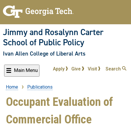
Skip
to
main
content
Jimmy and Rosalynn Carter
School of Public Policy
Ivan Allen College of Liberal Arts
Apply
Give
Visit
Search
Main Menu
Home
Publications
Breadcrumb
Occupant Evaluation of
Commercial Office