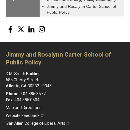
Jimmy and Rosalynn Carter School of
Public Policy
Facebook
Twitter
LinkedIn
Instagram
Jimmy and Rosalynn Carter School of
Public Policy
D.M. Smith Building
685 Cherry Street
Atlanta, GA 30332 - 0345
Phone:
404.385.8577
Fax:
404.385.0504
Map and Directions
Website Feedback
Ivan Allen College of Liberal Arts