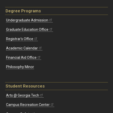
Degree Programs
Undergraduate Admission
Graduate Education Office
Registrar's Office
Academic Calendar
Financial Aid Office
Philosophy Minor
Student Resources
Arts @ Georgia Tech
Campus Recreation Center