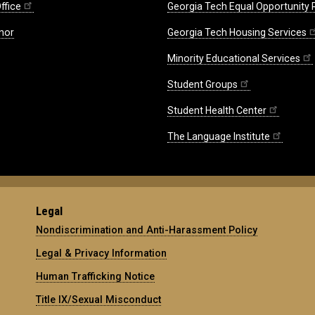
ffice
Georgia Tech Equal Opportunity
nor
Georgia Tech Housing Services
Minority Educational Services
Student Groups
Student Health Center
The Language Institute
Legal
Nondiscrimination and Anti-Harassment Policy
Legal & Privacy Information
Human Trafficking Notice
Title IX/Sexual Misconduct