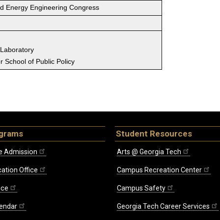
ld Energy Engineering Congress
 Laboratory
 School of Public Policy
ograms
Student Resources
e Admission
Arts @ Georgia Tech
ation Office
Campus Recreation Center
ice
Campus Safety
endar
Georgia Tech Career Services