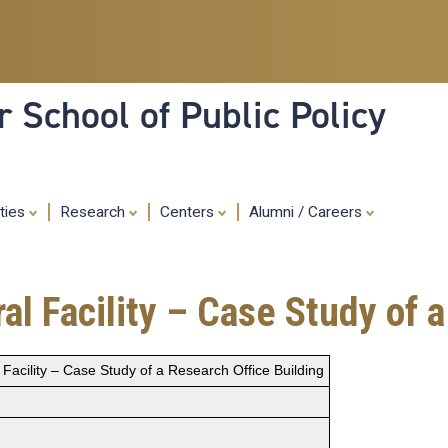
Skip
to
main
content
 School of Public Policy
ities
Research
Centers
Alumni / Careers
al Facility – Case Study of 
 Facility – Case Study of a Research Office Building