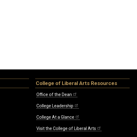
College of Liberal Arts Resources
Office of the Dean
College Leadership
College At a Glance
Visit the College of Liberal Arts