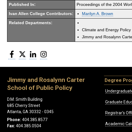
Published In:
Proceedings of the 2004 Wor
Ivan Allen College Contributors:
Marilyn A. Brown
Related Departments:
Climate and Energy Policy
Jimmy and Rosalynn Carter
Facebook
Twitter
LinkedIn
Instagram
Jimmy and Rosalynn Carter
Degree Pr
School of Public Policy
Undergraduat
D.M. Smith Building
Graduate Educ
685 Cherry Street
Atlanta, GA 30332 - 0345
Registrar's Off
Phone:
404.385.8577
Academic Cal
Fax:
404.385.0504