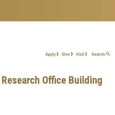
Apply
Give
Visit
Search
a Research Office Building