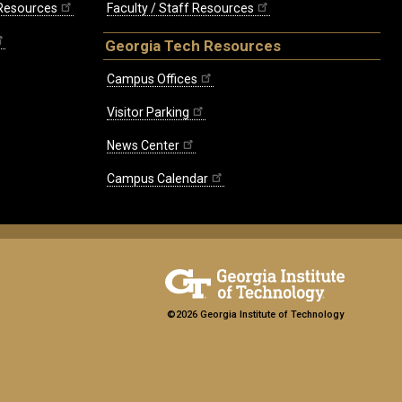
 Resources
Faculty / Staff Resources
Georgia Tech Resources
Campus Offices
Visitor Parking
News Center
Campus Calendar
©2026 Georgia Institute of Technology