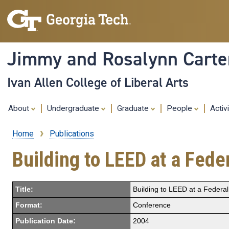
Jimmy and Rosalynn Carter
Ivan Allen College of Liberal Arts
About
Undergraduate
Graduate
People
Activ
Home
Publications
Breadcrumb
Building to LEED at a Feder
Title:
Building to LEED at a Federal
Format:
Conference
Publication Date:
2004