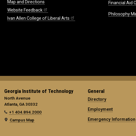
Map and Directions
Financial Aid O
Website Feedback
Philosophy Mi
Ivan Allen College of Liberal Arts
Georgia Institute of Technology
General
North Avenue
Directory
Atlanta, GA 30332
Employment
+1 404.894.2000
Emergency Information
Campus Map