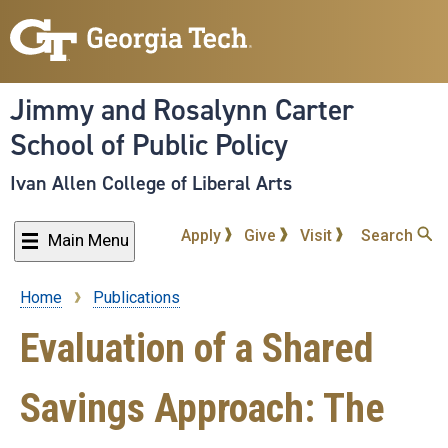
Skip
to
main
content
Jimmy and Rosalynn Carter
School of Public Policy
Ivan Allen College of Liberal Arts
Apply
Give
Visit
Search
Main Menu
Home
Publications
Breadcrumb
Evaluation of a Shared
Savings Approach: The