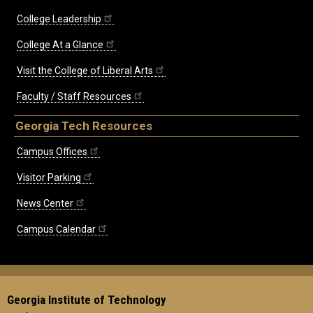
College Leadership
College At a Glance
Visit the College of Liberal Arts
Faculty / Staff Resources
Georgia Tech Resources
Campus Offices
Visitor Parking
News Center
Campus Calendar
Georgia Institute of Technology