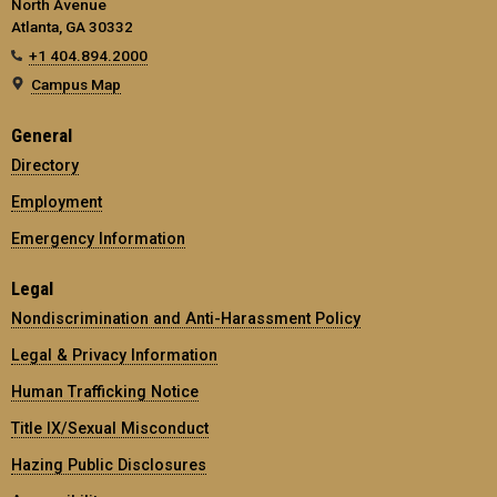
North Avenue
Atlanta, GA 30332
+1 404.894.2000
Campus Map
General
Directory
Employment
Emergency Information
Legal
Nondiscrimination and Anti-Harassment Policy
Legal & Privacy Information
Human Trafficking Notice
Title IX/Sexual Misconduct
Hazing Public Disclosures