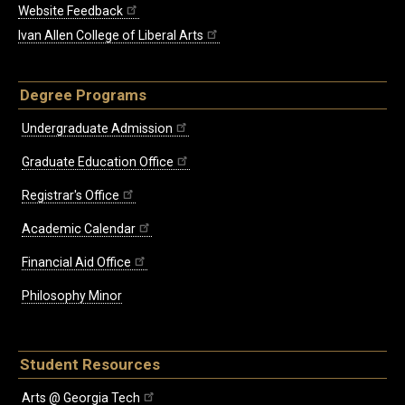
Website Feedback
Ivan Allen College of Liberal Arts
Degree Programs
Undergraduate Admission
Graduate Education Office
Registrar's Office
Academic Calendar
Financial Aid Office
Philosophy Minor
Student Resources
Arts @ Georgia Tech