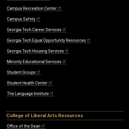
Campus Recreation Center
Campus Safety
Georgia Tech Career Services
Georgia Tech Equal Opportunity Resources
Georgia Tech Housing Services
Minority Educational Services
Student Groups
Student Health Center
The Language Institute
College of Liberal Arts Resources
Office of the Dean