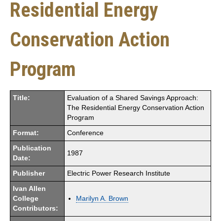
Residential Energy
Conservation Action
Program
Title:
Evaluation of a Shared Savings Approach:
The Residential Energy Conservation Action
Program
Format:
Conference
Publication
1987
Date:
Publisher
Electric Power Research Institute
Ivan Allen
College
Marilyn A. Brown
Contributors: