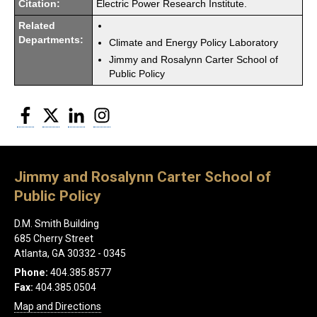
Citation:
Electric Power Research Institute.
Related
Departments:
Climate and Energy Policy Laboratory
Jimmy and Rosalynn Carter School of
Public Policy
Facebook
Twitter
LinkedIn
Instagram
Jimmy and Rosalynn Carter School of
Public Policy
D.M. Smith Building
685 Cherry Street
Atlanta, GA 30332 - 0345
Phone:
404.385.8577
Fax:
404.385.0504
Map and Directions