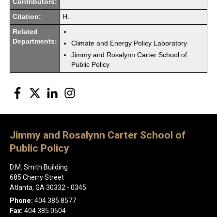
Contributors:
Citation:
H.
Related
Departments:
Climate and Energy Policy Laboratory
Jimmy and Rosalynn Carter School of
Public Policy
Facebook
Twitter
LinkedIn
Instagram
Jimmy and Rosalynn Carter School of
Public Policy
D.M. Smith Building
685 Cherry Street
Atlanta, GA 30332 - 0345
Phone:
404.385.8577
Fax:
404.385.0504