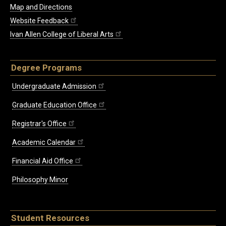
Map and Directions
Website Feedback
Ivan Allen College of Liberal Arts
Degree Programs
Undergraduate Admission
Graduate Education Office
Registrar's Office
Academic Calendar
Financial Aid Office
Philosophy Minor
Student Resources