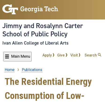
Skip
to
main
content
Jimmy and Rosalynn Carter
School of Public Policy
Ivan Allen College of Liberal Arts
Apply
Give
Visit
Search
Main Menu
Home
Publications
Breadcrumb
The Residential Energy
Consumption of Low-