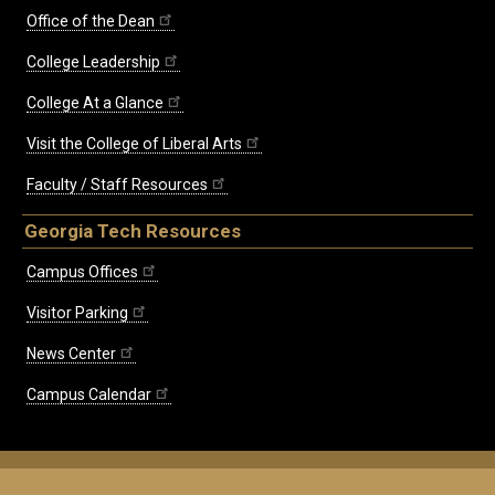
Office of the Dean
College Leadership
College At a Glance
Visit the College of Liberal Arts
Faculty / Staff Resources
Georgia Tech Resources
Campus Offices
Visitor Parking
News Center
Campus Calendar