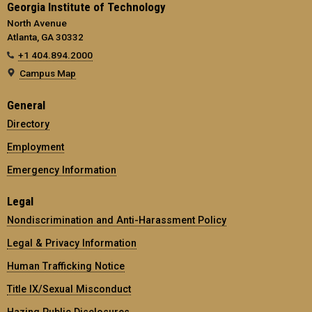
Georgia Institute of Technology
North Avenue
Atlanta, GA 30332
+1 404.894.2000
Campus Map
General
Directory
Employment
Emergency Information
Legal
Nondiscrimination and Anti-Harassment Policy
Legal & Privacy Information
Human Trafficking Notice
Title IX/Sexual Misconduct
Hazing Public Disclosures