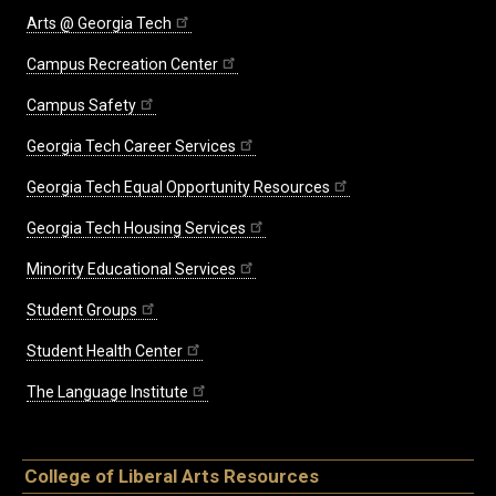
Arts @ Georgia Tech
Campus Recreation Center
Campus Safety
Georgia Tech Career Services
Georgia Tech Equal Opportunity Resources
Georgia Tech Housing Services
Minority Educational Services
Student Groups
Student Health Center
The Language Institute
College of Liberal Arts Resources