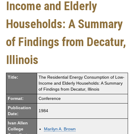
Income and Elderly
Households: A Summary
of Findings from Decatur,
Illinois
Title:
The Residential Energy Consumption of Low-
Income and Elderly Households: A Summary
of Findings from Decatur, Illinois
Format:
Conference
Publication
1984
Date:
Ivan Allen
College
Marilyn A. Brown