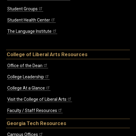
Student Groups
Student Health Center
The Language Institute
College of Liberal Arts Resources
Office of the Dean
College Leadership
College At a Glance
Visit the College of Liberal Arts
Faculty / Staff Resources
Georgia Tech Resources
Campus Offices