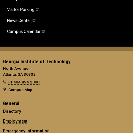
Visitor Parking
News Center
Campus Calendar
Georgia Institute of Technology
North Avenue
Atlanta, GA 30332
+1 404.894.2000
Campus Map
General
Directory
Employment
Emergency Information