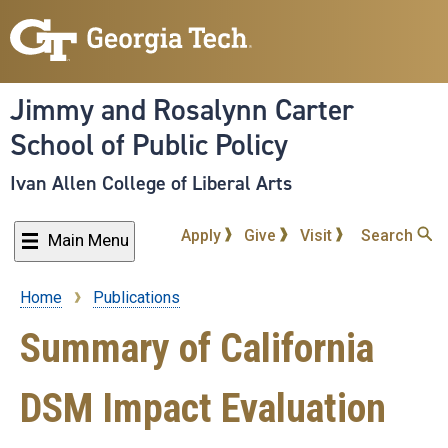
Skip
to
main
content
Jimmy and Rosalynn Carter
School of Public Policy
Ivan Allen College of Liberal Arts
Apply
Give
Visit
Search
Main Menu
Home
Publications
Breadcrumb
Summary of California
DSM Impact Evaluation