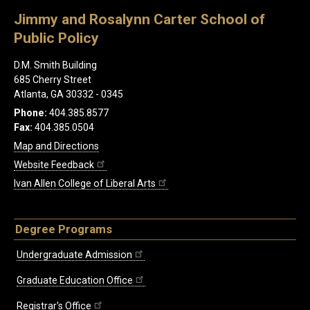
Jimmy and Rosalynn Carter School of
Public Policy
D.M. Smith Building
685 Cherry Street
Atlanta, GA 30332 - 0345
Phone:
404.385.8577
Fax:
404.385.0504
Map and Directions
Website Feedback
Ivan Allen College of Liberal Arts
Degree Programs
Undergraduate Admission
Graduate Education Office
Registrar's Office