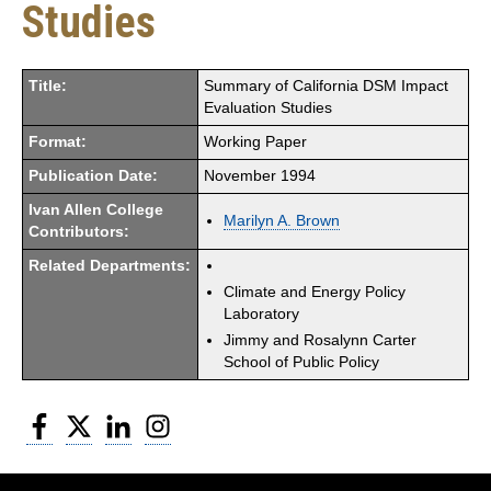
Studies
Title:
Summary of California DSM Impact
Evaluation Studies
Format:
Working Paper
Publication Date:
November 1994
Ivan Allen College
Marilyn A. Brown
Contributors:
Related Departments:
Climate and Energy Policy
Laboratory
Jimmy and Rosalynn Carter
School of Public Policy
Facebook
Twitter
LinkedIn
Instagram