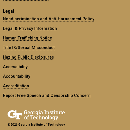
Legal
Nondiscrimination and Anti-Harassment Policy
Legal & Privacy Information
Human Trafficking Notice
Title IX/Sexual Misconduct
Hazing Public Disclosures
Accessibility
Accountability
Accreditation
Report Free Speech and Censorship Concern
©2026 Georgia Institute of Technology