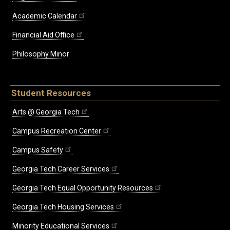
Academic Calendar
Financial Aid Office
Philosophy Minor
Student Resources
Arts @ Georgia Tech
Campus Recreation Center
Campus Safety
Georgia Tech Career Services
Georgia Tech Equal Opportunity Resources
Georgia Tech Housing Services
Minority Educational Services