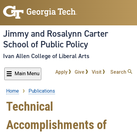
Skip
to
main
content
Jimmy and Rosalynn Carter
School of Public Policy
Ivan Allen College of Liberal Arts
Apply
Give
Visit
Search
Main Menu
Home
Publications
Breadcrumb
Technical
Accomplishments of