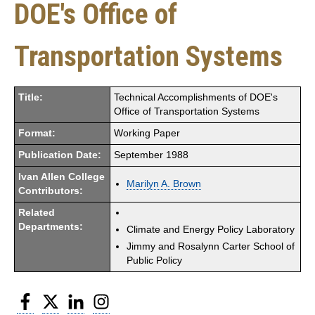
DOE's Office of
Transportation Systems
Title:
Technical Accomplishments of DOE's
Office of Transportation Systems
Format:
Working Paper
Publication Date:
September 1988
Ivan Allen College
Marilyn A. Brown
Contributors:
Related
Departments:
Climate and Energy Policy Laboratory
Jimmy and Rosalynn Carter School of
Public Policy
Facebook
Twitter
LinkedIn
Instagram