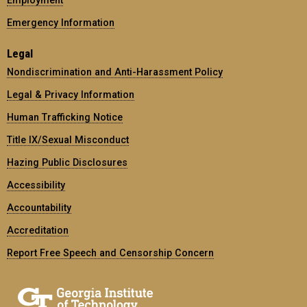
Emergency Information
Legal
Nondiscrimination and Anti-Harassment Policy
Legal & Privacy Information
Human Trafficking Notice
Title IX/Sexual Misconduct
Hazing Public Disclosures
Accessibility
Accountability
Accreditation
Report Free Speech and Censorship Concern