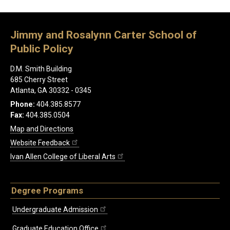
Jimmy and Rosalynn Carter School of
Public Policy
D.M. Smith Building
685 Cherry Street
Atlanta, GA 30332 - 0345
Phone:
404.385.8577
Fax:
404.385.0504
Map and Directions
Website Feedback
Ivan Allen College of Liberal Arts
Degree Programs
Undergraduate Admission
Graduate Education Office