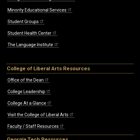
Minority Educational Services
Student Groups
Student Health Center
The Language Institute
College of Liberal Arts Resources
Office of the Dean
College Leadership
College At a Glance
Visit the College of Liberal Arts
Faculty / Staff Resources
Georgia Tech Resources