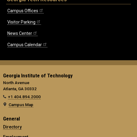
Campus Offices
Visitor Parking
News Center
Campus Calendar
Georgia Institute of Technology
North Avenue
Atlanta, GA 30332
+1 404.894.2000
Campus Map
General
Directory
Employment