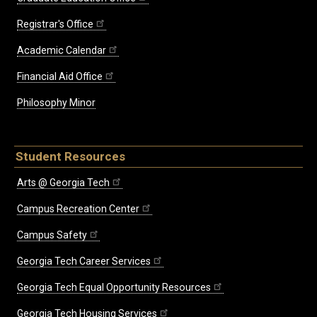
Registrar's Office
Academic Calendar
Financial Aid Office
Philosophy Minor
Student Resources
Arts @ Georgia Tech
Campus Recreation Center
Campus Safety
Georgia Tech Career Services
Georgia Tech Equal Opportunity Resources
Georgia Tech Housing Services