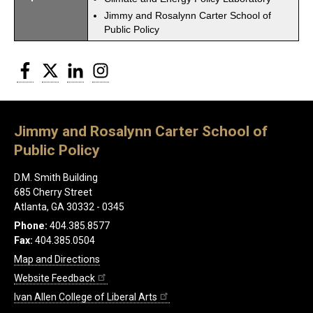
Jimmy and Rosalynn Carter School of
Public Policy
Facebook
Twitter
LinkedIn
Instagram
Jimmy and Rosalynn Carter School of
Public Policy
D.M. Smith Building
685 Cherry Street
Atlanta, GA 30332 - 0345
Phone:
404.385.8577
Fax:
404.385.0504
Map and Directions
Website Feedback
Ivan Allen College of Liberal Arts