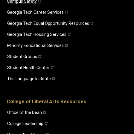
Campus Safety
Georgia Tech Career Services
Georgia Tech Equal Opportunity Resources
Georgia Tech Housing Services
Minority Educational Services
Student Groups
Student Health Center
The Language Institute
College of Liberal Arts Resources
Office of the Dean
College Leadership