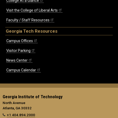
College At a Glance
Visit the College of Liberal Arts
Faculty / Staff Resources
Georgia Tech Resources
Campus Offices
Visitor Parking
News Center
Campus Calendar
Georgia Institute of Technology
North Avenue
Atlanta, GA 30332
+1 404.894.2000