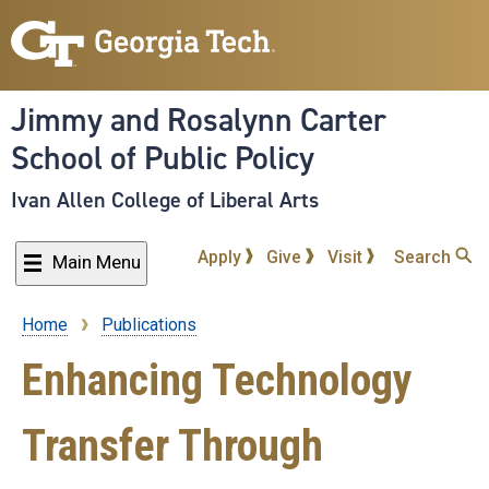
Skip
to
main
content
Jimmy and Rosalynn Carter
School of Public Policy
Ivan Allen College of Liberal Arts
Apply
Give
Visit
Search
Main Menu
Home
Publications
Breadcrumb
Enhancing Technology
Transfer Through