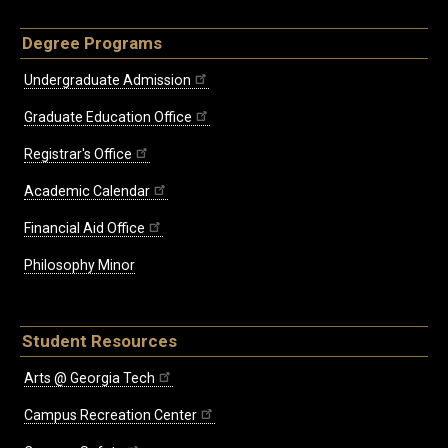
Degree Programs
Undergraduate Admission
Graduate Education Office
Registrar's Office
Academic Calendar
Financial Aid Office
Philosophy Minor
Student Resources
Arts @ Georgia Tech
Campus Recreation Center