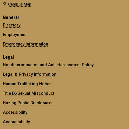
Campus Map
General
Directory
Employment
Emergency Information
Legal
Nondiscrimination and Anti-Harassment Policy
Legal & Privacy Information
Human Trafficking Notice
Title IX/Sexual Misconduct
Hazing Public Disclosures
Accessibility
Accountability