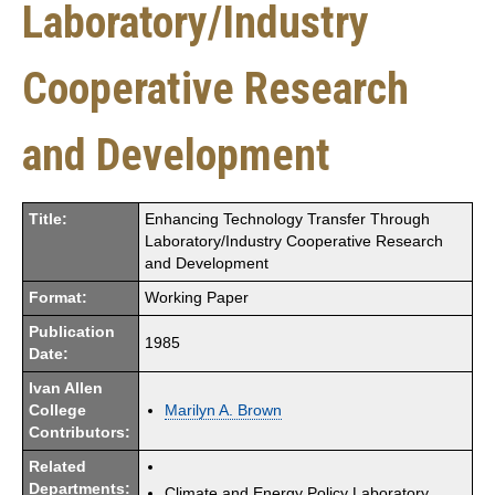
Laboratory/Industry
Cooperative Research
and Development
Title:
Enhancing Technology Transfer Through
Laboratory/Industry Cooperative Research
and Development
Format:
Working Paper
Publication
1985
Date:
Ivan Allen
College
Marilyn A. Brown
Contributors:
Related
Departments:
Climate and Energy Policy Laboratory