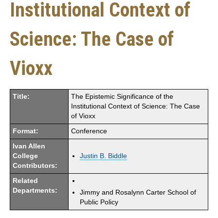
Institutional Context of
Science: The Case of
Vioxx
Title:
The Epistemic Significance of the
Institutional Context of Science: The Case
of Vioxx
Format:
Conference
Ivan Allen
College
Justin B. Biddle
Contributors:
Related
Departments:
Jimmy and Rosalynn Carter School of
Public Policy