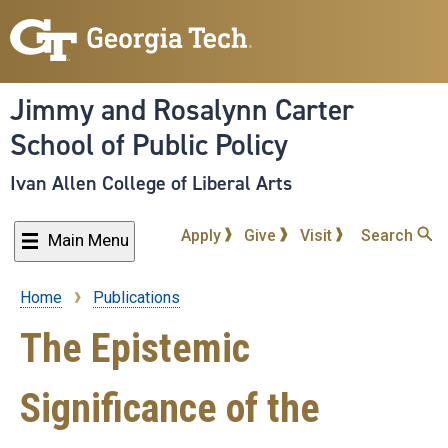
Skip
to
main
content
Jimmy and Rosalynn Carter
School of Public Policy
Ivan Allen College of Liberal Arts
Apply
Give
Visit
Search
Main Menu
Home
Publications
Breadcrumb
The Epistemic
Significance of the