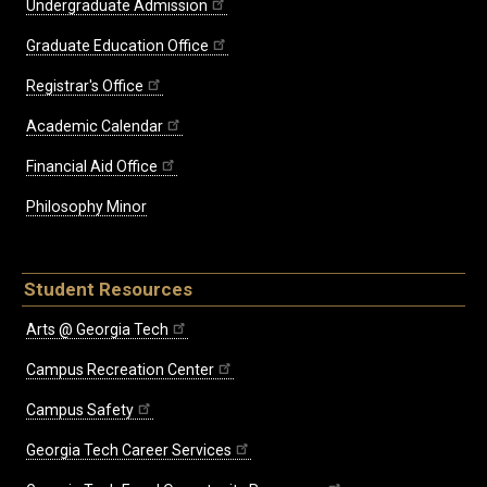
Undergraduate Admission
Graduate Education Office
Registrar's Office
Academic Calendar
Financial Aid Office
Philosophy Minor
Student Resources
Arts @ Georgia Tech
Campus Recreation Center
Campus Safety
Georgia Tech Career Services