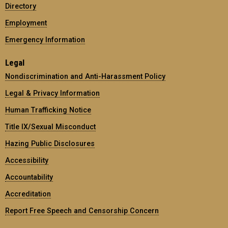
Directory
Employment
Emergency Information
Legal
Nondiscrimination and Anti-Harassment Policy
Legal & Privacy Information
Human Trafficking Notice
Title IX/Sexual Misconduct
Hazing Public Disclosures
Accessibility
Accountability
Accreditation
Report Free Speech and Censorship Concern