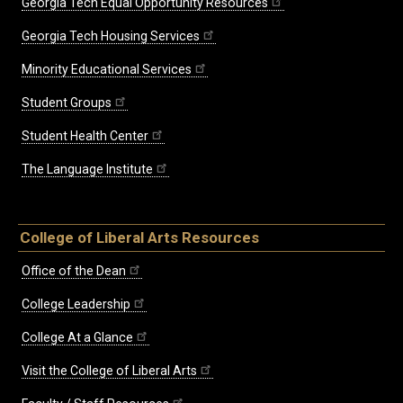
Georgia Tech Equal Opportunity Resources
Georgia Tech Housing Services
Minority Educational Services
Student Groups
Student Health Center
The Language Institute
College of Liberal Arts Resources
Office of the Dean
College Leadership
College At a Glance
Visit the College of Liberal Arts