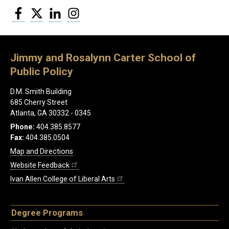
Facebook
Twitter
LinkedIn
Instagram
Jimmy and Rosalynn Carter School of
Public Policy
D.M. Smith Building
685 Cherry Street
Atlanta, GA 30332 - 0345
Phone:
404.385.8577
Fax:
404.385.0504
Map and Directions
Website Feedback
Ivan Allen College of Liberal Arts
Degree Programs