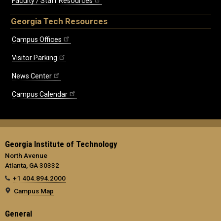
Faculty / Staff Resources
Georgia Tech Resources
Campus Offices
Visitor Parking
News Center
Campus Calendar
Georgia Institute of Technology
North Avenue
Atlanta, GA 30332
+1 404.894.2000
Campus Map
General