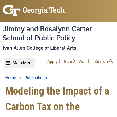
Skip
to
main
content
Jimmy and Rosalynn Carter
School of Public Policy
Ivan Allen College of Liberal Arts
Apply
Give
Visit
Search
Main Menu
Home
Publications
Breadcrumb
Modeling the Impact of a
Carbon Tax on the