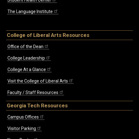
The Language Institute
College of Liberal Arts Resources
Office of the Dean
College Leadership
College At a Glance
Visit the College of Liberal Arts
Faculty / Staff Resources
Georgia Tech Resources
Campus Offices
Visitor Parking