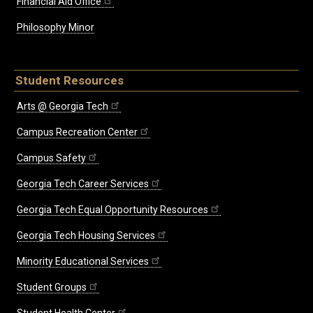
Financial Aid Office
Philosophy Minor
Student Resources
Arts @ Georgia Tech
Campus Recreation Center
Campus Safety
Georgia Tech Career Services
Georgia Tech Equal Opportunity Resources
Georgia Tech Housing Services
Minority Educational Services
Student Groups
Student Health Center