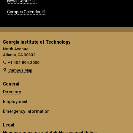
News Center
Campus Calendar
Georgia Institute of Technology
North Avenue
Atlanta, GA 30332
+1 404.894.2000
Campus Map
General
Directory
Employment
Emergency Information
Legal
Nondiscrimination and Anti-Harassment Policy