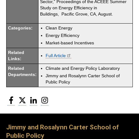
Sector,” Proceedings of the ACEEE Summer
Study on Energy Efficiency in
Buildings, Pacific Grove, CA, August.
Categories:
Clean Energy
Energy Efficiency
Market-based Incentives
Related
Full Article
Links:
Related
Climate and Energy Policy Laboratory
Departments:
Jimmy and Rosalynn Carter School of
Public Policy
Facebook
Twitter
LinkedIn
Instagram
Jimmy and Rosalynn Carter School of
Public Policy