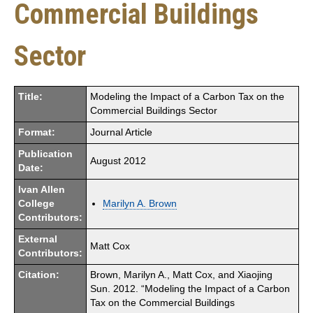
Commercial Buildings
Sector
Title:
Modeling the Impact of a Carbon Tax on the
Commercial Buildings Sector
Format:
Journal Article
Publication
August 2012
Date:
Ivan Allen
College
Marilyn A. Brown
Contributors:
External
Matt Cox
Contributors:
Citation:
Brown, Marilyn A., Matt Cox, and Xiaojing
Sun. 2012. “Modeling the Impact of a Carbon
Tax on the Commercial Buildings