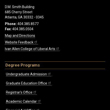
D.M. Smith Building
685 Cherry Street
Atlanta, GA 30332 - 0345
Phone:
404.385.8577
Fax:
404.385.0504
Map and Directions
Website Feedback
Ivan Allen College of Liberal Arts
Degree Programs
Undergraduate Admission
Graduate Education Office
Registrar's Office
Academic Calendar