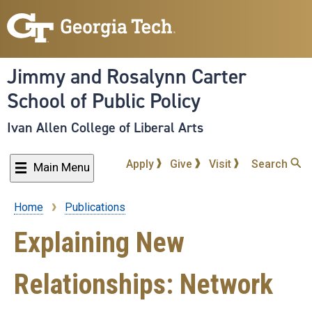
Skip
to
main
content
Jimmy and Rosalynn Carter
School of Public Policy
Ivan Allen College of Liberal Arts
Apply
Give
Visit
Search
Main Menu
Home
Publications
Breadcrumb
Explaining New
Relationships: Network