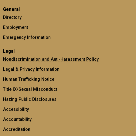
General
Directory
Employment
Emergency Information
Legal
Nondiscrimination and Anti-Harassment Policy
Legal & Privacy Information
Human Trafficking Notice
Title IX/Sexual Misconduct
Hazing Public Disclosures
Accessibility
Accountability
Accreditation