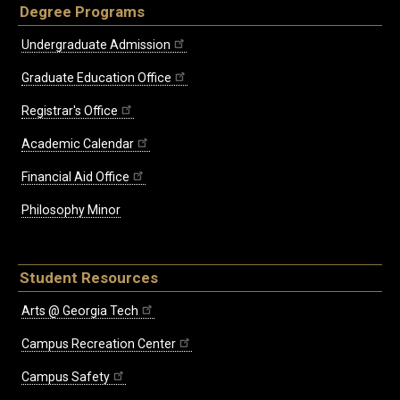
Degree Programs
Undergraduate Admission
Graduate Education Office
Registrar's Office
Academic Calendar
Financial Aid Office
Philosophy Minor
Student Resources
Arts @ Georgia Tech
Campus Recreation Center
Campus Safety