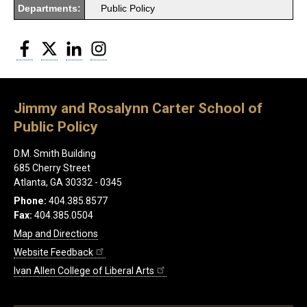
Departments:
Public Policy
Facebook
Twitter
LinkedIn
Instagram
Jimmy and Rosalynn Carter School of
Public Policy
D.M. Smith Building
685 Cherry Street
Atlanta, GA 30332 - 0345
Phone:
404.385.8577
Fax:
404.385.0504
Map and Directions
Website Feedback
Ivan Allen College of Liberal Arts