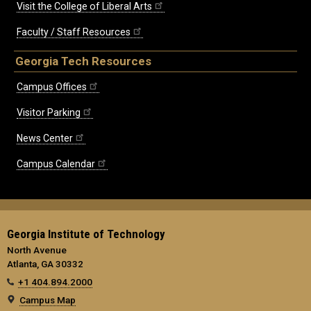
Visit the College of Liberal Arts
Faculty / Staff Resources
Georgia Tech Resources
Campus Offices
Visitor Parking
News Center
Campus Calendar
Georgia Institute of Technology
North Avenue
Atlanta, GA 30332
+1 404.894.2000
Campus Map