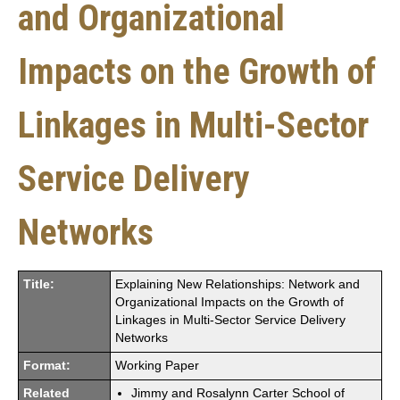
and Organizational
Impacts on the Growth of
Linkages in Multi-Sector
Service Delivery
Networks
Title:
Explaining New Relationships: Network and
Organizational Impacts on the Growth of
Linkages in Multi-Sector Service Delivery
Networks
Format:
Working Paper
Related
Jimmy and Rosalynn Carter School of