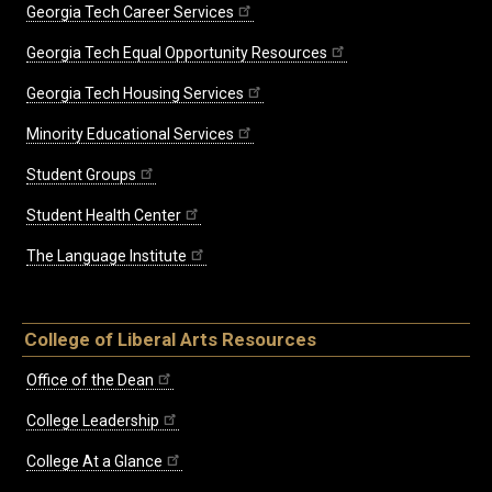
Georgia Tech Career Services
Georgia Tech Equal Opportunity Resources
Georgia Tech Housing Services
Minority Educational Services
Student Groups
Student Health Center
The Language Institute
College of Liberal Arts Resources
Office of the Dean
College Leadership
College At a Glance