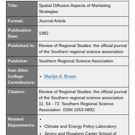
Title:
Spatial Diffusion Aspects of Marketing
Strategies
Format:
Journal Article
Publication
1982
Date:
Published In:
Review of Regional Studies: the official journal
of the Southern regional science association
Publisher
Southern Regional Science Association
Ivan Allen
College
Marilyn A. Brown
Contributors:
Citation:
Review of Regional Studies: the official journal
of the Southern regional science association.
11. 54 - 72. Southern Regional Science
Association. ISSN 1553-0892.
Related
Departments:
Climate and Energy Policy Laboratory
Jimmy and Rosalynn Carter School of