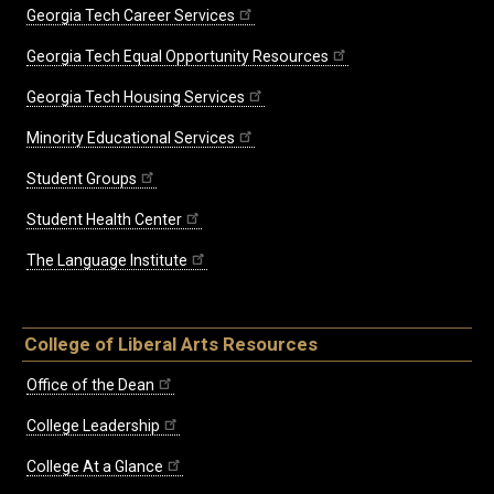
Georgia Tech Career Services
Georgia Tech Equal Opportunity Resources
Georgia Tech Housing Services
Minority Educational Services
Student Groups
Student Health Center
The Language Institute
College of Liberal Arts Resources
Office of the Dean
College Leadership
College At a Glance