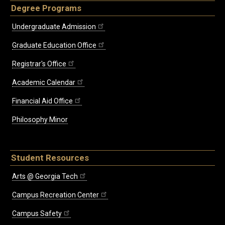
Degree Programs
Undergraduate Admission
Graduate Education Office
Registrar's Office
Academic Calendar
Financial Aid Office
Philosophy Minor
Student Resources
Arts @ Georgia Tech
Campus Recreation Center
Campus Safety