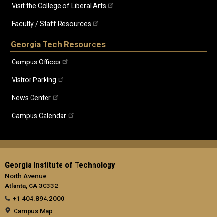
Visit the College of Liberal Arts
Faculty / Staff Resources
Georgia Tech Resources
Campus Offices
Visitor Parking
News Center
Campus Calendar
Georgia Institute of Technology
North Avenue
Atlanta, GA 30332
+1 404.894.2000
Campus Map