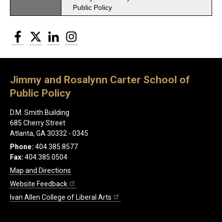
Public Policy
Facebook
Twitter
LinkedIn
Instagram
Jimmy and Rosalynn Carter School of
Public Policy
D.M. Smith Building
685 Cherry Street
Atlanta, GA 30332 - 0345
Phone:
404.385.8577
Fax:
404.385.0504
Map and Directions
Website Feedback
Ivan Allen College of Liberal Arts