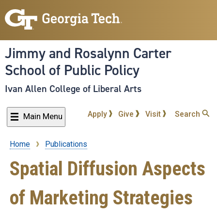
Skip
to
main
content
Jimmy and Rosalynn Carter
School of Public Policy
Ivan Allen College of Liberal Arts
Apply
Give
Visit
Search
Main Menu
Home
Publications
Breadcrumb
Spatial Diffusion Aspects
of Marketing Strategies