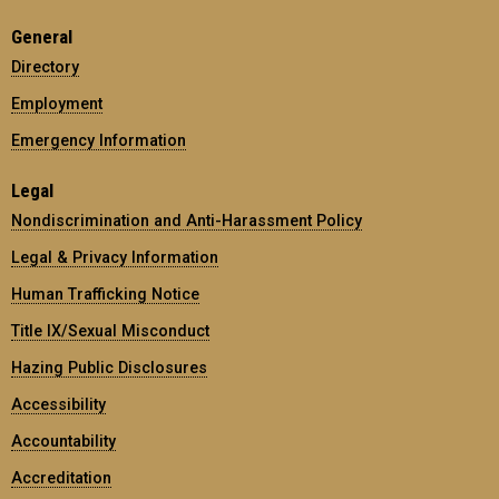
General
Directory
Employment
Emergency Information
Legal
Nondiscrimination and Anti-Harassment Policy
Legal & Privacy Information
Human Trafficking Notice
Title IX/Sexual Misconduct
Hazing Public Disclosures
Accessibility
Accountability
Accreditation