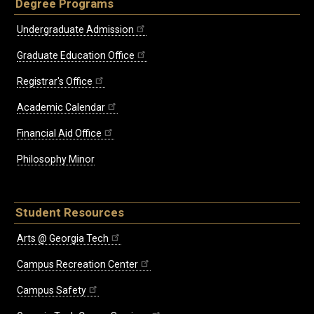
Degree Programs
Undergraduate Admission
Graduate Education Office
Registrar's Office
Academic Calendar
Financial Aid Office
Philosophy Minor
Student Resources
Arts @ Georgia Tech
Campus Recreation Center
Campus Safety