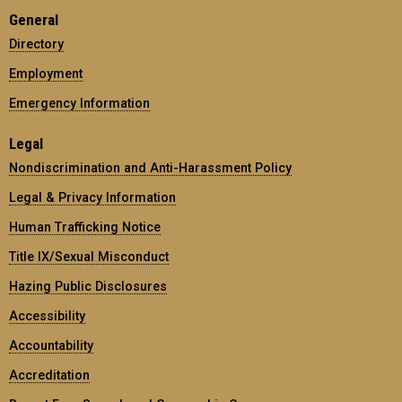
General
Directory
Employment
Emergency Information
Legal
Nondiscrimination and Anti-Harassment Policy
Legal & Privacy Information
Human Trafficking Notice
Title IX/Sexual Misconduct
Hazing Public Disclosures
Accessibility
Accountability
Accreditation