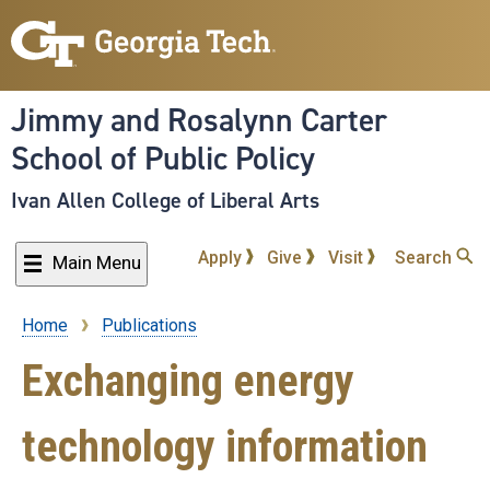
Skip
to
main
content
Jimmy and Rosalynn Carter
School of Public Policy
Ivan Allen College of Liberal Arts
Apply
Give
Visit
Search
Main Menu
Home
Publications
Breadcrumb
Exchanging energy
technology information