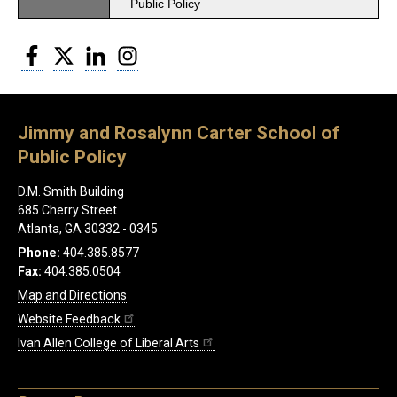
Public Policy
Facebook
Twitter
LinkedIn
Instagram
Jimmy and Rosalynn Carter School of
Public Policy
D.M. Smith Building
685 Cherry Street
Atlanta, GA 30332 - 0345
Phone:
404.385.8577
Fax:
404.385.0504
Map and Directions
Website Feedback
Ivan Allen College of Liberal Arts