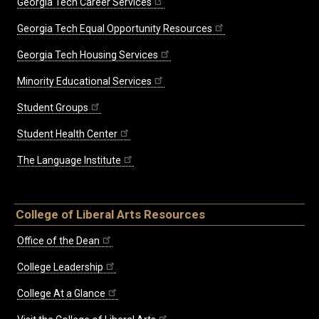
Georgia Tech Career Services
Georgia Tech Equal Opportunity Resources
Georgia Tech Housing Services
Minority Educational Services
Student Groups
Student Health Center
The Language Institute
College of Liberal Arts Resources
Office of the Dean
College Leadership
College At a Glance