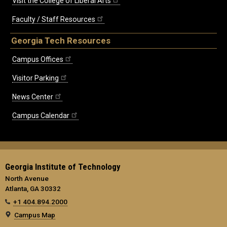
Visit the College of Liberal Arts
Faculty / Staff Resources
Georgia Tech Resources
Campus Offices
Visitor Parking
News Center
Campus Calendar
Georgia Institute of Technology
North Avenue
Atlanta, GA 30332
+1 404.894.2000
Campus Map