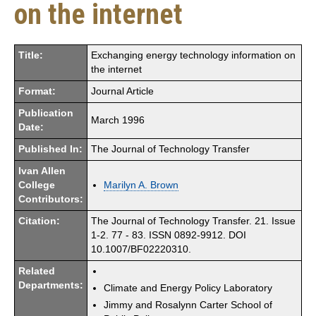
on the internet
Title:
Exchanging energy technology information on
the internet
Format:
Journal Article
Publication
March 1996
Date:
Published In:
The Journal of Technology Transfer
Ivan Allen
College
Marilyn A. Brown
Contributors:
Citation:
The Journal of Technology Transfer. 21. Issue
1-2. 77 - 83. ISSN 0892-9912. DOI
10.1007/BF02220310.
Related
Departments:
Climate and Energy Policy Laboratory
Jimmy and Rosalynn Carter School of