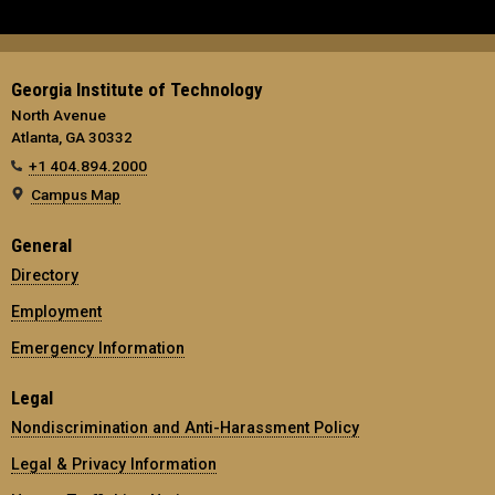
Georgia Institute of Technology
North Avenue
Atlanta, GA 30332
+1 404.894.2000
Campus Map
General
Directory
Employment
Emergency Information
Legal
Nondiscrimination and Anti-Harassment Policy
Legal & Privacy Information