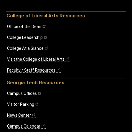
College of Liberal Arts Resources
Office of the Dean
College Leadership
College At a Glance
Visit the College of Liberal Arts
Faculty / Staff Resources
Georgia Tech Resources
Campus Offices
Visitor Parking
News Center
Campus Calendar