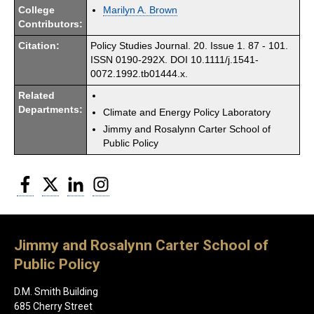
College
Marilyn A. Brown
Contributors:
Citation:
Policy Studies Journal. 20. Issue 1. 87 - 101.
ISSN 0190-292X. DOI 10.1111/j.1541-
0072.1992.tb01444.x.
Related
Departments:
Climate and Energy Policy Laboratory
Jimmy and Rosalynn Carter School of
Public Policy
Facebook
Twitter
LinkedIn
Instagram
Jimmy and Rosalynn Carter School of
Public Policy
D.M. Smith Building
685 Cherry Street