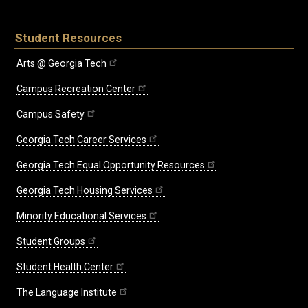
Student Resources
Arts @ Georgia Tech
Campus Recreation Center
Campus Safety
Georgia Tech Career Services
Georgia Tech Equal Opportunity Resources
Georgia Tech Housing Services
Minority Educational Services
Student Groups
Student Health Center
The Language Institute