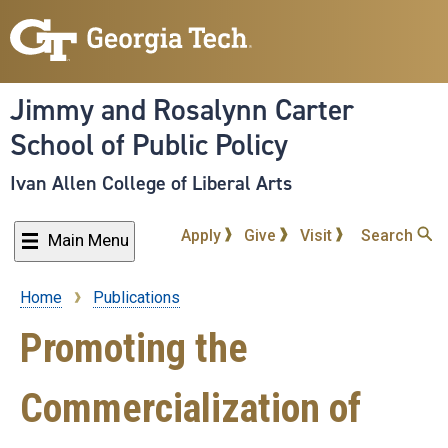
Skip
to
main
content
Jimmy and Rosalynn Carter
School of Public Policy
Ivan Allen College of Liberal Arts
Apply
Give
Visit
Search
Main Menu
Home
Publications
Breadcrumb
Promoting the
Commercialization of