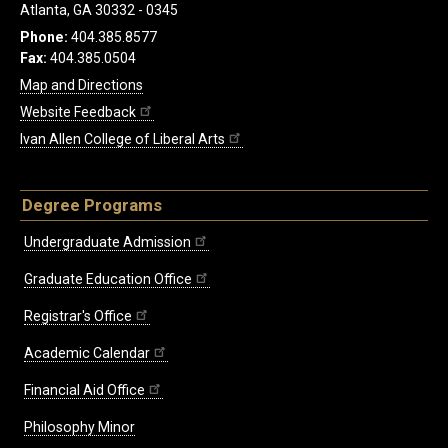
Atlanta, GA 30332 - 0345
Phone:
404.385.8577
Fax:
404.385.0504
Map and Directions
Website Feedback
Ivan Allen College of Liberal Arts
Degree Programs
Undergraduate Admission
Graduate Education Office
Registrar's Office
Academic Calendar
Financial Aid Office
Philosophy Minor