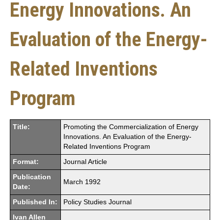
Energy Innovations. An
Evaluation of the Energy-
Related Inventions
Program
Title:
Promoting the Commercialization of Energy
Innovations. An Evaluation of the Energy-
Related Inventions Program
Format:
Journal Article
Publication
March 1992
Date:
Published In:
Policy Studies Journal
Ivan Allen