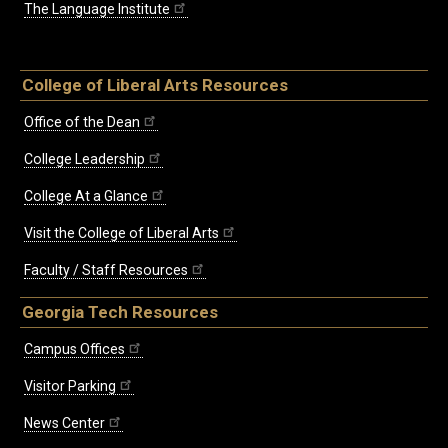
The Language Institute
College of Liberal Arts Resources
Office of the Dean
College Leadership
College At a Glance
Visit the College of Liberal Arts
Faculty / Staff Resources
Georgia Tech Resources
Campus Offices
Visitor Parking
News Center