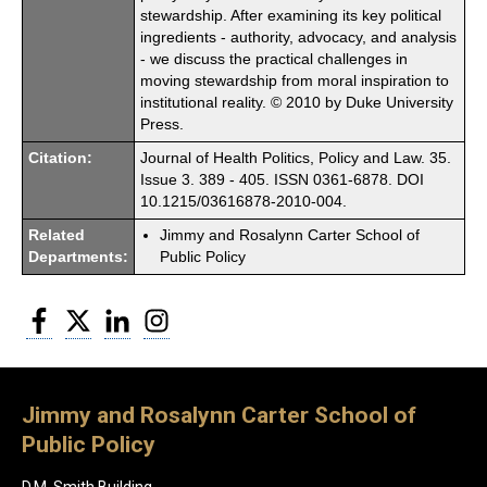
stewardship. After examining its key political
ingredients - authority, advocacy, and analysis
- we discuss the practical challenges in
moving stewardship from moral inspiration to
institutional reality. © 2010 by Duke University
Press.
Citation:
Journal of Health Politics, Policy and Law. 35.
Issue 3. 389 - 405. ISSN 0361-6878. DOI
10.1215/03616878-2010-004.
Related
Jimmy and Rosalynn Carter School of
Departments:
Public Policy
Facebook
Twitter
LinkedIn
Instagram
Jimmy and Rosalynn Carter School of
Public Policy