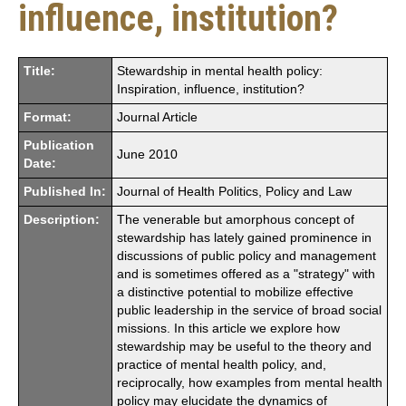
influence, institution?
Title:
Stewardship in mental health policy:
Inspiration, influence, institution?
Format:
Journal Article
Publication
June 2010
Date:
Published In:
Journal of Health Politics, Policy and Law
Description:
The venerable but amorphous concept of
stewardship has lately gained prominence in
discussions of public policy and management
and is sometimes offered as a "strategy" with
a distinctive potential to mobilize effective
public leadership in the service of broad social
missions. In this article we explore how
stewardship may be useful to the theory and
practice of mental health policy, and,
reciprocally, how examples from mental health
policy may elucidate the dynamics of