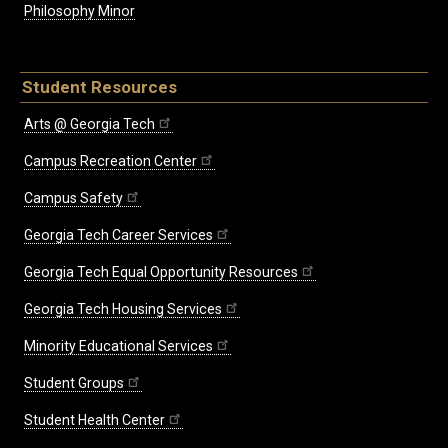
Philosophy Minor
Student Resources
Arts @ Georgia Tech
Campus Recreation Center
Campus Safety
Georgia Tech Career Services
Georgia Tech Equal Opportunity Resources
Georgia Tech Housing Services
Minority Educational Services
Student Groups
Student Health Center