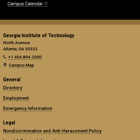
Campus Calendar
Georgia Institute of Technology
North Avenue
Atlanta, GA 30332
+1 404.894.2000
Campus Map
General
Directory
Employment
Emergency Information
Legal
Nondiscrimination and Anti-Harassment Policy