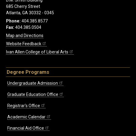
D.M. Smith Building
685 Cherry Street
Atlanta, GA 30332 - 0345
Phone:
404.385.8577
Fax:
404.385.0504
Map and Directions
Website Feedback
Ivan Allen College of Liberal Arts
Degree Programs
Undergraduate Admission
Graduate Education Office
Registrar's Office
Academic Calendar
Financial Aid Office