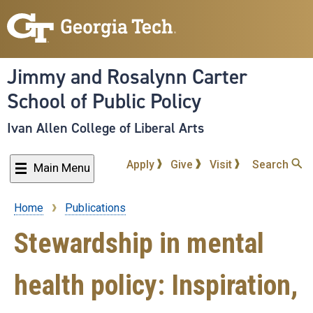
Skip
to
main
content
Jimmy and Rosalynn Carter
School of Public Policy
Ivan Allen College of Liberal Arts
Apply
Give
Visit
Search
Main Menu
Home
Publications
Breadcrumb
Stewardship in mental
health policy: Inspiration,