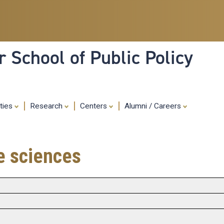
Skip
to
main
content
 School of Public Policy
ities
Research
Centers
Alumni / Careers
fe sciences