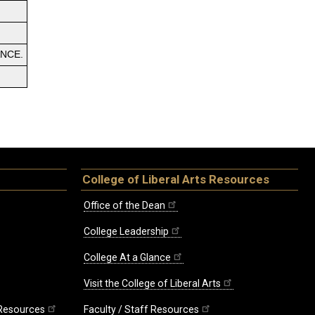
ANCE.
College of Liberal Arts Resources
Office of the Dean
College Leadership
College At a Glance
Visit the College of Liberal Arts
 Resources
Faculty / Staff Resources