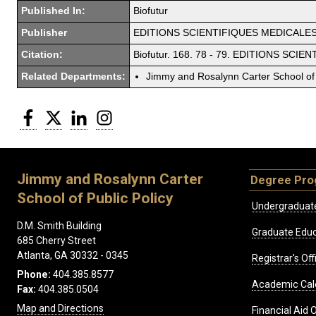
Published In:
Biofutur
Publisher
EDITIONS SCIENTIFIQUES MEDICALES 
Citation:
Biofutur. 168. 78 - 79. EDITIONS SC
Related Departments:
Jimmy and Rosalynn Carter School of 
Facebook
Twitter
LinkedIn
Instagram
Jimmy and Rosalynn Carter
Degree Pr
School of Public Policy
Undergraduat
D.M. Smith Building
Graduate Educ
685 Cherry Street
Atlanta, GA 30332 - 0345
Registrar's Off
Phone:
404.385.8577
Academic Cal
Fax:
404.385.0504
Map and Directions
Financial Aid O