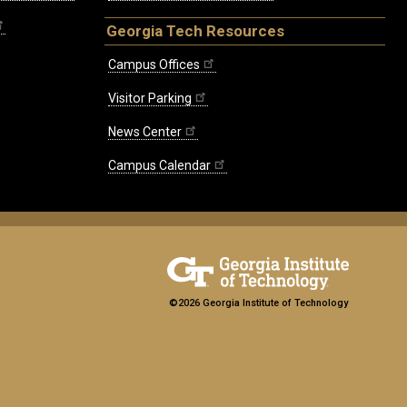
Georgia Tech Resources
Campus Offices
Visitor Parking
News Center
Campus Calendar
©2026 Georgia Institute of Technology