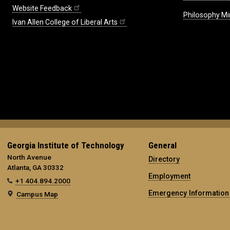
Website Feedback
Philosophy Mi
Ivan Allen College of Liberal Arts
Georgia Institute of Technology
General
North Avenue
Directory
Atlanta, GA 30332
Employment
+1 404.894.2000
Emergency Information
Campus Map