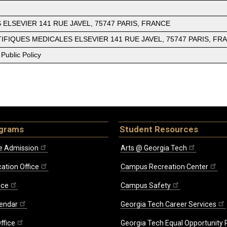
ELSEVIER 141 RUE JAVEL, 75747 PARIS, FRANCE
IENTIFIQUES MEDICALES ELSEVIER 141 RUE JAVEL, 75747 PARIS, FR
Public Policy
ograms
Student Resources
e Admission
Arts @ Georgia Tech
ation Office
Campus Recreation Center
ice
Campus Safety
endar
Georgia Tech Career Services
ffice
Georgia Tech Equal Opportunity