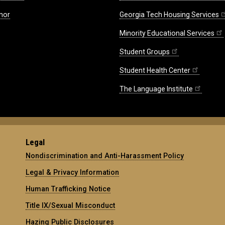
nor
Georgia Tech Housing Services
Minority Educational Services
Student Groups
Student Health Center
The Language Institute
Legal
Nondiscrimination and Anti-Harassment Policy
Legal & Privacy Information
Human Trafficking Notice
Title IX/Sexual Misconduct
Hazing Public Disclosures