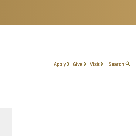
Apply
Give
Visit
Search