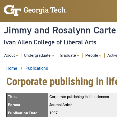
Jimmy and Rosalynn Carter
Ivan Allen College of Liberal Arts
About
Undergraduate
Graduate
People
Activ
Home
Publications
Breadcrumb
Corporate publishing in li
Title:
Corporate publishing in life sciences
Format:
Journal Article
Publication Date:
1997