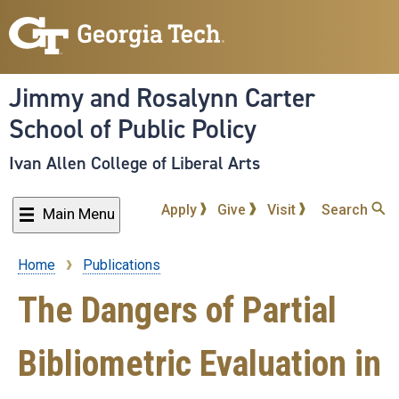
Skip
to
main
content
Jimmy and Rosalynn Carter
School of Public Policy
Ivan Allen College of Liberal Arts
Apply
Give
Visit
Search
Main Menu
Home
Publications
Breadcrumb
The Dangers of Partial
Bibliometric Evaluation in