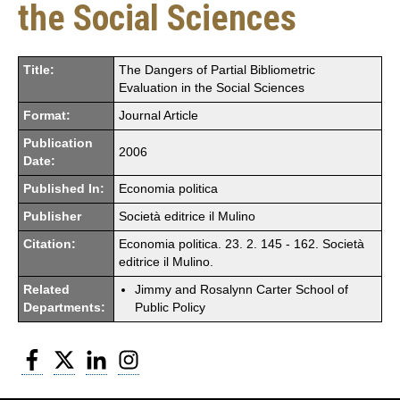
the Social Sciences
Title:
The Dangers of Partial Bibliometric
Evaluation in the Social Sciences
Format:
Journal Article
Publication
2006
Date:
Published In:
Economia politica
Publisher
Società editrice il Mulino
Citation:
Economia politica. 23. 2. 145 - 162. Società
editrice il Mulino.
Related
Jimmy and Rosalynn Carter School of
Departments:
Public Policy
Facebook
Twitter
LinkedIn
Instagram