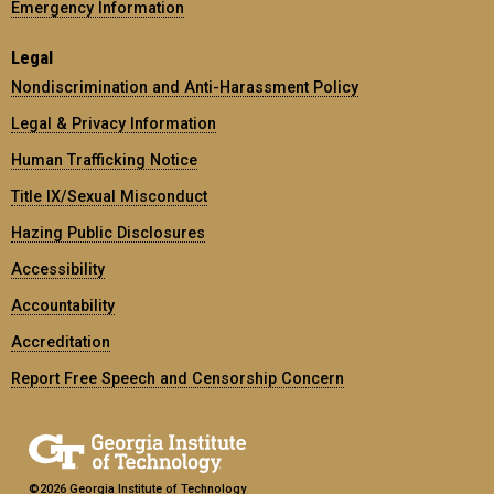
Emergency Information
Legal
Nondiscrimination and Anti-Harassment Policy
Legal & Privacy Information
Human Trafficking Notice
Title IX/Sexual Misconduct
Hazing Public Disclosures
Accessibility
Accountability
Accreditation
Report Free Speech and Censorship Concern
©2026 Georgia Institute of Technology