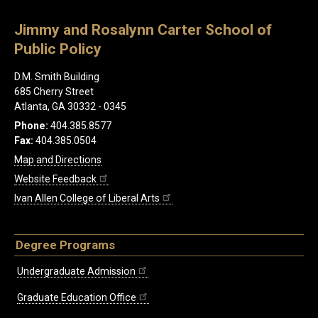
Jimmy and Rosalynn Carter School of
Public Policy
D.M. Smith Building
685 Cherry Street
Atlanta, GA 30332 - 0345
Phone:
404.385.8577
Fax:
404.385.0504
Map and Directions
Website Feedback
Ivan Allen College of Liberal Arts
Degree Programs
Undergraduate Admission
Graduate Education Office