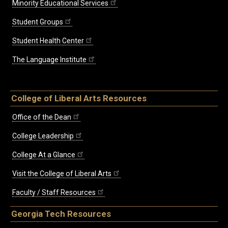
Minority Educational Services
Student Groups
Student Health Center
The Language Institute
College of Liberal Arts Resources
Office of the Dean
College Leadership
College At a Glance
Visit the College of Liberal Arts
Faculty / Staff Resources
Georgia Tech Resources