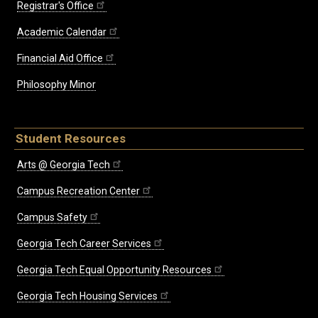
Registrar's Office
Academic Calendar
Financial Aid Office
Philosophy Minor
Student Resources
Arts @ Georgia Tech
Campus Recreation Center
Campus Safety
Georgia Tech Career Services
Georgia Tech Equal Opportunity Resources
Georgia Tech Housing Services