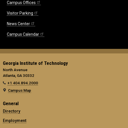
Campus Offices
Visitor Parking
News Center
Campus Calendar
Georgia Institute of Technology
North Avenue
Atlanta, GA 30332
+1 404.894.2000
Campus Map
General
Directory
Employment