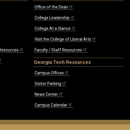
Office of the Dean
College Leadership
College At a Glance
Visit the College of Liberal Arts
 Resources
Faculty / Staff Resources
Georgia Tech Resources
Campus Offices
Visitor Parking
News Center
Campus Calendar