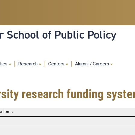
Skip
to
main
content
 School of Public Policy
ities
Research
Centers
Alumni / Careers
sity research funding syst
systems