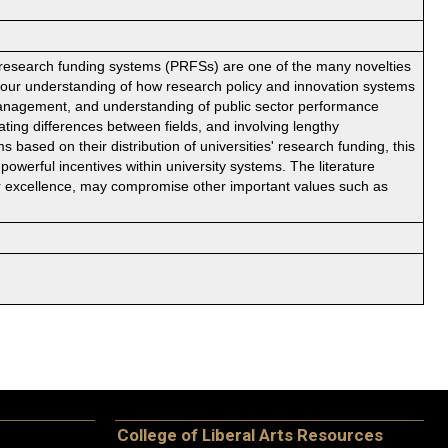
esearch funding systems (PRFSs) are one of the many novelties
h our understanding of how research policy and innovation systems
 management, and understanding of public sector performance
ng differences between fields, and involving lengthy
ased on their distribution of universities' research funding, this
 powerful incentives within university systems. The literature
for excellence, may compromise other important values such as
College of Liberal Arts Resources