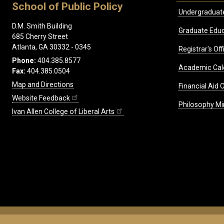
School of Public Policy
Undergraduat
D.M. Smith Building
Graduate Educ
685 Cherry Street
Atlanta, GA 30332 - 0345
Registrar's Off
Phone:
404.385.8577
Academic Cal
Fax:
404.385.0504
Map and Directions
Financial Aid O
Website Feedback
Philosophy Mi
Ivan Allen College of Liberal Arts