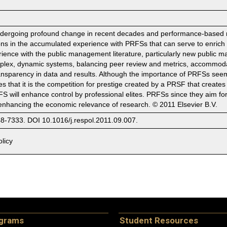
ndergoing profound change in recent decades and performance-based r
sons in the accumulated experience with PRFSs that can serve to enric
rience with the public management literature, particularly new public
lex, dynamic systems, balancing peer review and metrics, accommodati
sparency in data and results. Although the importance of PRFSs seems b
ees that it is the competition for prestige created by a PRSF that creates
FS will enhance control by professional elites. PRFSs since they aim 
of enhancing the economic relevance of research. © 2011 Elsevier B.V.
48-7333. DOI 10.1016/j.respol.2011.09.007.
licy
ograms
Student Resources