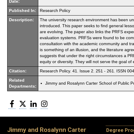
Date:
Published In:
Research Policy
Description:
The university research environment has been u
introduced. This paper seeks to find general les
are evolving. The paper also links the PRFS expe
evaluation systems. PRFSs were found to be comp
consultation with the academic community and tran
is something of an illusion, and the literature agr
suggests that under the right circumstances a PR
equity or diversity. They will not serve the goal 
Citation:
Research Policy. 41. Issue 2. 251 - 261. ISSN 00
Related
Jimmy and Rosalynn Carter School of Public Po
Departments:
Facebook
Twitter
LinkedIn
Instagram
Jimmy and Rosalynn Carter
Degree Pr