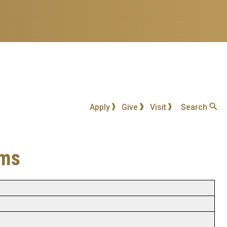
Apply
Give
Visit
Search
ems