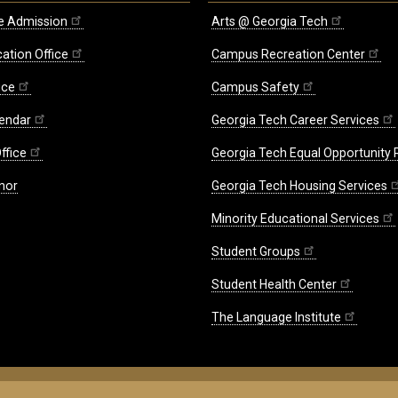
e Admission
Arts @ Georgia Tech
ation Office
Campus Recreation Center
ice
Campus Safety
endar
Georgia Tech Career Services
ffice
Georgia Tech Equal Opportunity
nor
Georgia Tech Housing Services
Minority Educational Services
Student Groups
Student Health Center
The Language Institute