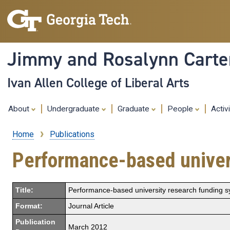
Jimmy and Rosalynn Carter
Ivan Allen College of Liberal Arts
About
Undergraduate
Graduate
People
Activ
Home
Publications
Breadcrumb
Performance-based univer
Title:
Performance-based university research funding 
Format:
Journal Article
Publication
March 2012