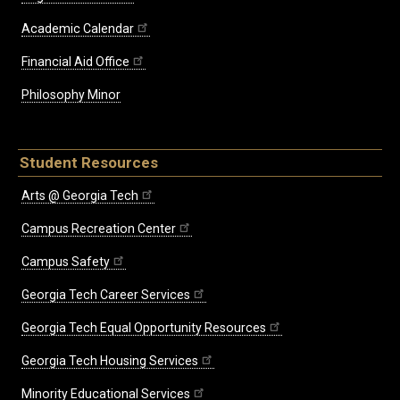
Academic Calendar
Financial Aid Office
Philosophy Minor
Student Resources
Arts @ Georgia Tech
Campus Recreation Center
Campus Safety
Georgia Tech Career Services
Georgia Tech Equal Opportunity Resources
Georgia Tech Housing Services
Minority Educational Services