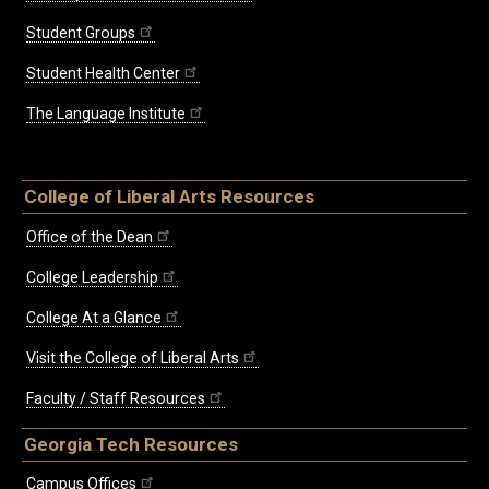
Student Groups
Student Health Center
The Language Institute
College of Liberal Arts Resources
Office of the Dean
College Leadership
College At a Glance
Visit the College of Liberal Arts
Faculty / Staff Resources
Georgia Tech Resources
Campus Offices