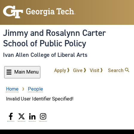
Skip
to
main
content
Jimmy and Rosalynn Carter
School of Public Policy
Ivan Allen College of Liberal Arts
Apply
Give
Visit
Search
Main Menu
Home
People
Breadcrumb
Invalid User Identifier Specified!
Facebook
Twitter
LinkedIn
Instagram