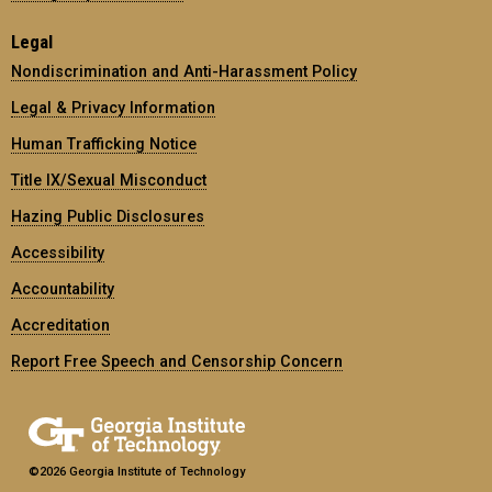
Legal
Nondiscrimination and Anti-Harassment Policy
Legal & Privacy Information
Human Trafficking Notice
Title IX/Sexual Misconduct
Hazing Public Disclosures
Accessibility
Accountability
Accreditation
Report Free Speech and Censorship Concern
©2026 Georgia Institute of Technology