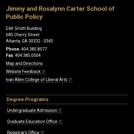
Jimmy and Rosalynn Carter School of
Public Policy
D.M. Smith Building
685 Cherry Street
Atlanta, GA 30332 - 0345
Phone:
404.385.8577
Fax:
404.385.0504
Map and Directions
Website Feedback
Ivan Allen College of Liberal Arts
Degree Programs
Undergraduate Admission
Graduate Education Office
Registrar's Office