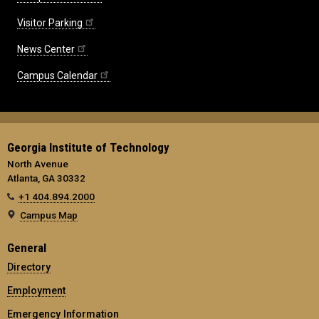
Visitor Parking
News Center
Campus Calendar
Georgia Institute of Technology
North Avenue
Atlanta, GA 30332
+1 404.894.2000
Campus Map
General
Directory
Employment
Emergency Information