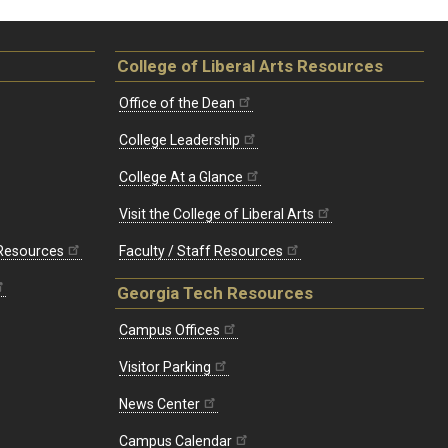
College of Liberal Arts Resources
Office of the Dean
College Leadership
College At a Glance
Visit the College of Liberal Arts
 Resources
Faculty / Staff Resources
Georgia Tech Resources
Campus Offices
Visitor Parking
News Center
Campus Calendar