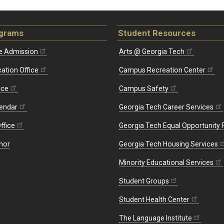
ograms
Student Resources
e Admission
Arts @ Georgia Tech
ation Office
Campus Recreation Center
ice
Campus Safety
endar
Georgia Tech Career Services
ffice
Georgia Tech Equal Opportunity
nor
Georgia Tech Housing Services
Minority Educational Services
Student Groups
Student Health Center
The Language Institute