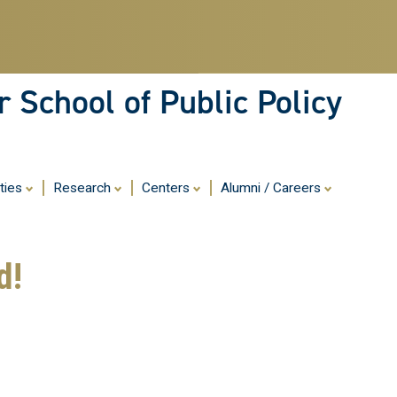
Skip
to
main
content
 School of Public Policy
ities
Research
Centers
Alumni / Careers
d!