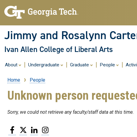
Jimmy and Rosalynn Carter
Ivan Allen College of Liberal Arts
About
Undergraduate
Graduate
People
Activ
Home
People
Breadcrumb
Unknown person requeste
Sorry, we could not retrieve any faculty/staff data at this time.
Facebook
Twitter
LinkedIn
Instagram