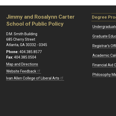
Jimmy and Rosalynn Carter
Degree Pr
School of Public Policy
Undergraduat
D.M. Smith Building
Graduate Educ
685 Cherry Street
Atlanta, GA 30332 - 0345
Registrar's Off
Phone:
404.385.8577
Academic Cal
Fax:
404.385.0504
Map and Directions
Financial Aid O
Website Feedback
Philosophy Mi
Ivan Allen College of Liberal Arts