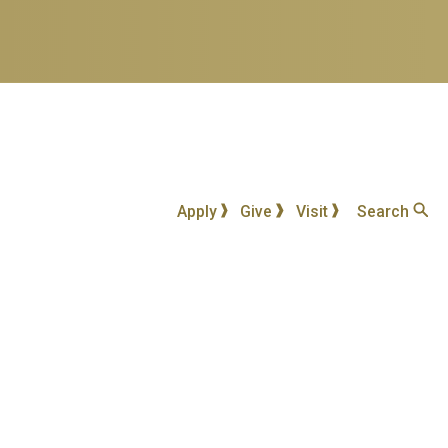
Apply
Give
Visit
Search